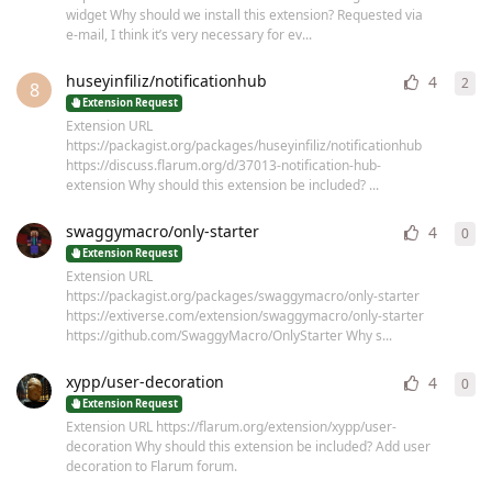
widget Why should we install this extension? Requested via
e-mail, I think it’s very necessary for ev...
huseyinfiliz/notificationhub
4
2
2
re
8
Extension Request
Extension URL
https://packagist.org/packages/huseyinfiliz/notificationhub
https://discuss.flarum.org/d/37013-notification-hub-
extension Why should this extension be included? ...
swaggymacro/only-starter
4
0
0
re
Extension Request
Extension URL
https://packagist.org/packages/swaggymacro/only-starter
https://extiverse.com/extension/swaggymacro/only-starter
https://github.com/SwaggyMacro/OnlyStarter Why s...
xypp/user-decoration
4
0
0
re
Extension Request
Extension URL https://flarum.org/extension/xypp/user-
decoration Why should this extension be included? Add user
decoration to Flarum forum.