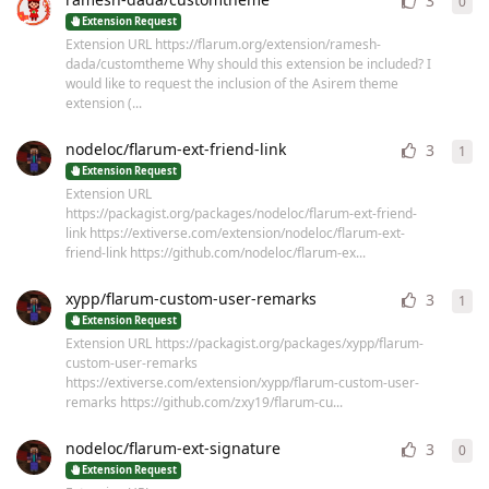
3
0
0
re
Extension Request
Extension URL https://flarum.org/extension/ramesh-
dada/customtheme Why should this extension be included? I
would like to request the inclusion of the Asirem theme
extension (...
nodeloc/flarum-ext-friend-link
3
1
1
re
Extension Request
Extension URL
https://packagist.org/packages/nodeloc/flarum-ext-friend-
link https://extiverse.com/extension/nodeloc/flarum-ext-
friend-link https://github.com/nodeloc/flarum-ex...
xypp/flarum-custom-user-remarks
3
1
1
re
Extension Request
Extension URL https://packagist.org/packages/xypp/flarum-
custom-user-remarks
https://extiverse.com/extension/xypp/flarum-custom-user-
remarks https://github.com/zxy19/flarum-cu...
nodeloc/flarum-ext-signature
3
0
0
re
Extension Request