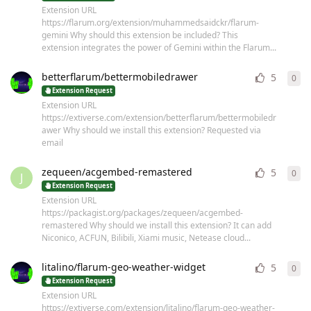
Extension URL
https://flarum.org/extension/muhammedsaidckr/flarum-
gemini Why should this extension be included? This
extension integrates the power of Gemini within the Flarum...
betterflarum/bettermobiledrawer
5
0
0
re
Extension Request
Extension URL
https://extiverse.com/extension/betterflarum/bettermobiledr
awer Why should we install this extension? Requested via
email
zequeen/acgembed-remastered
5
0
0
re
J
Extension Request
Extension URL
https://packagist.org/packages/zequeen/acgembed-
remastered Why should we install this extension? It can add
Niconico, ACFUN, Bilibili, Xiami music, Netease cloud...
litalino/flarum-geo-weather-widget
5
0
0
re
Extension Request
Extension URL
https://extiverse.com/extension/litalino/flarum-geo-weather-