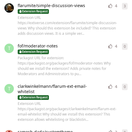
flarumite/simple-discussion-views
4
3
3
re
Extension Request
Extension URL
https://extiverse.com/extension/flarumite/simple-discussion-
views Why should this extension be included? This extension
adds discussion views. It is a simple ver...
fof/moderator-notes
4
0
0
re
T
Extension Request
Packagist URL for extension:
https://packagist.org/packages/fof/moderator-notes Why
should we install the extension? Adds private notes for
Moderators and Administrators to pu...
clarkwinkelmann/flarum-ext-email-
4
0
0
re
T
whitelist
Extension Request
Extension URL
https://packagist.org/packages/clarkwinkelmann/flarum-ext-
email-whitelist Why should we install this extension? This
extension allows whitelisting or blacklistin...
ramesh-dada/customtheme