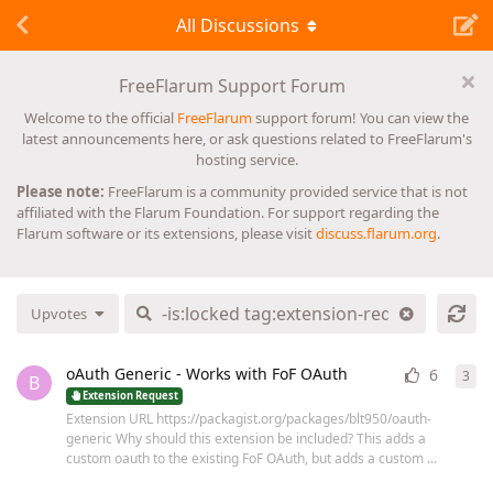
All Discussions
FreeFlarum Support Forum
Welcome to the official
FreeFlarum
support forum! You can view the
latest announcements here, or ask questions related to FreeFlarum's
hosting service.
Please note:
FreeFlarum is a community provided service that is not
affiliated with the Flarum Foundation. For support regarding the
Flarum software or its extensions, please visit
discuss.flarum.org
.
Upvotes
oAuth Generic - Works with FoF OAuth
6
3
3
re
B
Extension Request
Extension URL https://packagist.org/packages/blt950/oauth-
generic Why should this extension be included? This adds a
custom oauth to the existing FoF OAuth, but adds a custom ...