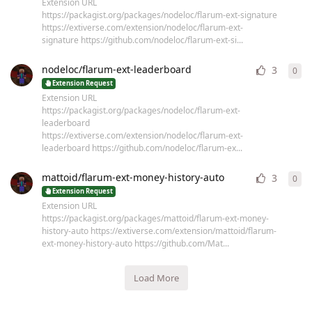
Extension URL
https://packagist.org/packages/nodeloc/flarum-ext-signature
https://extiverse.com/extension/nodeloc/flarum-ext-
signature https://github.com/nodeloc/flarum-ext-si...
nodeloc/flarum-ext-leaderboard
3
0
0
re
Extension Request
Extension URL
https://packagist.org/packages/nodeloc/flarum-ext-
leaderboard
https://extiverse.com/extension/nodeloc/flarum-ext-
leaderboard https://github.com/nodeloc/flarum-ex...
mattoid/flarum-ext-money-history-auto
3
0
0
re
Extension Request
Extension URL
https://packagist.org/packages/mattoid/flarum-ext-money-
history-auto https://extiverse.com/extension/mattoid/flarum-
ext-money-history-auto https://github.com/Mat...
Load More