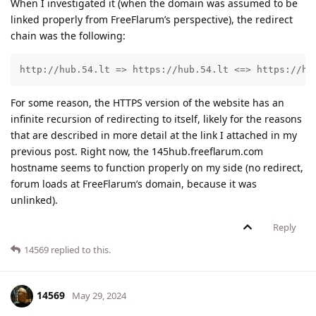
When I investigated it (when the domain was assumed to be
linked properly from FreeFlarum’s perspective), the redirect
chain was the following:
http://hub.54.lt => https://hub.54.lt <=> https://hu
For some reason, the HTTPS version of the website has an
infinite recursion of redirecting to itself, likely for the reasons
that are described in more detail at the link I attached in my
previous post. Right now, the 145hub.freeflarum.com
hostname seems to function properly on my side (no redirect,
forum loads at FreeFlarum’s domain, because it was
unlinked).
Reply
14569
replied to this.
14569
May 29, 2024