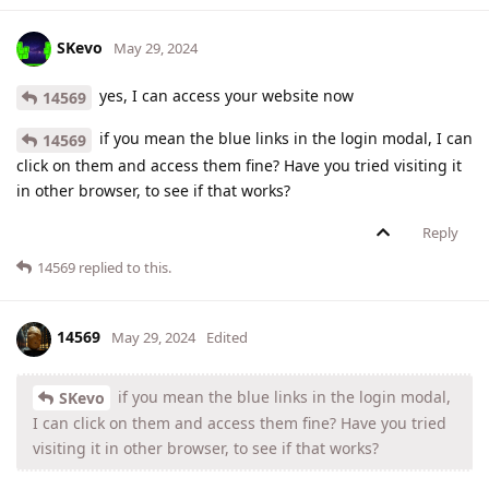
SKevo
May 29, 2024
yes, I can access your website now
14569
if you mean the blue links in the login modal, I can
14569
click on them and access them fine? Have you tried visiting it
in other browser, to see if that works?
Reply
14569
replied to this.
14569
May 29, 2024
Edited
if you mean the blue links in the login modal,
SKevo
I can click on them and access them fine? Have you tried
visiting it in other browser, to see if that works?