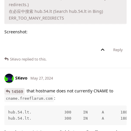
redirects.)
在必应中搜索 hub.54.lt (Search hub.54.lt in Bing)
ERR_TOO_MANY_REDIRECTS
Screenshot:
Reply
SKevo
replied to this.
SKevo
May 27, 2024
that hostname does not currently CNAME to
14569
:
cname.freeflarum.com
hub.54.lt.              300     IN      A       188.1
hub.54.lt.              300     IN      A       188.