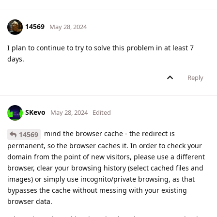
14569
May 28, 2024
I plan to continue to try to solve this problem in at least 7
days.
Reply
SKevo
May 28, 2024
Edited
mind the browser cache - the redirect is
14569
permanent, so the browser caches it. In order to check your
domain from the point of new visitors, please use a different
browser, clear your browsing history (select cached files and
images) or simply use incognito/private browsing, as that
bypasses the cache without messing with your existing
browser data.