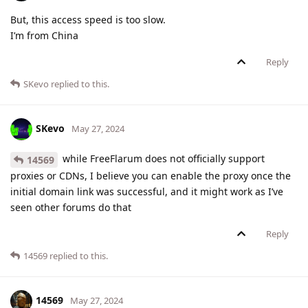
But, this access speed is too slow.
I’m from China
Reply
SKevo
replied to this.
SKevo
May 27, 2024
while FreeFlarum does not officially support
14569
proxies or CDNs, I believe you can enable the proxy once the
initial domain link was successful, and it might work as I’ve
seen other forums do that
Reply
14569
replied to this.
14569
May 27, 2024