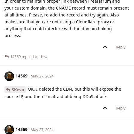
In order to maintain proper link between FreeFlarum and
your custom domain, the CNAME record must remain present
at all times. Please, re-add the record and try again. Also
make sure that you are not using a Cloudflare proxy or
anything that could interfere with the domain linking
process.
Reply
14569
replied to this.
14569
May 27, 2024
OK, I deleted the CDN, but this will expose the
SKevo
source IP, and then I’m afraid of being DDoS attack.
Reply
14569
May 27, 2024