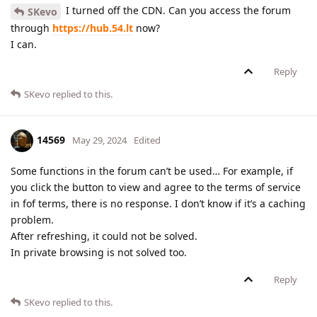
I turned off the CDN. Can you access the forum
SKevo
through
https://hub.54.lt
now?
I can.
Reply
SKevo
replied to this.
14569
May 29, 2024
Edited
Some functions in the forum can’t be used… For example, if
you click the button to view and agree to the terms of service
in fof terms, there is no response. I don’t know if it’s a caching
problem.
After refreshing, it could not be solved.
In private browsing is not solved too.
Reply
SKevo
replied to this.