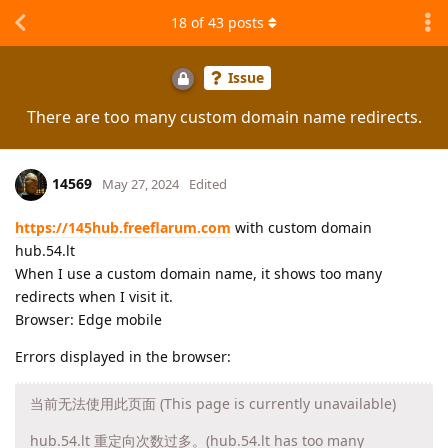
18
of
43
posts
Issue
There are too many custom domain name redirects.
14569
May 27, 2024
Edited
https://145hub.freeflarum.com
with custom domain
hub.54.lt
When I use a custom domain name, it shows too many
redirects when I visit it.
Browser: Edge mobile
Errors displayed in the browser:
当前无法使用此页面 (This page is currently unavailable)
hub.54.lt 重定向次数过多。(hub.54.lt has too many