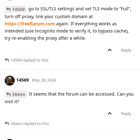
go to SSL/TLS settings and set TLS mode to “Full”,
14569
turn off proxy, link your custom domain at
https://freeflarum.com
again. If everything works as
intended (use Incognito mode to verify it, to bypass cache),
try re-enabling the proxy after a while.
Reply
14569
replied to this.
14569
May 28, 2024
It seems that the forum can be accessed. Can you
SKevo
visit it?
Reply
SKevo
replied to this.