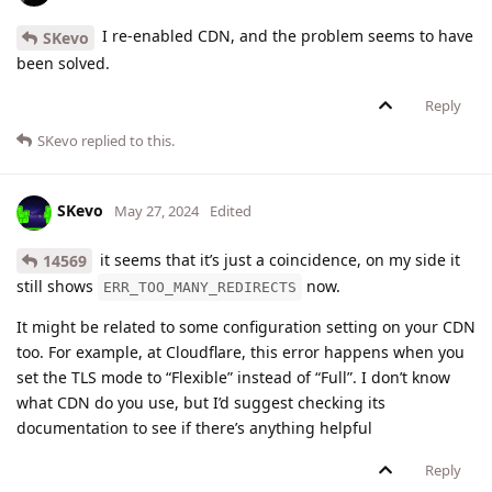
I re-enabled CDN, and the problem seems to have
SKevo
been solved.
Reply
SKevo
replied to this.
SKevo
May 27, 2024
Edited
it seems that it’s just a coincidence, on my side it
14569
still shows
now.
ERR_TOO_MANY_REDIRECTS
It might be related to some configuration setting on your CDN
too. For example, at Cloudflare, this error happens when you
set the TLS mode to “Flexible” instead of “Full”. I don’t know
what CDN do you use, but I’d suggest checking its
documentation to see if there’s anything helpful
Reply