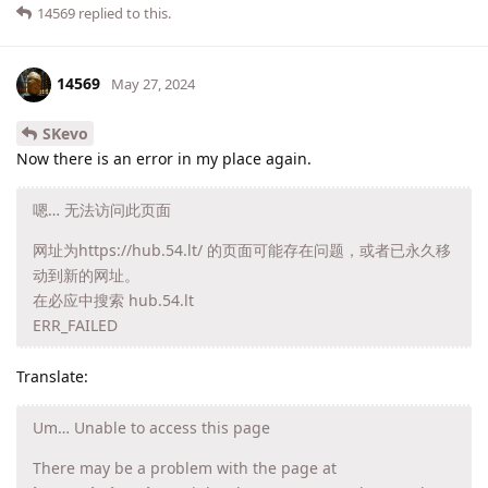
14569
replied to this.
14569
May 27, 2024
SKevo
Now there is an error in my place again.
嗯… 无法访问此页面
网址为https://hub.54.lt/ 的页面可能存在问题，或者已永久移
动到新的网址。
在必应中搜索 hub.54.lt
ERR_FAILED
Translate:
Um… Unable to access this page
There may be a problem with the page at