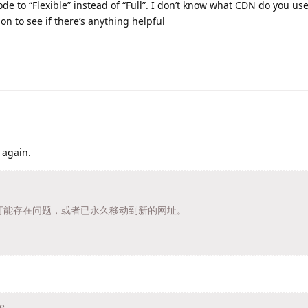
 to “Flexible” instead of “Full”. I don’t know what CDN do you use,
n to see if there’s anything helpful
 again.
t/ 的页面可能存在问题，或者已永久移动到新的网址。
e