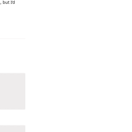
 but I’d
Reply