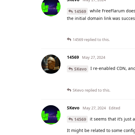
while FreeFlarum does 
14569
the initial domain link was succes
14569
replied to this.
14569
May 27, 2024
I re-enabled CDN, and
SKevo
SKevo
replied to this.
SKevo
May 27, 2024
Edited
it seems that it’s just 
14569
It might be related to some confi