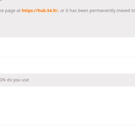
he page at
https://hub.54.lt/
, or it has been permanently moved t
CDN do you use