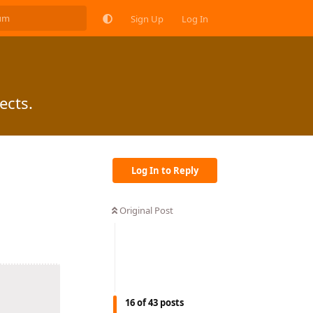
Sign Up
Log In
ects.
Log In to Reply
Original Post
16
of
43
posts