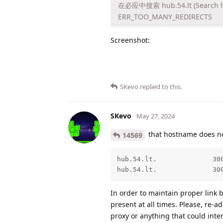
在必应中搜索 hub.54.lt (Search hub
ERR_TOO_MANY_REDIRECTS
Screenshot:
SKevo
replied to this.
SKevo
May 27, 2024
that hostname does n
14569
hub.54.lt.              300
hub.54.lt.              30
In order to maintain proper lin
present at all times. Please, re-a
proxy or anything that could inte