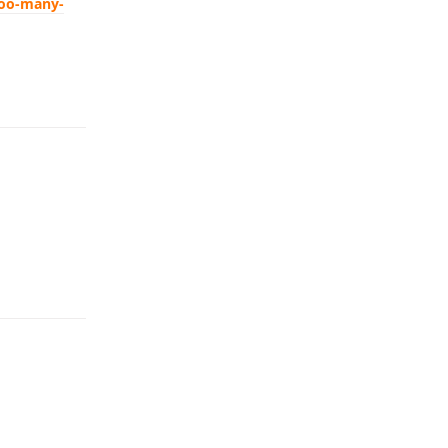
too-many-
Reply
Reply
Reply