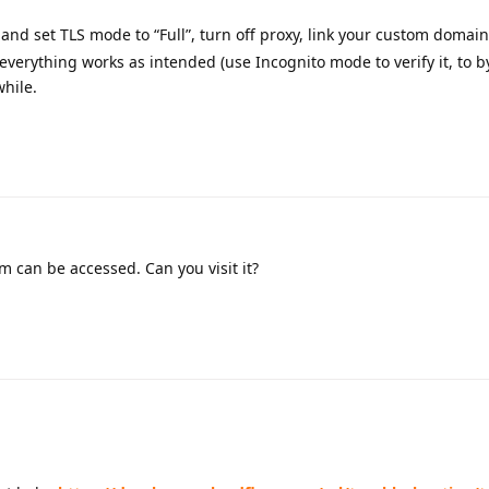
and set TLS mode to “Full”, turn off proxy, link your custom domain
 everything works as intended (use Incognito mode to verify it, to b
while.
m can be accessed. Can you visit it?