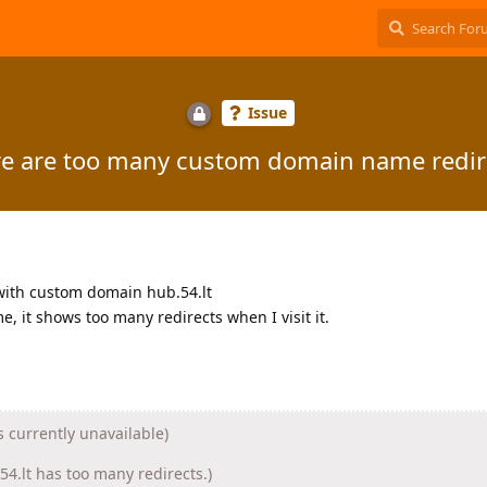
Issue
e are too many custom domain name redir
ith custom domain hub.54.lt
 it shows too many redirects when I visit it.
rrently unavailable)
t has too many redirects.)