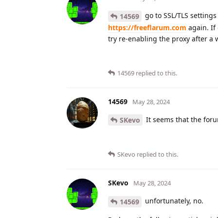
go to SSL/TLS settings 
14569
https://freeflarum.com
again. If
try re-enabling the proxy after a 
14569
replied to this.
14569
May 28, 2024
It seems that the foru
SKevo
SKevo
replied to this.
SKevo
May 28, 2024
unfortunately, no.
14569