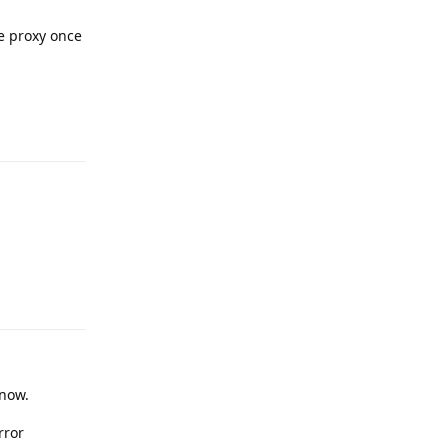
he proxy once
Reply
Reply
now.
rror