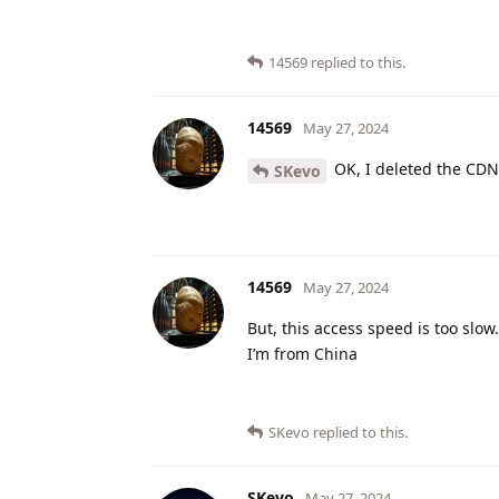
14569
replied to this.
14569
May 27, 2024
OK, I deleted the CDN,
SKevo
14569
May 27, 2024
But, this access speed is too slow.
I’m from China
SKevo
replied to this.
SKevo
May 27, 2024