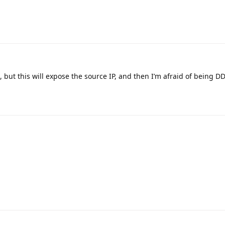
 but this will expose the source IP, and then I’m afraid of being DD