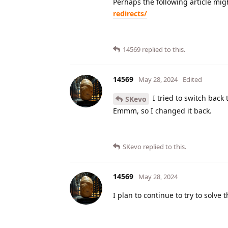
Perhaps the following article mig
redirects/
14569
replied to this.
14569
May 28, 2024
Edited
I tried to switch back 
SKevo
Emmm, so I changed it back.
SKevo
replied to this.
14569
May 28, 2024
I plan to continue to try to solve 