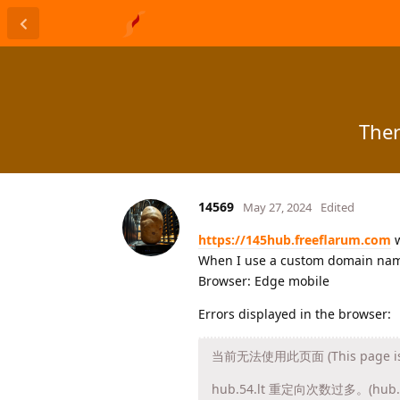
Ther
14569
May 27, 2024
Edited
https://145hub.freeflarum.com
w
When I use a custom domain name,
Browser: Edge mobile
Errors displayed in the browser:
当前无法使用此页面 (This page is cu
hub.54.lt 重定向次数过多。(hub.54.l