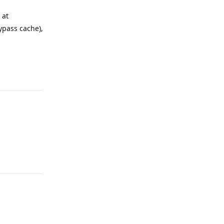
 at
ypass cache),
Reply
Reply