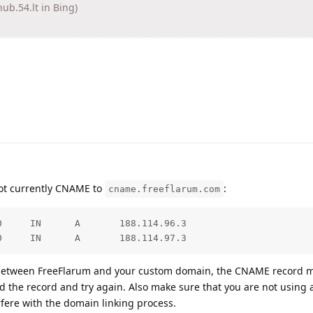
.54.lt in Bing)
ot currently CNAME to
:
cname.freeflarum.com
     IN      A       188.114.96.3

0     IN      A       188.114.97.3
k between FreeFlarum and your custom domain, the CNAME record 
dd the record and try again. Also make sure that you are not using 
rfere with the domain linking process.