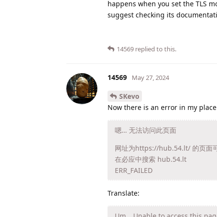
happens when you set the TLS mode
suggest checking its documentatio
14569
replied to this.
14569
May 27, 2024
SKevo
Now there is an error in my place
嗯… 无法访问此页面
网址为https://hub.54.l
在必应中搜索 hub.54.lt
ERR_FAILED
Translate:
Um… Unable to access this pag