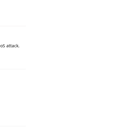
Reply
oS attack.
Reply
Reply