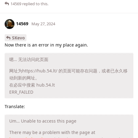
14569
replied to this.
14569
May 27, 2024
SKevo
Now there is an error in my place again.
嗯… 无法访问此页面
网址为https://hub.54.lt/ 的页面可能存在问题，或者已永久移
动到新的网址。
在必应中搜索 hub.54.lt
ERR_FAILED
Translate:
Um… Unable to access this page
There may be a problem with the page at