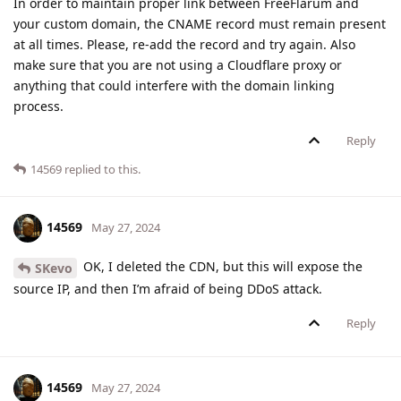
In order to maintain proper link between FreeFlarum and
your custom domain, the CNAME record must remain present
at all times. Please, re-add the record and try again. Also
make sure that you are not using a Cloudflare proxy or
anything that could interfere with the domain linking
process.
Reply
14569
replied to this.
14569
May 27, 2024
OK, I deleted the CDN, but this will expose the
SKevo
source IP, and then I’m afraid of being DDoS attack.
Reply
14569
May 27, 2024