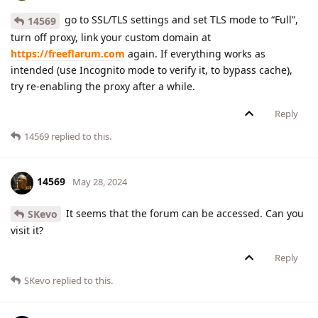
go to SSL/TLS settings and set TLS mode to “Full”,
14569
turn off proxy, link your custom domain at
https://freeflarum.com
again. If everything works as
intended (use Incognito mode to verify it, to bypass cache),
try re-enabling the proxy after a while.
Reply
14569
replied to this.
14569
May 28, 2024
It seems that the forum can be accessed. Can you
SKevo
visit it?
Reply
SKevo
replied to this.