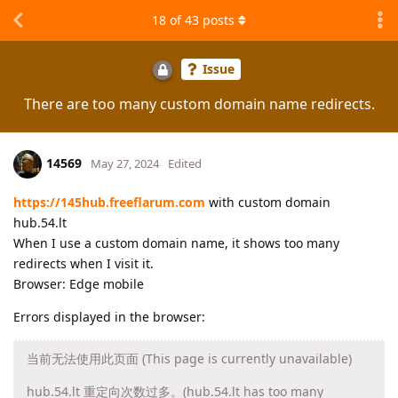
18
of
43
posts
Issue
There are too many custom domain name redirects.
14569
May 27, 2024
Edited
https://145hub.freeflarum.com
with custom domain
hub.54.lt
When I use a custom domain name, it shows too many
redirects when I visit it.
Browser: Edge mobile
Errors displayed in the browser:
当前无法使用此页面 (This page is currently unavailable)
hub.54.lt 重定向次数过多。(hub.54.lt has too many