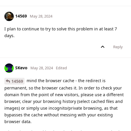
14569
May 28, 2024
I plan to continue to try to solve this problem in at least 7
days.
Reply
SKevo
May 28, 2024
Edited
mind the browser cache - the redirect is
14569
permanent, so the browser caches it. In order to check your
domain from the point of new visitors, please use a different
browser, clear your browsing history (select cached files and
images) or simply use incognito/private browsing, as that
bypasses the cache without messing with your existing
browser data.