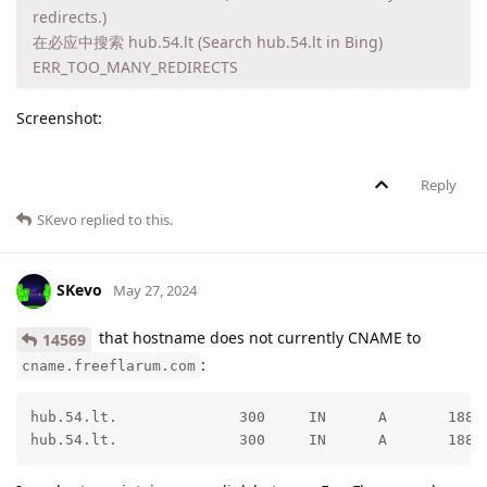
redirects.)
在必应中搜索 hub.54.lt (Search hub.54.lt in Bing)
ERR_TOO_MANY_REDIRECTS
Screenshot:
Reply
SKevo
replied to this.
SKevo
May 27, 2024
that hostname does not currently CNAME to
14569
:
cname.freeflarum.com
hub.54.lt.              300     IN      A       188.1
hub.54.lt.              300     IN      A       188.