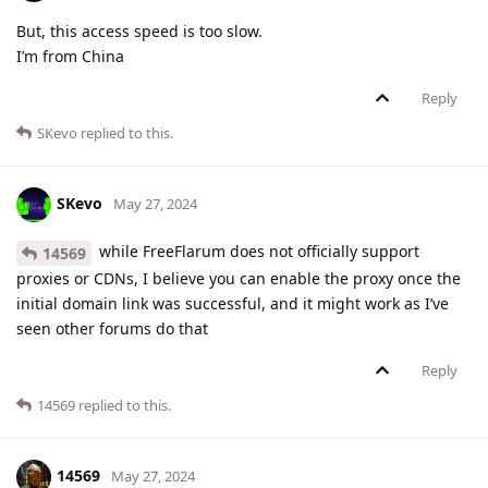
But, this access speed is too slow.
I’m from China
Reply
SKevo
replied to this.
SKevo
May 27, 2024
while FreeFlarum does not officially support
14569
proxies or CDNs, I believe you can enable the proxy once the
initial domain link was successful, and it might work as I’ve
seen other forums do that
Reply
14569
replied to this.
14569
May 27, 2024