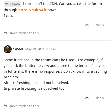
I turned off the CDN. Can you access the forum
SKevo
through
https://hub.54.lt
now?
I can.
Reply
SKevo
replied to this.
14569
May 29, 2024
Edited
Some functions in the forum can’t be used… For example, if
you click the button to view and agree to the terms of service
in fof terms, there is no response. I don’t know if it’s a caching
problem.
After refreshing, it could not be solved.
In private browsing is not solved too.
Reply
SKevo
replied to this.