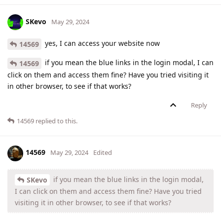
SKevo
May 29, 2024
yes, I can access your website now
14569
if you mean the blue links in the login modal, I can
14569
click on them and access them fine? Have you tried visiting it
in other browser, to see if that works?
Reply
14569
replied to this.
14569
May 29, 2024
Edited
if you mean the blue links in the login modal,
SKevo
I can click on them and access them fine? Have you tried
visiting it in other browser, to see if that works?