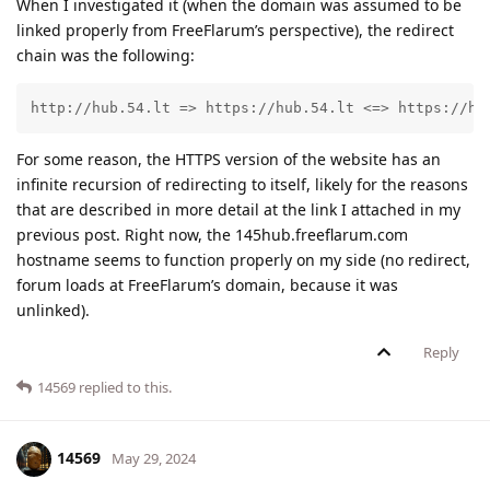
When I investigated it (when the domain was assumed to be
linked properly from FreeFlarum’s perspective), the redirect
chain was the following:
http://hub.54.lt => https://hub.54.lt <=> https://hu
For some reason, the HTTPS version of the website has an
infinite recursion of redirecting to itself, likely for the reasons
that are described in more detail at the link I attached in my
previous post. Right now, the 145hub.freeflarum.com
hostname seems to function properly on my side (no redirect,
forum loads at FreeFlarum’s domain, because it was
unlinked).
Reply
14569
replied to this.
14569
May 29, 2024