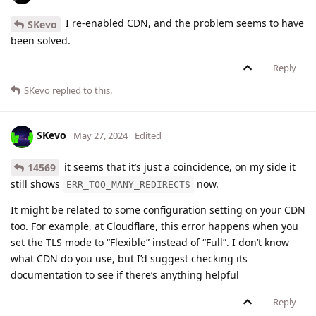
I re-enabled CDN, and the problem seems to have
SKevo
been solved.
Reply
SKevo
replied to this.
SKevo
May 27, 2024
Edited
it seems that it’s just a coincidence, on my side it
14569
still shows
now.
ERR_TOO_MANY_REDIRECTS
It might be related to some configuration setting on your CDN
too. For example, at Cloudflare, this error happens when you
set the TLS mode to “Flexible” instead of “Full”. I don’t know
what CDN do you use, but I’d suggest checking its
documentation to see if there’s anything helpful
Reply