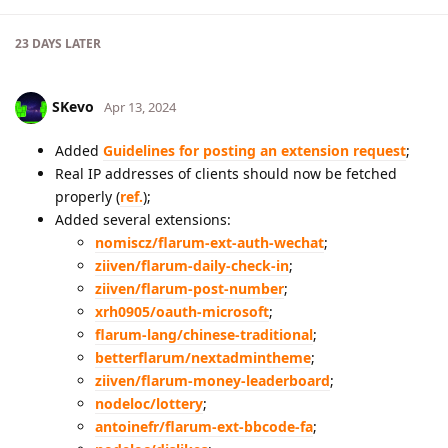
23 DAYS
LATER
SKevo
Apr 13, 2024
Added
Guidelines for posting an extension request
;
Real IP addresses of clients should now be fetched
properly (
ref.
);
Added several extensions:
nomiscz/flarum-ext-auth-wechat
;
ziiven/flarum-daily-check-in
;
ziiven/flarum-post-number
;
xrh0905/oauth-microsoft
;
flarum-lang/chinese-traditional
;
betterflarum/nextadmintheme
;
ziiven/flarum-money-leaderboard
;
nodeloc/lottery
;
antoinefr/flarum-ext-bbcode-fa
;