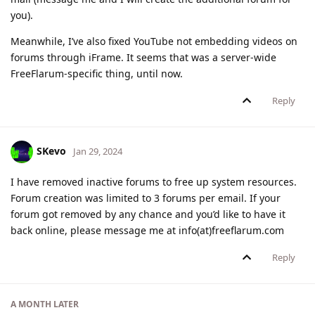
you).
Meanwhile, I’ve also fixed YouTube not embedding videos on
forums through iFrame. It seems that was a server-wide
FreeFlarum-specific thing, until now.
Reply
SKevo
Jan 29, 2024
I have removed inactive forums to free up system resources.
Forum creation was limited to 3 forums per email. If your
forum got removed by any chance and you’d like to have it
back online, please message me at info(at)freeflarum.com
Reply
A MONTH
LATER