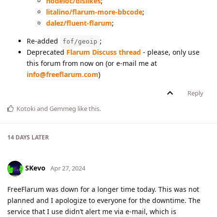
nodeloc/dislikes
;
litalino/flarum-more-bbcode
;
dalez/fluent-flarum
;
Re-added
;
fof/geoip
Deprecated
Flarum Discuss thread
- please, only use
this forum from now on (or e-mail me at
info@freeflarum.com
)
Reply
Kotoki
and
Gemmeg
like this
.
14 DAYS
LATER
SKevo
Apr 27, 2024
FreeFlarum was down for a longer time today. This was not
planned and I apologize to everyone for the downtime. The
service that I use didn’t alert me via e-mail, which is