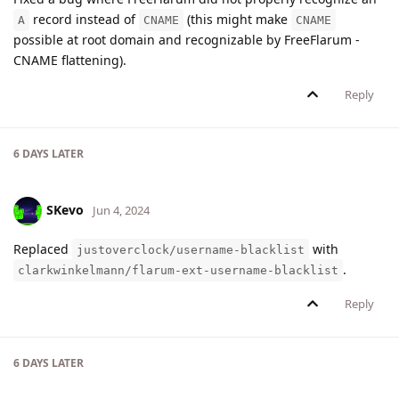
record instead of
(this might make
A
CNAME
CNAME
possible at root domain and recognizable by FreeFlarum -
CNAME flattening).
Reply
6 DAYS
LATER
SKevo
Jun 4, 2024
Replaced
with
justoverclock/username-blacklist
.
clarkwinkelmann/flarum-ext-username-blacklist
Reply
6 DAYS
LATER