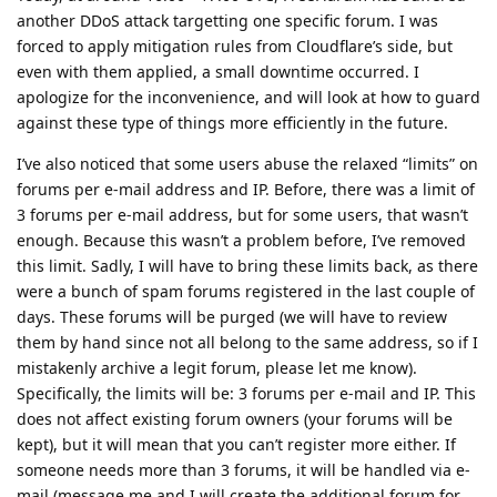
another DDoS attack targetting one specific forum. I was
forced to apply mitigation rules from Cloudflare’s side, but
even with them applied, a small downtime occurred. I
apologize for the inconvenience, and will look at how to guard
against these type of things more efficiently in the future.
I’ve also noticed that some users abuse the relaxed “limits” on
forums per e-mail address and IP. Before, there was a limit of
3 forums per e-mail address, but for some users, that wasn’t
enough. Because this wasn’t a problem before, I’ve removed
this limit. Sadly, I will have to bring these limits back, as there
were a bunch of spam forums registered in the last couple of
days. These forums will be purged (we will have to review
them by hand since not all belong to the same address, so if I
mistakenly archive a legit forum, please let me know).
Specifically, the limits will be: 3 forums per e-mail and IP. This
does not affect existing forum owners (your forums will be
kept), but it will mean that you can’t register more either. If
someone needs more than 3 forums, it will be handled via e-
mail (message me and I will create the additional forum for