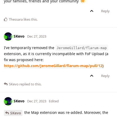
your families, friends and your community
Reply
Thessara
likes this
.
SKevo
Dec 27, 2023
I’ve temporarily removed the
JeromeGillard/flarum-map
extension, as it is currently incompatible with FoF Upload (a
fix was proposed here:
https://github.com/JeromeGillard/flarum-map/pull/12
)
Reply
SKevo
replied to this.
SKevo
Dec 27, 2023
Edited
the Map extension was re-added. Moreover, the
SKevo