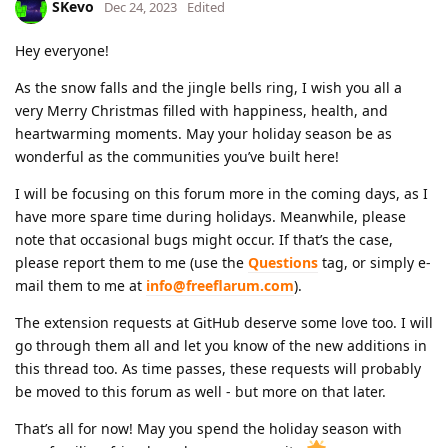
SKevo
Dec 24, 2023
Edited
Hey everyone!
As the snow falls and the jingle bells ring, I wish you all a
very Merry Christmas filled with happiness, health, and
heartwarming moments. May your holiday season be as
wonderful as the communities you’ve built here!
I will be focusing on this forum more in the coming days, as I
have more spare time during holidays. Meanwhile, please
note that occasional bugs might occur. If that’s the case,
please report them to me (use the
Questions
tag, or simply e-
mail them to me at
info@freeflarum.com
).
The extension requests at GitHub deserve some love too. I will
go through them all and let you know of the new additions in
this thread too. As time passes, these requests will probably
be moved to this forum as well - but more on that later.
That’s all for now! May you spend the holiday season with