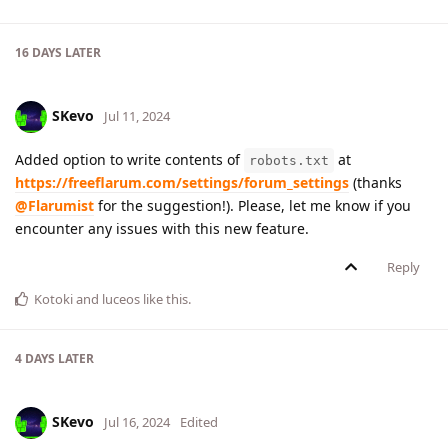
16 DAYS
LATER
SKevo
Jul 11, 2024
Added option to write contents of
at
robots.txt
https://freeflarum.com/settings/forum_settings
(thanks
@Flarumist
for the suggestion!). Please, let me know if you
encounter any issues with this new feature.
Reply
Kotoki
and
luceos
like this
.
4 DAYS
LATER
SKevo
Jul 16, 2024
Edited