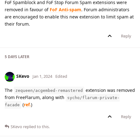
FoF Spamblock and FoF Stop Forum Spam extensions were
removed in favour of
FoF Anti-spam
. Forum administrators
are encouraged to enable this new extension to limit spam at
their forum.
Reply
5 DAYS
LATER
SKevo
Jan 1, 2024
Edited
The
extension was removed
zequeen/acgembed-remastered
from FreeFlarum, along with
sycho/flarum-private-
(
ref.
)
facade
Reply
SKevo
replied to this.