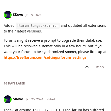
SKevo
Jan 9, 2024
Added
and updated all extensions
flarum-lang/ukrainian
to their latest versions.
Forums might receive a prompt to upgrade their database.
This will be resolved automatically in a few hours, but if you
want your forum to be synchronized sooner, please fix it up at
https://freeflarum.com/settings/forum_settings
Reply
16 DAYS
LATER
SKevo
Jan 25, 2024
Edited
Today, at around 16:00 - 17:00 UTC, FreeFlarum has suffered