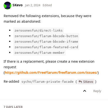
SKevo
Jan 2, 2024
Edited
Removed the following extensions, because they were
marked as abandoned:
zerosonesfun/direct-links
zerosonesfun/flarum-bbcode-button
zerosonesfun/flarum-bbcode-iframe
zerosonesfun/flarum-featured-card
zerosonesfun/flarum-member
If there is a replacement, please create a new extension
request
(
https://github.com/FreeFlarum/freeflarum.com/issues/
)
Re-added
(
)
SKevo
sycho/flarum-private-facade
Reply
7 DAYS
LATER