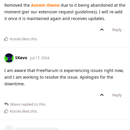
Removed the
Asirem theme
due to it being abandoned at the
moment (per our extension request guidelines). I will re-add
it once it is maintained again and receives updates.
Reply
Kotoki
likes this
.
SKevo
Jul 17, 2024
I am aware that FreeFlarum is experiencing issues right now,
and I am working to resolve the issue. Apologies for the
downtime.
Reply
SKevo
replied to this.
Kotoki
likes this
.