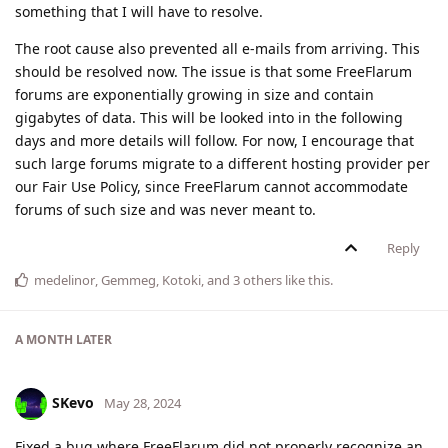
something that I will have to resolve.
The root cause also prevented all e-mails from arriving. This
should be resolved now. The issue is that some FreeFlarum
forums are exponentially growing in size and contain
gigabytes of data. This will be looked into in the following
days and more details will follow. For now, I encourage that
such large forums migrate to a different hosting provider per
our Fair Use Policy, since FreeFlarum cannot accommodate
forums of such size and was never meant to.
Reply
medelinor
,
Gemmeg
,
Kotoki
, and
3
others
like this
.
A MONTH
LATER
SKevo
May 28, 2024
Fixed a bug where FreeFlarum did not properly recognize an