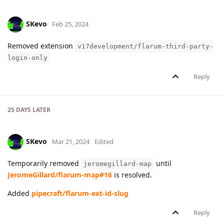
SKevo
Feb 25, 2024
Removed extension
v17development/flarum-third-party-
login-only
Reply
25 DAYS
LATER
SKevo
Mar 21, 2024
Edited
Temporarily removed
until
jeromegillard-map
JeromeGillard/flarum-map#16
is resolved.
Added
pipecraft/flarum-ext-id-slug
Reply