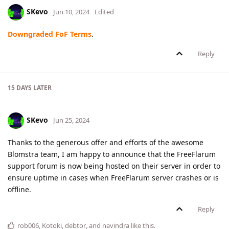
SKevo
Jun 10, 2024
Edited
Downgraded FoF Terms
.
Reply
15 DAYS
LATER
SKevo
Jun 25, 2024
Thanks to the generous offer and efforts of the awesome
Blomstra team, I am happy to announce that the FreeFlarum
support forum is now being hosted on their server in order to
ensure uptime in cases when FreeFlarum server crashes or is
offline.
Reply
rob006
,
Kotoki
,
debtor
, and
navindra
like this
.