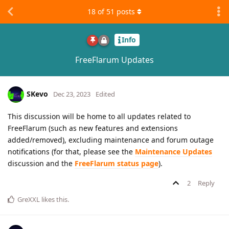
18
of
51
posts
Info
FreeFlarum Updates
SKevo
Dec 23, 2023
Edited
This discussion will be home to all updates related to
FreeFlarum (such as new features and extensions
added/removed), excluding maintenance and forum outage
notifications (for that, please see the
Maintenance Updates
discussion and the
FreeFlarum status page
).
2
Reply
GreXXL
likes this
.