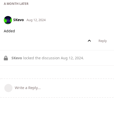
A MONTH
LATER
SKevo
Aug 12, 2024
Added
Reply
SKevo
locked the discussion
Aug 12, 2024
.
Write a Reply...