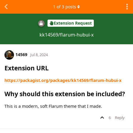
1
of
3
posts
Extension Request
kk14569/flarum-hubui-x
14569
Jul 8, 2024
Extension URL
https://packagist.org/packages/kk14569/flarum-hubui-x
Why should this extension be included?
This is a modern, soft Flarum theme that I made.
6
Reply