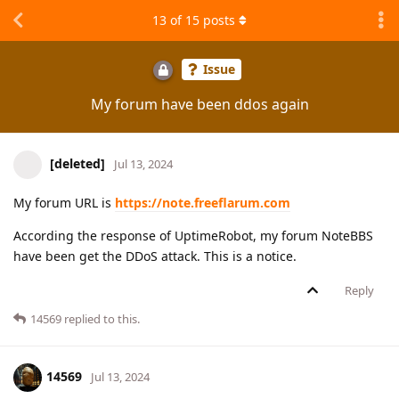
13
of
15
posts
Issue
My forum have been ddos again
[deleted]
Jul 13, 2024
My forum URL is
https://note.freeflarum.com
According the response of UptimeRobot, my forum NoteBBS
have been get the DDoS attack. This is a notice.
Reply
14569
replied to this.
14569
Jul 13, 2024