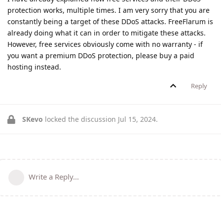
protection works, multiple times. I am very sorry that you are
constantly being a target of these DDoS attacks. FreeFlarum is
already doing what it can in order to mitigate these attacks.
However, free services obviously come with no warranty - if
you want a premium DDoS protection, please buy a paid
hosting instead.
Reply
SKevo
locked the discussion
Jul 15, 2024
.
Write a Reply...