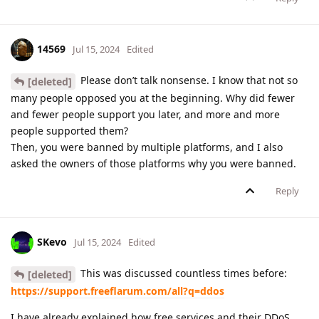
14569
Jul 15, 2024
Edited
Please don’t talk nonsense. I know that not so
[deleted]
many people opposed you at the beginning. Why did fewer
and fewer people support you later, and more and more
people supported them?
Then, you were banned by multiple platforms, and I also
asked the owners of those platforms why you were banned.
Reply
SKevo
Jul 15, 2024
Edited
This was discussed countless times before:
[deleted]
https://support.freeflarum.com/all?q=ddos
I have already explained how free services and their DDoS