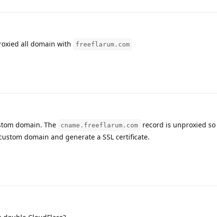
roxied all domain with
freeflarum.com
ustom domain. The
record is unproxied so
cname.freeflarum.com
 custom domain and generate a SSL certificate.