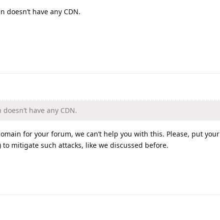
n doesn’t have any CDN.
 doesn’t have any CDN.
omain for your forum, we can’t help you with this. Please, put you
 to mitigate such attacks, like we discussed before.