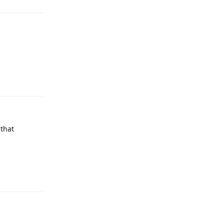
Reply
 that
Reply