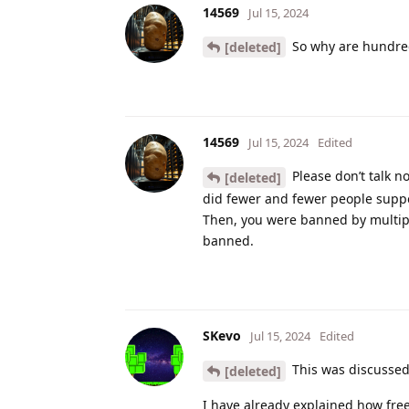
14569
Jul 15, 2024
So why are hundred
[deleted]
14569
Jul 15, 2024
Edited
Please don’t talk 
[deleted]
did fewer and fewer people supp
Then, you were banned by multipl
banned.
SKevo
Jul 15, 2024
Edited
This was discussed
[deleted]
I have already explained how free