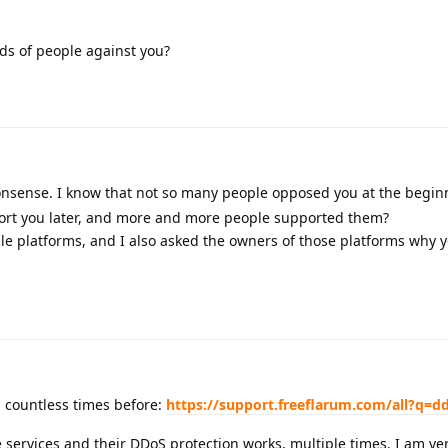
s of people against you?
nonsense. I know that not so many people opposed you at the begi
ort you later, and more and more people supported them?
e platforms, and I also asked the owners of those platforms why 
 countless times before:
https://support.freeflarum.com/all?q=d
 services and their DDoS protection works, multiple times. I am ver