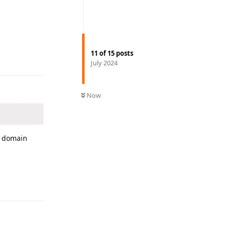
Reply
11
of
15
posts
July 2024
Now
r domain
Reply