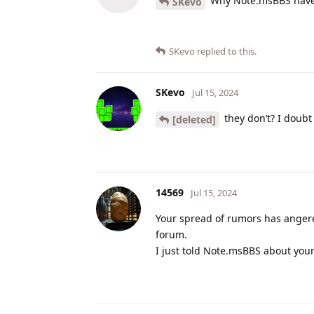
Why Note.msBBS have 
SKevo
SKevo
replied to this.
SKevo
Jul 15, 2024
they don’t? I doubt
[deleted]
14569
Jul 15, 2024
Your spread of rumors has angere
forum.
I just told Note.msBBS about you