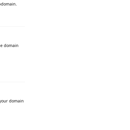
ubdomain.
Reply
he domain
Reply
r your domain
Reply