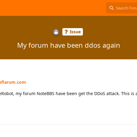
Issue
My forum have been ddos again
eeflarum.com
Robot, my forum NoteBBS have been get the DDoS attack. This is a