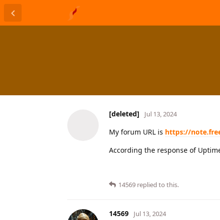
[deleted]
Jul 13, 2024
My forum URL is
https://note.fr
According the response of Uptime
14569
replied to this.
14569
Jul 13, 2024