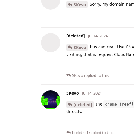
Sorry, my domain name
SKevo
[deleted]
Jul 14, 2024
It is can real. Use C
SKevo
visiting, that is request CloudFlar
SKevo
replied to this.
SKevo
Jul 14, 2024
the
[deleted]
cname.freefl
directly.
[deleted]
replied to this.