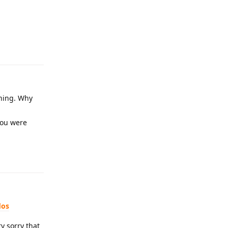
Reply
nning. Why
you were
Reply
dos
y sorry that