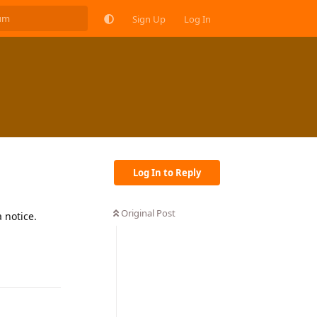
Sign Up
Log In
Log In to Reply
Original Post
 notice.
Reply