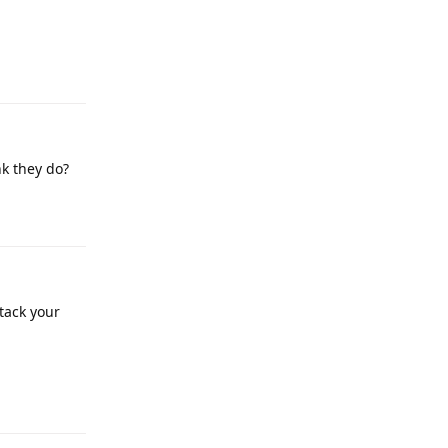
Reply
nk they do?
Reply
tack your
Reply