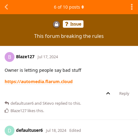
6
of
10
posts
Issue
This forum breaking the rules
Blaze127
B
Jul 17, 2024
Owner is letting people say bad stuff
https://automedia.flarum.cloud
Reply
defaultuser6
and
SKevo
replied to this.
Blaze127
likes this
.
defaultuser6
D
Jul 18, 2024
Edited