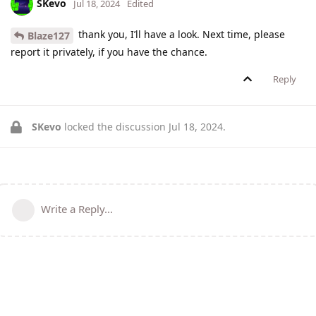
SKevo
Jul 18, 2024
Edited
thank you, I’ll have a look. Next time, please
Blaze127
report it privately, if you have the chance.
Reply
SKevo
locked the discussion
Jul 18, 2024
.
Write a Reply...