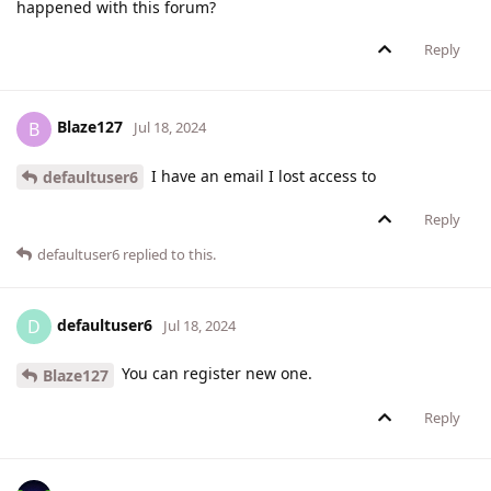
happened with this forum?
Reply
Blaze127
B
Jul 18, 2024
I have an email I lost access to
defaultuser6
Reply
defaultuser6
replied to this.
defaultuser6
D
Jul 18, 2024
You can register new one.
Blaze127
Reply