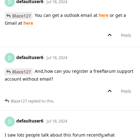
defaultuser6
D
Jul 18, 2024
You can get a outlook email at
here
or get a
Blaze127
Gmail at
here
Reply
defaultuser6
D
Jul 18, 2024
And,how can you register a freeflarum support
Blaze127
account without email?
Reply
Blaze127
replied to this.
defaultuser6
D
Jul 18, 2024
I saw lots people talk about this forum recently,what