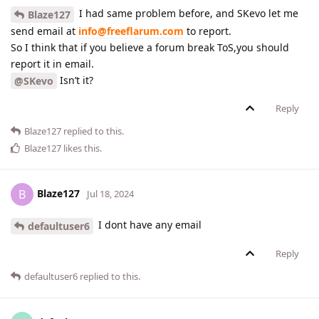
I had same problem before, and SKevo let me
Blaze127
send email at
info@freeflarum.com
to report.
So I think that if you believe a forum break ToS,you should
report it in email.
Isn’t it?
@SKevo
Reply
Blaze127
replied to this.
Blaze127
likes this
.
Blaze127
B
Jul 18, 2024
I dont have any email
defaultuser6
Reply
defaultuser6
replied to this.