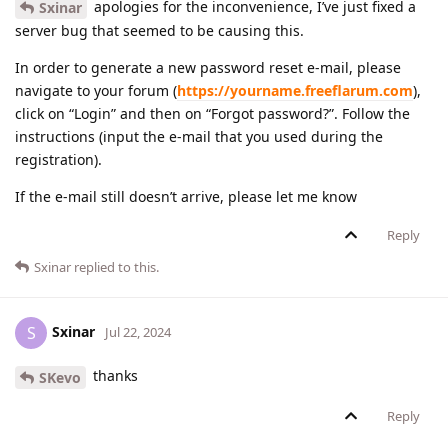
apologies for the inconvenience, I’ve just fixed a
Sxinar
server bug that seemed to be causing this.
In order to generate a new password reset e-mail, please
navigate to your forum (
https://yourname.freeflarum.com
),
click on “Login” and then on “Forgot password?”. Follow the
instructions (input the e-mail that you used during the
registration).
If the e-mail still doesn’t arrive, please let me know
Reply
Sxinar
replied to this.
Sxinar
S
Jul 22, 2024
thanks
SKevo
Reply