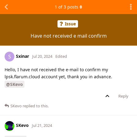
1
of
3
posts
Issue
Have not received e mail confirm
Sxinar
S
Jul 20, 2024
Edited
Hello, I have not received the e-mail to confirm my
lpsk.flarum.cloud account yet, thank you in advance.
@SKevo
Reply
SKevo
replied to this.
SKevo
Jul 21, 2024