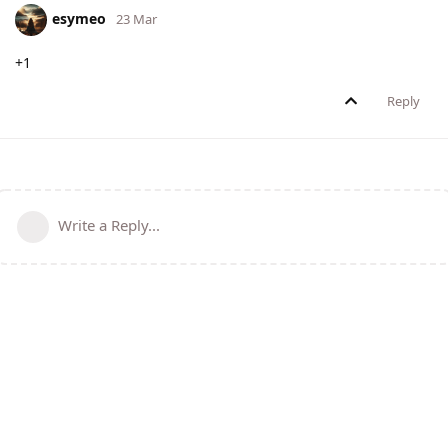
esymeo
23 Mar
+1
Reply
Write a Reply...