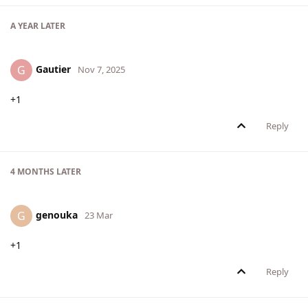
A YEAR
LATER
Gautier
G
Nov 7, 2025
+1
Reply
4 MONTHS
LATER
genouka
G
23 Mar
+1
Reply