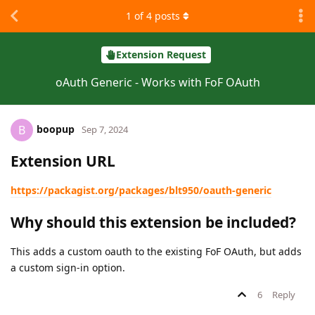
1
of
4
posts
Extension Request
oAuth Generic - Works with FoF OAuth
boopup
B
Sep 7, 2024
Extension URL
https://packagist.org/packages/blt950/oauth-generic
Why should this extension be included?
This adds a custom oauth to the existing FoF OAuth, but adds
a custom sign-in option.
6
Reply