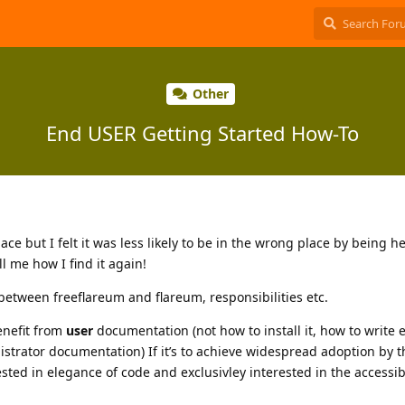
Other
End USER Getting Started How-To
place but I felt it was less likely to be in the wrong place by being h
ll me how I find it again!
between freeflareum and flareum, responsibilities etc.
enefit from
user
documentation (not how to install it, how to write 
strator documentation) If it’s to achieve widespread adoption by 
sted in elegance of code and exclusivley interested in the accessibi