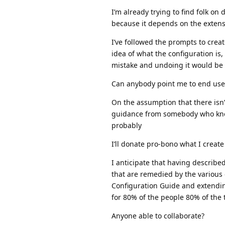
I’m already trying to find folk on
because it depends on the extens
I’ve followed the prompts to creat
idea of what the configuration is
mistake and undoing it would be e
Can anybody point me to end use
On the assumption that there isn’
guidance from somebody who know
probably
I’ll donate pro-bono what I create
I anticipate that having describe
that are remedied by the various
Configuration Guide and extendin
for 80% of the people 80% of the 
Anyone able to collaborate?