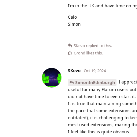
I’m in the UK and have time on m
Caio
Simon
SKevo
replied to this.
Grond
likes this
.
SKevo
Oct 19, 2024
I appreci
SimonInEdinburgh
useful for many Flarum users out 
did not have time to even start it.
It is true that maintaining someth
the pace that some extensions ar
outdated), it is challenging to 
most used extensions, making the
I feel like this is quite obvious.