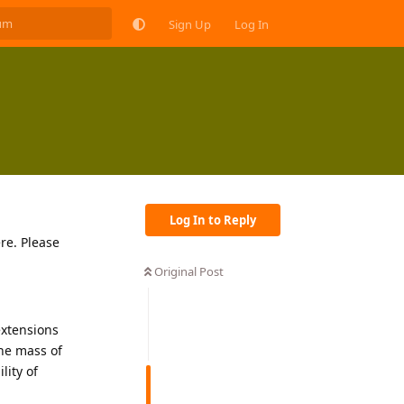
Sign Up
Log In
Log In to Reply
ere. Please
Original Post
extensions
the mass of
lity of