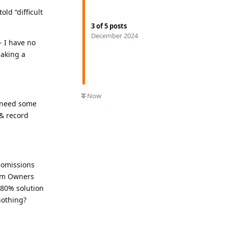
ld “difficult
3
of
5
posts
December 2024
- I have no
making a
Now
I need some
& record
 omissions
rum Owners
 80% solution
nothing?