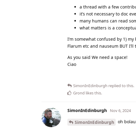
a thread with a few contribu
it’s not necessary to doc ev
many humans can read somet
what matters is a conceptua
I’m somewhat confused by 1) my br
Flarum etc and nauseum BUT I’ll tr
As you said We need a space!
Ciao
SimonInEdinburgh
replied to this.
Grond
likes this
.
SimonInEdinburgh
Nov 6, 2024
oh bolau
SimonInEdinburgh