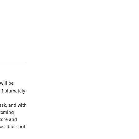
Reply
will be
 I ultimately
task, and with
ecoming
core and
ssible - but