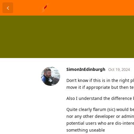
SimonInEdinburgh
Oct 19, 2024
Don’t know if this is in the right 
move it if appropriate but then te
Also I understand the difference 
Quite clearly flarum (sic) would b
nor any other developer or admini
potential users who are dis-intere
something useable