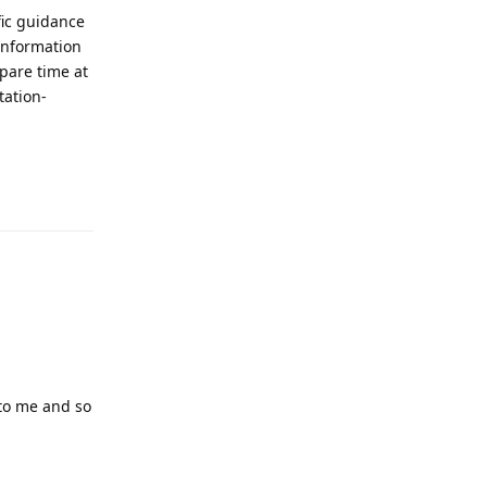
fic guidance
information
pare time at
tation-
Reply
 to me and so