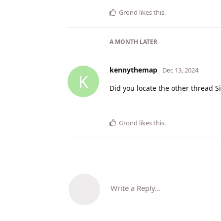
Grond
likes this
.
A MONTH
LATER
kennythemap
Dec 13, 2024
K
Did you locate the other thread 
Grond
likes this
.
Write a Reply...