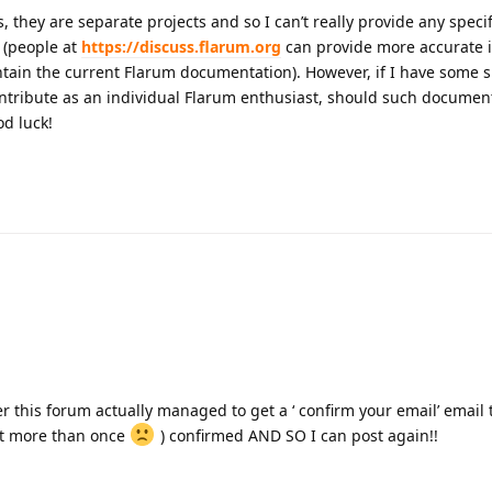
, they are separate projects and so I can’t really provide any speci
 (people at
https://discuss.flarum.org
can provide more accurate 
ntain the current Flarum documentation). However, if I have some s
ontribute as an individual Flarum enthusiast, should such documen
od luck!
 this forum actually managed to get a ‘ confirm your email’ email
 it more than once
) confirmed AND SO I can post again!!