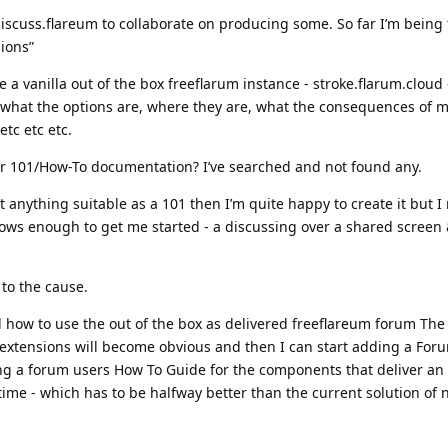
 discuss.flareum to collaborate on producing some. So far I’m being to
ions”
e a vanilla out of the box freeflarum instance - stroke.flarum.cloud 
, what the options are, where they are, what the consequences of 
tc etc etc.
r 101/How-To documentation? I’ve searched and not found any.
t anything suitable as a 101 then I’m quite happy to create it but 
s enough to get me started - a discussing over a shared screen 
 to the cause.
d how to use the out of the box as delivered freeflareum forum The
 extensions will become obvious and then I can start adding a Fo
g a forum users How To Guide for the components that deliver an
time - which has to be halfway better than the current solution of 