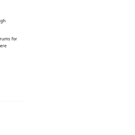
ugh
orums for
here
Reply
Reply