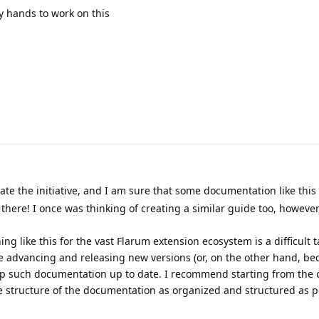
y hands to work on this
ate the initiative, and I am sure that some documentation like this 
there! I once was thinking of creating a similar guide too, however
ing like this for the vast Flarum extension ecosystem is a difficult 
e advancing and releasing new versions (or, on the other hand, b
keep such documentation up to date. I recommend starting from the 
 structure of the documentation as organized and structured as po