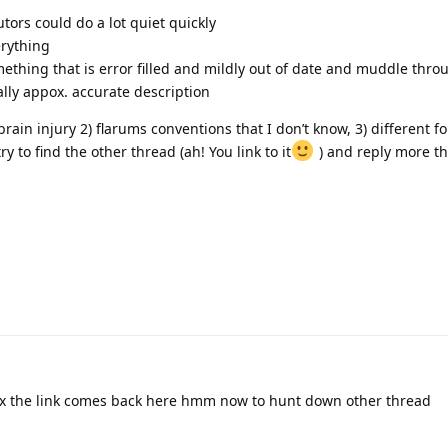
tors could do a lot quiet quickly
erything
hing that is error filled and mildly out of date and muddle thro
lly appox. accurate description
ain injury 2) flarums conventions that I don’t know, 3) different f
y to find the other thread (ah! You link to it
) and reply more t
x the link comes back here hmm now to hunt down other thread