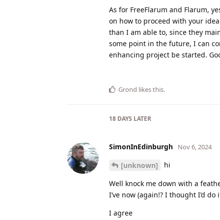
As for FreeFlarum and Flarum, yes
on how to proceed with your idea
than I am able to, since they mai
some point in the future, I can c
enhancing project be started. Go
Grond
likes this
.
18 DAYS
LATER
SimonInEdinburgh
Nov 6, 2024
hi
[unknown]
Well knock me down with a feather
I’ve now (again!? I thought I’d do
I agree