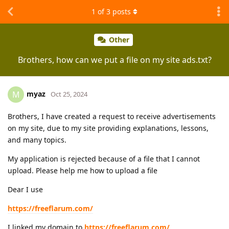
1
of
3
posts
Other
Brothers, how can we put a file on my site ads.txt?
myaz
M
Oct 25, 2024
Brothers, I have created a request to receive advertisements
on my site, due to my site providing explanations, lessons,
and many topics.
My application is rejected because of a file that I cannot
upload. Please help me how to upload a file
Dear I use
https://freeflarum.com/
I linked my domain to
https://freeflarum.com/