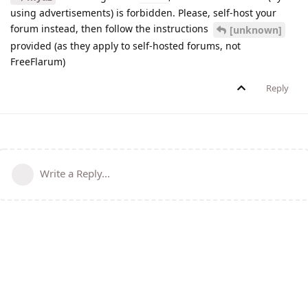
using advertisements) is forbidden. Please, self-host your
forum instead, then follow the instructions
[unknown]
provided (as they apply to self-hosted forums, not
FreeFlarum)
Reply
Write a Reply...