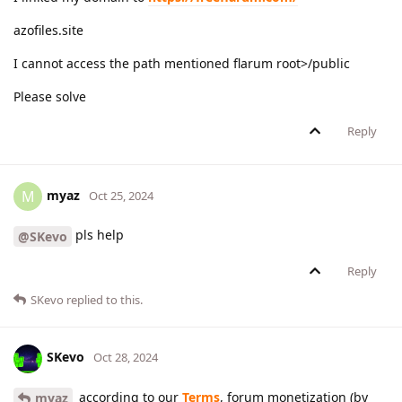
azofiles.site
I cannot access the path mentioned flarum root>/public
Please solve
Reply
myaz
M
Oct 25, 2024
pls help
@SKevo
Reply
SKevo
replied to this.
SKevo
Oct 28, 2024
according to our
Terms
, forum monetization (by
myaz