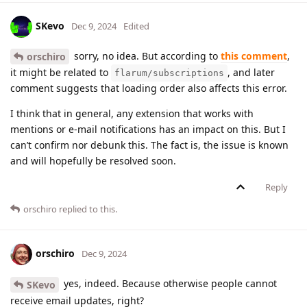
SKevo
Dec 9, 2024
Edited
sorry, no idea. But according to
this comment
,
orschiro
it might be related to
, and later
flarum/subscriptions
comment suggests that loading order also affects this error.
I think that in general, any extension that works with
mentions or e-mail notifications has an impact on this. But I
can’t confirm nor debunk this. The fact is, the issue is known
and will hopefully be resolved soon.
Reply
orschiro
replied to this.
orschiro
Dec 9, 2024
yes, indeed. Because otherwise people cannot
SKevo
receive email updates, right?