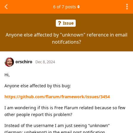
6
of
7
posts
Issue
Anyone else affected by "unknown" reference in email
notifcations?
orschiro
Dec 8, 2024
Hi,
Anyone else affected by this bug:
https://github.com/flarum/framework/issues/3454
I am wondering if this is Free Flarum related because so few
other people report this problem?
Instead of the username I am just seeing “unknown”
(German: unbekannt) in the email post notification.