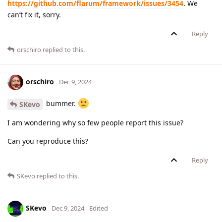
https://github.com/flarum/framework/issues/3454
. We
can’t fix it, sorry.
Reply
orschiro
replied to this.
orschiro
Dec 9, 2024
bummer.
SKevo
I am wondering why so few people report this issue?
Can you reproduce this?
Reply
SKevo
replied to this.
SKevo
Dec 9, 2024
Edited