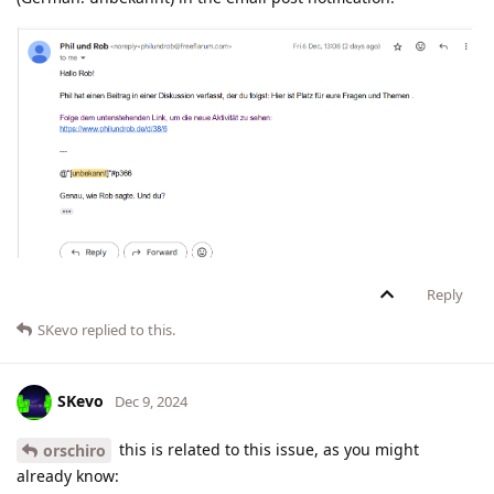
Reply
SKevo
replied to this.
SKevo
Dec 9, 2024
this is related to this issue, as you might
orschiro
already know: