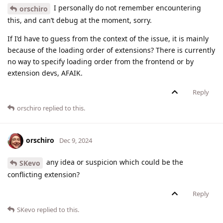
I personally do not remember encountering
orschiro
this, and can’t debug at the moment, sorry.
If I’d have to guess from the context of the issue, it is mainly
because of the loading order of extensions? There is currently
no way to specify loading order from the frontend or by
extension devs, AFAIK.
Reply
orschiro
replied to this.
orschiro
Dec 9, 2024
any idea or suspicion which could be the
SKevo
conflicting extension?
Reply
SKevo
replied to this.