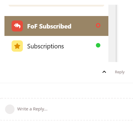
Reply
Write a Reply...