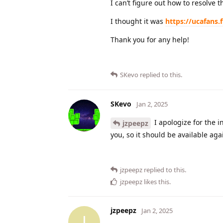
I can’t figure out how to resolve 
I thought it was
https://ucafans.
Thank you for any help!
SKevo
replied to this.
SKevo
Jan 2, 2025
I apologize for the i
jzpeepz
you, so it should be available aga
jzpeepz
replied to this.
jzpeepz
likes this
.
jzpeepz
Jan 2, 2025
J