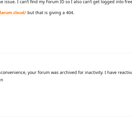
the issue. I can’t find my Forum ID so I also can’t get logged into fr
flarum.cloud/
but that is giving a 404.
nconvenience, your forum was archived for inactivity. I have reactiva
in