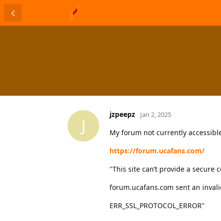
jzpeepz
Jan 2, 2025
J
My forum not currently accessibl
https://forum.ucafans.com/
"This site can’t provide a secure 
forum.ucafans.com sent an invali
ERR_SSL_PROTOCOL_ERROR"