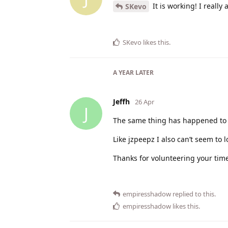
It is working! I reall
SKevo
SKevo
likes this
.
A YEAR
LATER
Jeffh
26 Apr
J
The same thing has happened to 
Like jzpeepz I also can’t seem to
Thanks for volunteering your time
empiresshadow
replied to this.
empiresshadow
likes this
.