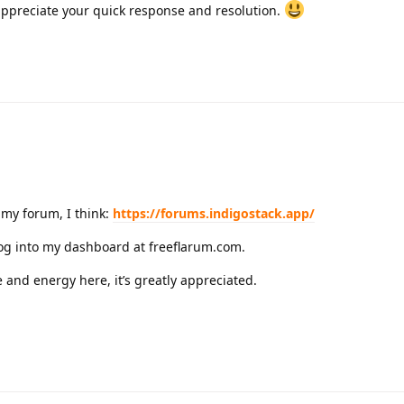
y appreciate your quick response and resolution.
my forum, I think:
https://forums.indigostack.app/
 log into my dashboard at freeflarum.com.
 and energy here, it’s greatly appreciated.