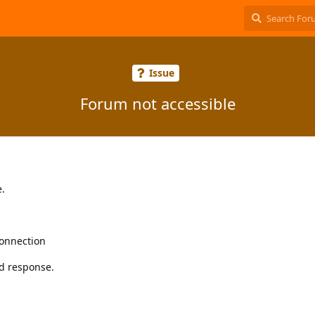
Issue
Forum not accessible
e.
connection
d response.