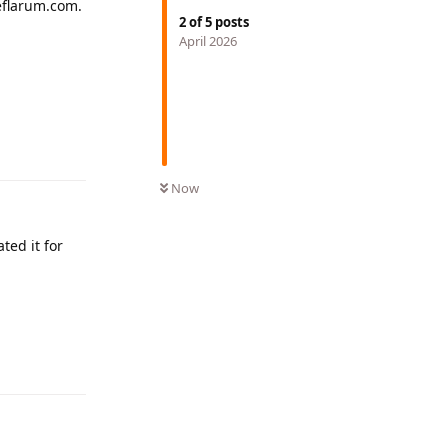
eeflarum.com.
2
of
5
posts
April 2026
Reply
Now
ted it for
Reply