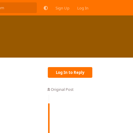
Sign Up
Log In
Log In to Reply
Original Post