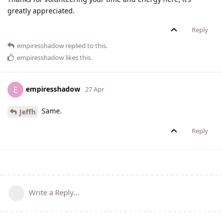
greatly appreciated.
Reply
empiresshadow
replied to this.
empiresshadow
likes this
.
empiresshadow
E
27 Apr
Same.
Jeffh
Reply
Write a Reply...