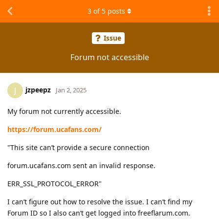
3
of
5
posts
Issue
Forum not accessible
jzpeepz
J
Jan 2, 2025
My forum not currently accessible.
https://forum.ucafans.com/
"This site can’t provide a secure connection
forum.ucafans.com sent an invalid response.
ERR_SSL_PROTOCOL_ERROR"
I can’t figure out how to resolve the issue. I can’t find my
Forum ID so I also can’t get logged into freeflarum.com.