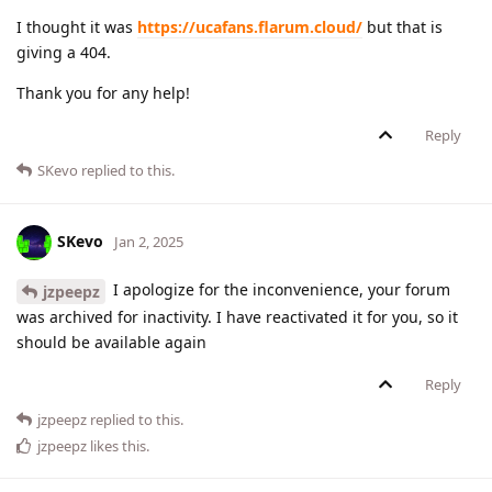
I thought it was
https://ucafans.flarum.cloud/
but that is
giving a 404.
Thank you for any help!
Reply
SKevo
replied to this.
SKevo
Jan 2, 2025
I apologize for the inconvenience, your forum
jzpeepz
was archived for inactivity. I have reactivated it for you, so it
should be available again
Reply
jzpeepz
replied to this.
jzpeepz
likes this
.