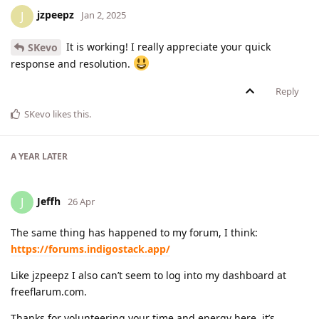
jzpeepz
J
Jan 2, 2025
It is working! I really appreciate your quick
SKevo
response and resolution.
Reply
SKevo
likes this
.
A YEAR
LATER
Jeffh
J
26 Apr
The same thing has happened to my forum, I think:
https://forums.indigostack.app/
Like jzpeepz I also can’t seem to log into my dashboard at
freeflarum.com.
Thanks for volunteering your time and energy here, it’s