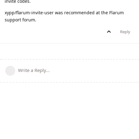
invite codes.
xypp/flarum-invite-user was recommended at the Flarum
support forum.
Reply
Write a Reply...