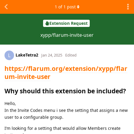
1
of
1
post
Extension Request
xypp/flarum-invite-user
LakeTetra2
L
Jan 24, 2025
Edited
https://flarum.org/extension/xypp/flar
um-invite-user
Why should this extension be included?
Hello,
In the Invite Codes menu i see the setting that assigns a new
user to a configurable group.
I’m looking for a setting that would allow Members create