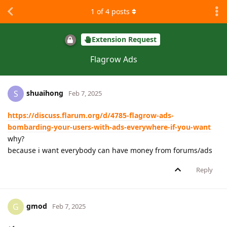
1
of
4
posts
Extension Request
Flagrow Ads
shuaihong
S
Feb 7, 2025
https://discuss.flarum.org/d/4785-flagrow-ads-
bombarding-your-users-with-ads-everywhere-if-you-want
why?
because i want everybody can have money from forums/ads
Reply
gmod
G
Feb 7, 2025