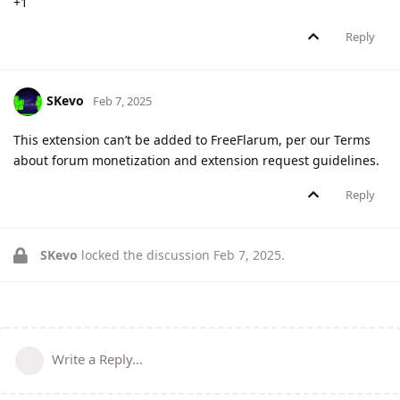
+1
Reply
SKevo
Feb 7, 2025
This extension can’t be added to FreeFlarum, per our Terms
about forum monetization and extension request guidelines.
Reply
SKevo
locked the discussion
Feb 7, 2025
.
Write a Reply...