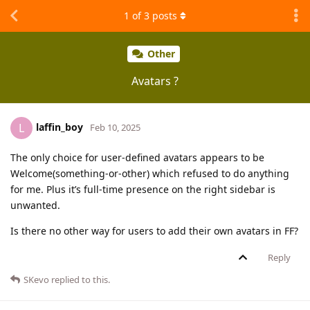
1
of
3
posts
Other
Avatars ?
laffin_boy
L
Feb 10, 2025
The only choice for user-defined avatars appears to be
Welcome(something-or-other) which refused to do anything
for me. Plus it’s full-time presence on the right sidebar is
unwanted.
Is there no other way for users to add their own avatars in FF?
Reply
SKevo
replied to this.