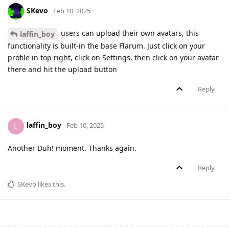
SKevo
Feb 10, 2025
users can upload their own avatars, this
laffin_boy
functionality is built-in the base Flarum. Just click on your
profile in top right, click on Settings, then click on your avatar
there and hit the upload button
Reply
laffin_boy
L
Feb 10, 2025
Another Duh! moment. Thanks again.
Reply
SKevo
likes this
.