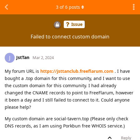
3
of
6
posts
Issue
Failed to connect custom domain
JstTan
J
Mar 2, 2024
My forum URL is
https://jsttanclub.freeflarum.com
. I have
bought a .top domain for this community, and I want to use
the custom domain for this community. I had already
changed the CNAME records to point to FreeFlarum, however
it been a day and I still failed to connect to it. Could anyone
please help?
My custom domain are social-tavern.top (Please only check
DNS records, as I am using Porkbun free WHOIS service.)
Reply