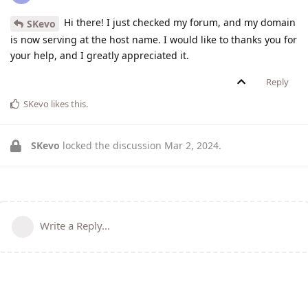
Hi there! I just checked my forum, and my domain
SKevo
is now serving at the host name. I would like to thanks you for
your help, and I greatly appreciated it.
Reply
SKevo
likes this
.
SKevo
locked the discussion
Mar 2, 2024
.
Write a Reply...