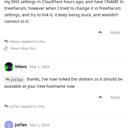
my DNS settings in CloudFlare hours ago, and have CNAME to
FreeFlarum, however when I tried to change it in FreeFlarum
settings, and try to link it, it keep being stuck, and wouldn’t
connect to it.
Reply
SKevo
replied to this.
SKevo
likes this
.
SKevo
Mar 2, 2024
thanks, I’ve now linked the domain so it should be
JstTan
available at your new hostname now
Reply
JstTan
replied to this.
JstTan
J
Mar 2, 2024