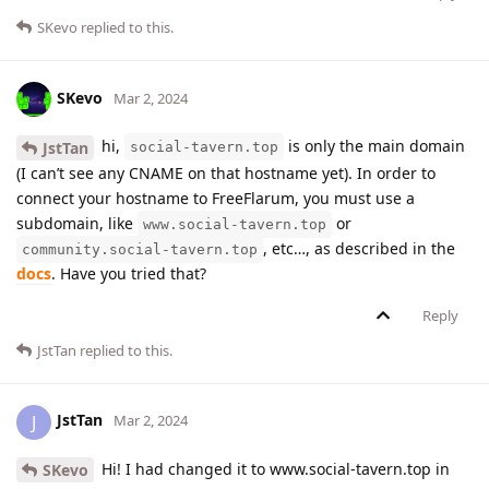
SKevo
replied to this.
SKevo
Mar 2, 2024
hi,
is only the main domain
JstTan
social-tavern.top
(I can’t see any CNAME on that hostname yet). In order to
connect your hostname to FreeFlarum, you must use a
subdomain, like
or
www.social-tavern.top
, etc…, as described in the
community.social-tavern.top
docs
. Have you tried that?
Reply
JstTan
replied to this.
JstTan
J
Mar 2, 2024
Hi! I had changed it to www.social-tavern.top in
SKevo