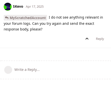
SKevo
Apr 17, 2025
I do not see anything relevant in
MyScratchedAccount
your forum logs. Can you try again and send the exact
response body, please?
Reply
Write a Reply...