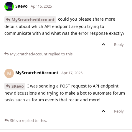
SKevo
Apr 15, 2025
could you please share more
MyScratchedAccount
details about which API endpoint are you trying to
communicate with and what was the error response exactly?
Reply
MyScratchedAccount
replied to this.
MyScratchedAccount
M
Apr 17, 2025
I was sending a POST request to API endpoint
SKevo
new discussions and trying to make a bot to automate forum
tasks such as forum events that recur and more!
Reply
SKevo
replied to this.