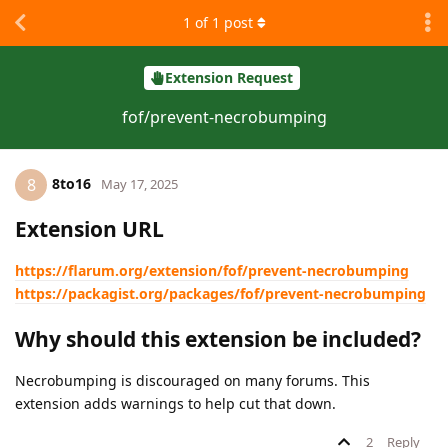
1
of
1
post
Extension Request
fof/prevent-necrobumping
8to16
8
May 17, 2025
Extension URL
https://flarum.org/extension/fof/prevent-necrobumping
https://packagist.org/packages/fof/prevent-necrobumping
Why should this extension be included?
Necrobumping is discouraged on many forums. This
extension adds warnings to help cut that down.
2
Reply