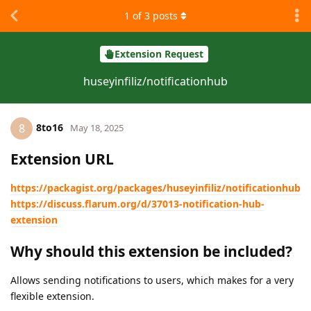
1
of
3
posts
Extension Request
huseyinfiliz/notificationhub
8to16
8
May 18, 2025
Extension URL
https://packagist.org/packages/huseyinfiliz/notificationhub
https://discuss.flarum.org/d/37013-notification-hub-
extension
Why should this extension be included?
Allows sending notifications to users, which makes for a very
flexible extension.