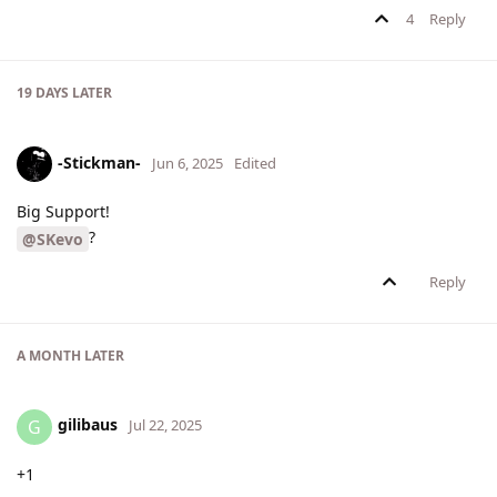
4
Reply
19 DAYS
LATER
-Stickman-
Jun 6, 2025
Edited
Big Support!
?
@SKevo
Reply
A MONTH
LATER
gilibaus
G
Jul 22, 2025
+1