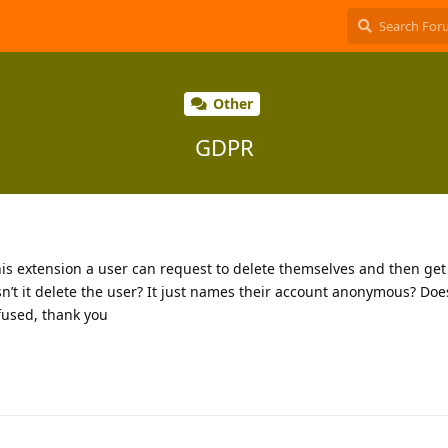
Other
GDPR
his extension a user can request to delete themselves and then get
n’t it delete the user? It just names their account anonymous? Does
nfused, thank you