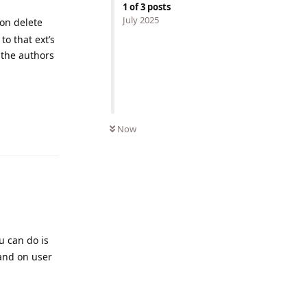
1
of
3
posts
July 2025
ion delete
o that ext’s
 the authors
Reply
Now
u can do is
 and on user
Reply