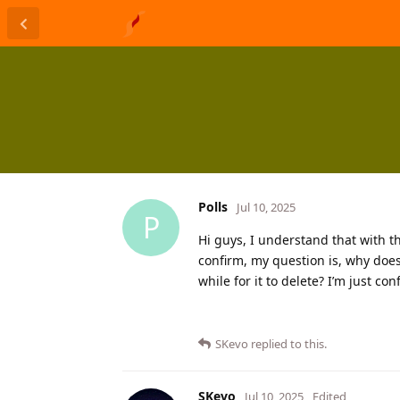
Polls
Jul 10, 2025
P
Hi guys, I understand that with t
confirm, my question is, why does
while for it to delete? I’m just co
SKevo
replied to this.
SKevo
Jul 10, 2025
Edited