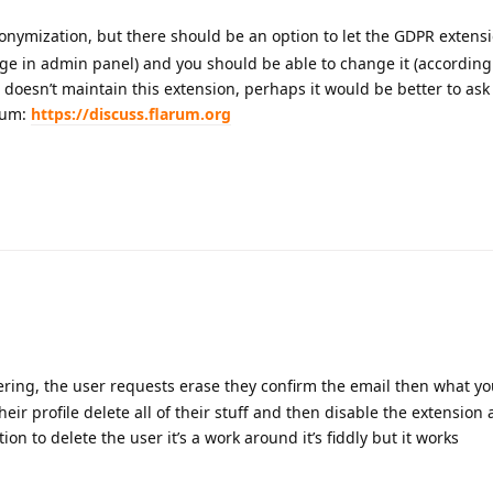
nonymization, but there should be an option to let the GDPR extens
ge in admin panel) and you should be able to change it (according t
oesn’t maintain this extension, perhaps it would be better to ask
orum:
https://discuss.flarum.org
ring, the user requests erase they confirm the email then what yo
ir profile delete all of their stuff and then disable the extension
ion to delete the user it’s a work around it’s fiddly but it works