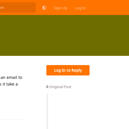
Sign Up
Log In
Log In to Reply
 an email to
 it take a
Original Post
Reply