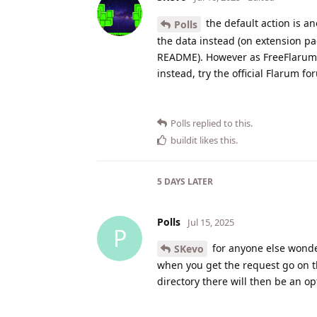
the default action is a
Polls
the data instead (on extension pa
README). However as FreeFlarum d
instead, try the official Flarum f
Polls
replied to this.
buildit
likes this
.
5 DAYS
LATER
Polls
Jul 15, 2025
P
for anyone else wonde
SKevo
when you get the request go on the
directory there will then be an opt