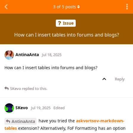
3
of
5
posts
Issue
How can I insert tables into forums and blogs?
AntinaAnta
Jul 18, 2025
How can I insert tables into forums and blogs?
Reply
SKevo
replied to this.
SKevo
Jul 19, 2025
Edited
have you tried the
askvortsov-markdown-
AntinaAnta
tables
extension? Alternatively, FoF Formatting has an option