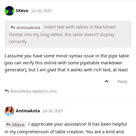
SKevo
Jul 20, 2025
insert text with tables in Markdown
AntinaAnta
format into my blog editor, the table doesn’t display
correctly
I assume you have some minor syntax issue in the pipe table
(you can verify this online with some pipetable markdown
generator), but I am glad that it works with rich text, at least
Reply
AntinaAnta
replied to this.
AntinaAnta
Jul 20, 2025
I appreciate your assistance! It has been helpful
SKevo
in my comprehension of table creation. You are a kind and