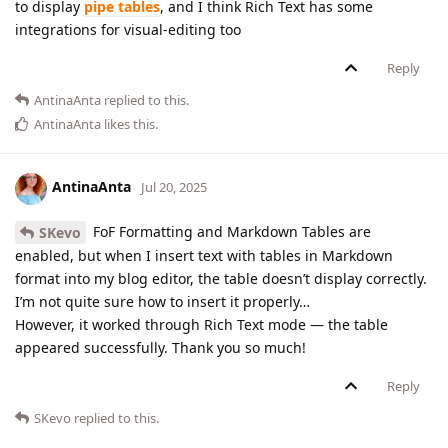
to display
pipe tables
, and I think Rich Text has some
integrations for visual-editing too
Reply
AntinaAnta
replied to this.
AntinaAnta
likes this
.
AntinaAnta
Jul 20, 2025
FoF Formatting and Markdown Tables are
SKevo
enabled, but when I insert text with tables in Markdown
format into my blog editor, the table doesn’t display correctly.
I’m not quite sure how to insert it properly…
However, it worked through Rich Text mode — the table
appeared successfully. Thank you so much!
Reply
SKevo
replied to this.