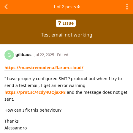
1
of
2
posts
Issue
Test email not working
gilibaus
G
Jul 22, 2025
Edited
https://maestremodena.flarum.cloud/
I have properly configured SMTP protocol but when I try to
send a test email, I get an error warning
https://prnt.sc/4cdy4UOjaXF8
and the message does not get
sent.
How can I fix this behaviour?
Thanks
Alessandro