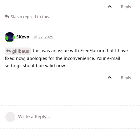
Reply
SKevo
replied to this.
SKevo
Jul 22, 2025
this was an issue with FreeFlarum that I have
gilibaus
fixed now, apologies for the inconvenience. Your e-mail
settings should be valid now
Reply
Write a Reply...