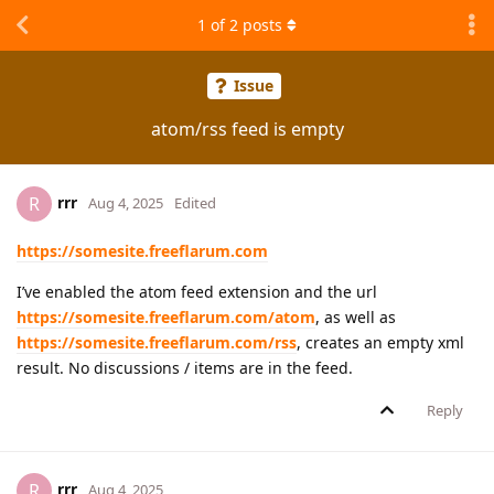
1
of
2
posts
Issue
atom/rss feed is empty
rrr
R
Aug 4, 2025
Edited
https://somesite.freeflarum.com
I’ve enabled the atom feed extension and the url
https://somesite.freeflarum.com/atom
, as well as
https://somesite.freeflarum.com/rss
, creates an empty xml
result. No discussions / items are in the feed.
Reply
rrr
R
Aug 4, 2025