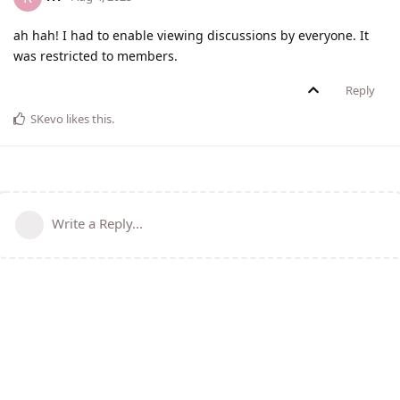
ah hah! I had to enable viewing discussions by everyone. It
was restricted to members.
Reply
SKevo
likes this
.
Write a Reply...