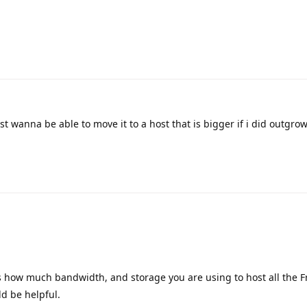
st wanna be able to move it to a host that is bigger if i did outgrow 
us how much bandwidth, and storage you are using to host all the 
ld be helpful.