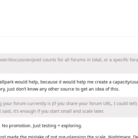
ser/discussion/post counts for all forums in total, or a specific for
allpark would help, because it would help me create a capacity/us
pry, just don’t know any other source to get an idea of this.
 your forum currently is (if you share your forum URL, I could tell)
 said, it’s enough if you start small and scale later.
No promotion. Just testing + exploring.
 and made the mistake of not pre-planning the scale. Nightmare. D