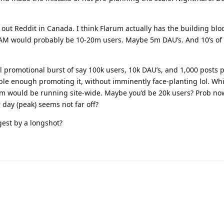
ake out Reddit in Canada. I think Flarum actually has the building blo
TAM would probably be 10-20m users. Maybe 5m DAU’s. And 10’s of
al promotional burst of say 100k users, 10k DAU’s, and 1,000 posts 
ble enough promoting it, without imminently face-planting lol. W
arum would be running site-wide. Maybe you’d be 20k users? Prob n
 day (peak) seems not far off?
est by a longshot?