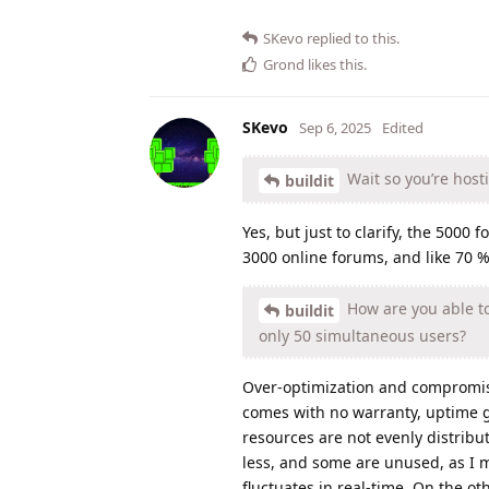
SKevo
replied to this.
Grond
likes this
.
SKevo
Sep 6, 2025
Edited
Wait so you’re host
buildit
Yes, but just to clarify, the 500
3000 online forums, and like 70
How are you able to
buildit
only 50 simultaneous users?
Over-optimization and compromises
comes with no warranty, uptime gu
resources are not evenly distribu
less, and some are unused, as I 
fluctuates in real-time. On the ot