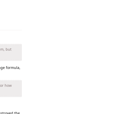
Reply
um, but
age formula,
 or how
estroyed the