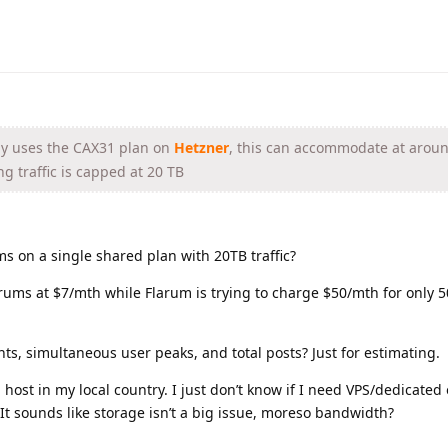
ly uses the CAX31 plan on
Hetzner
, this can accommodate at arou
g traffic is capped at 20 TB
ms on a single shared plan with 20TB traffic?
rums at $7/mth while Flarum is trying to charge $50/mth for only 5
ts, simultaneous user peaks, and total posts? Just for estimating.
 host in my local country. I just don’t know if I need VPS/dedicated
It sounds like storage isn’t a big issue, moreso bandwidth?