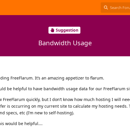
Suggestion
Bandwidth Usage
ilding FreeFlarum. It’s an amazing appetizer to flarum.
uld be helpful to have bandwidth usage data for our FreeFlarum si
w FreeFlarum quickly, but I don’t know how much hosting I will ne
er is occurring on my current site to calculate my hosting needs. 
nd specs, etc (I’m new to self-hosting).
his would be helpful….