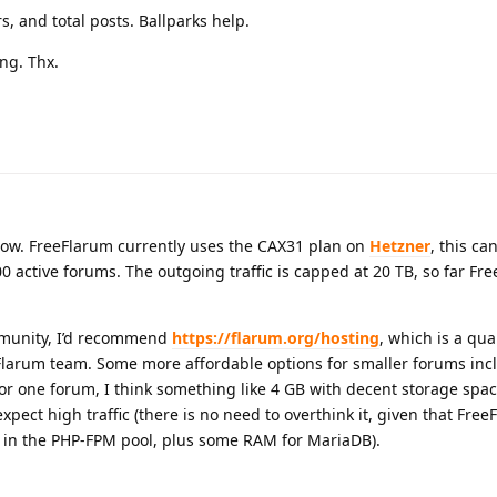
s, and total posts. Ballparks help.
ng. Thx.
how. FreeFlarum currently uses the CAX31 plan on
Hetzner
, this ca
active forums. The outgoing traffic is capped at 20 TB, so far Fr
mmunity, I’d recommend
https://flarum.org/hosting
, which is a qual
larum team. Some more affordable options for smaller forums inc
or one forum, I think something like 4 GB with decent storage spac
 expect high traffic (there is no need to overthink it, given that Fre
 in the PHP-FPM pool, plus some RAM for MariaDB).