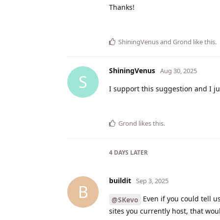
Thanks!
ShiningVenus
and
Grond
like this
.
ShiningVenus
Aug 30, 2025
S
I support this suggestion and I ju
Grond
likes this
.
4 DAYS
LATER
buildit
Sep 3, 2025
B
Even if you could tell 
@SKevo
sites you currently host, that wou