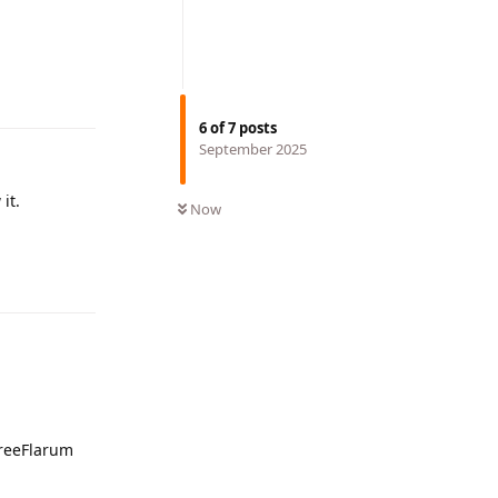
Reply
6
of
7
posts
September 2025
it.
Now
Reply
FreeFlarum