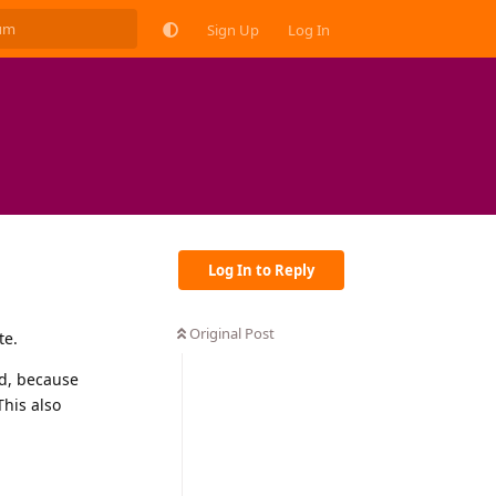
Sign Up
Log In
Log In to Reply
Original Post
te.
ed, because
This also