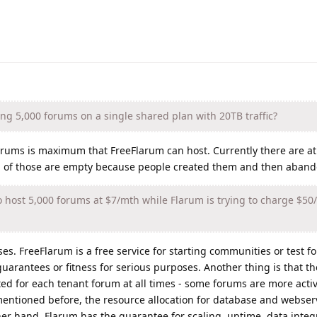
ing 5,000 forums on a single shared plan with 20TB traffic?
0 forums is maximum that FreeFlarum can host. Currently there are a
 % of those are empty because people created them and then aban
 host 5,000 forums at $7/mth while Flarum is trying to charge $50
. FreeFlarum is a free service for starting communities or test fo
arantees or fitness for serious purposes. Another thing is that th
ted for each tenant forum at all times - some forums are more acti
mentioned before, the resource allocation for database and webser
her hand, Flarum has the guarantee for scaling, uptime, data integr