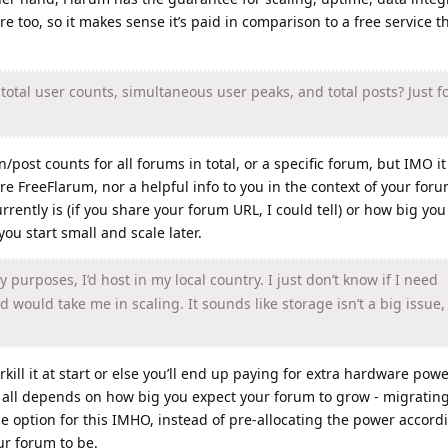
re too, so it makes sense it’s paid in comparison to a free service t
otal user counts, simultaneous user peaks, and total posts? Just f
/post counts for all forums in total, or a specific forum, but IMO it 
ire FreeFlarum, nor a helpful info to you in the context of your foru
ently is (if you share your forum URL, I could tell) or how big you 
 you start small and scale later.
 purposes, I’d host in my local country. I just don’t know if I need
 would take me in scaling. It sounds like storage isn’t a big issue
ill it at start or else you’ll end up paying for extra hardware pow
t all depends on how big you expect your forum to grow - migratin
le option for this IMHO, instead of pre-allocating the power accord
r forum to be.