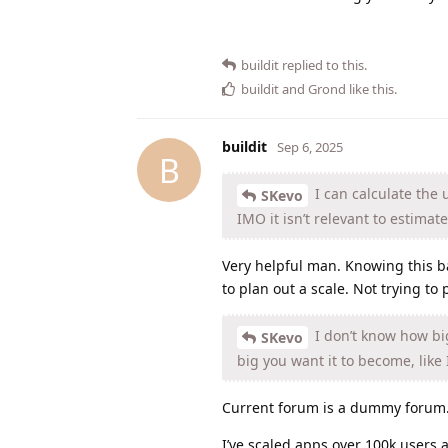
buildit
replied to this.
buildit
and
Grond
like this
.
buildit
Sep 6, 2025
B
I can calculate the u
SKevo
IMO it isn’t relevant to estimate
Very helpful man. Knowing this b
to plan out a scale. Not trying to 
I don’t know how big
SKevo
big you want it to become, like I
Current forum is a dummy forum. 
I’ve scaled apps over 100k users