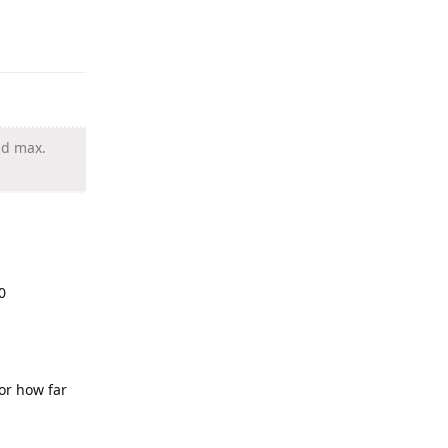
nd max.
0
 or how far