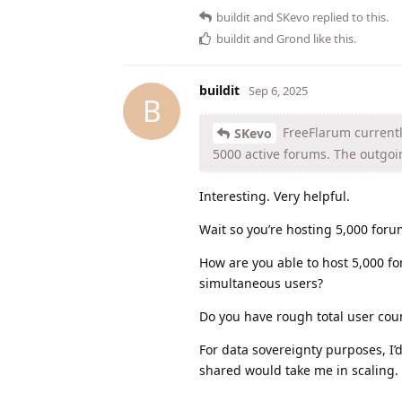
buildit
and
SKevo
replied to this.
buildit
and
Grond
like this
.
buildit
Sep 6, 2025
B
FreeFlarum current
SKevo
5000 active forums. The outgoin
Interesting. Very helpful.
Wait so you’re hosting 5,000 foru
How are you able to host 5,000 fo
simultaneous users?
Do you have rough total user coun
For data sovereignty purposes, I’d
shared would take me in scaling. 