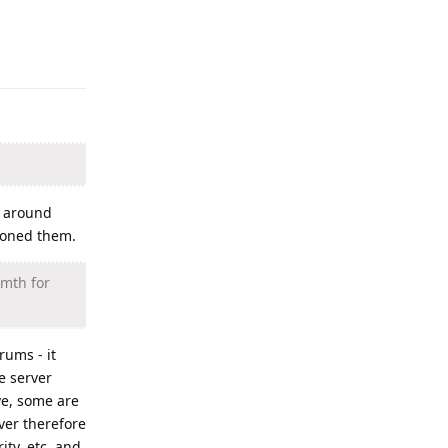
Reply
t around
doned them.
/mth for
rums - it
e server
ve, some are
ver therefore
ity, etc. and