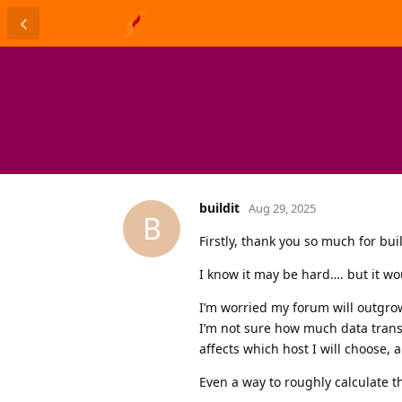
buildit
Aug 29, 2025
B
Firstly, thank you so much for bu
I know it may be hard…. but it wo
I’m worried my forum will outgro
I’m not sure how much data transf
affects which host I will choose, a
Even a way to roughly calculate t