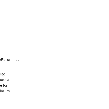
Reply
n
eeFlarum has
ity,
lude a
e for
eFlarum
Reply