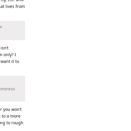
hat lives from
or
isn’t
m only? I
want it to
, moreso
er you won’t
g to a more
ing to rough