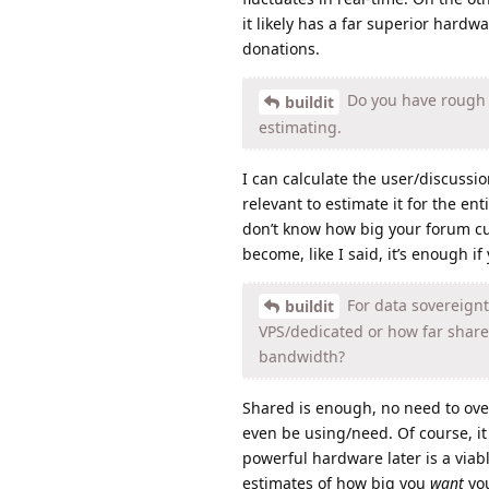
it likely has a far superior hardwa
donations.
Do you have rough t
buildit
estimating.
I can calculate the user/discussion
relevant to estimate it for the ent
don’t know how big your forum curr
become, like I said, it’s enough if
For data sovereignty
buildit
VPS/dedicated or how far shared
bandwidth?
Shared is enough, no need to overk
even be using/need. Of course, i
powerful hardware later is a viab
estimates of how big you
want
you