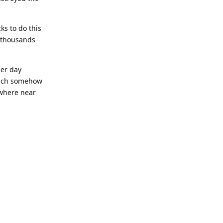
cks to do this
 thousands
per day
hich somehow
owhere near
Reply