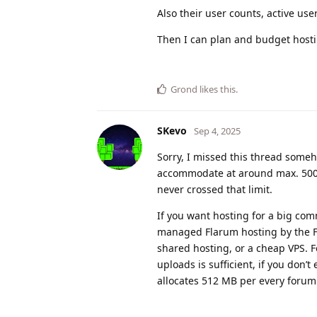
Also their user counts, active user
Then I can plan and budget hosti
Grond
likes this
.
SKevo
Sep 4, 2025
Sorry, I missed this thread some
accommodate at around max. 5000 
never crossed that limit.
If you want hosting for a big co
managed Flarum hosting by the F
shared hosting, or a cheap VPS. F
uploads is sufficient, if you don’t
allocates 512 MB per every forum