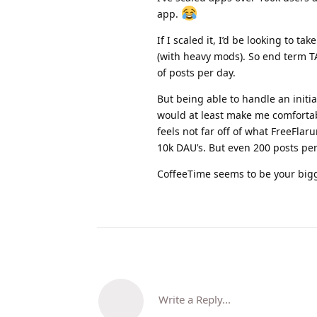
app.
If I scaled it, I’d be looking to t
(with heavy mods). So end term 
of posts per day.
But being able to handle an initi
would at least make me comforta
feels not far off of what FreeFl
10k DAU’s. But even 200 posts per
CoffeeTime seems to be your bigg
Write a Reply...