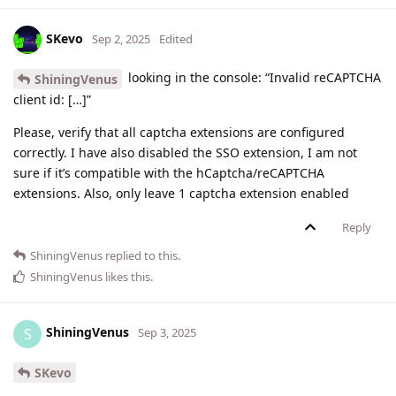
SKevo
Sep 2, 2025
Edited
looking in the console: “Invalid reCAPTCHA
ShiningVenus
client id: […]”
Please, verify that all captcha extensions are configured
correctly. I have also disabled the SSO extension, I am not
sure if it’s compatible with the hCaptcha/reCAPTCHA
extensions. Also, only leave 1 captcha extension enabled
Reply
ShiningVenus
replied to this.
ShiningVenus
likes this
.
ShiningVenus
S
Sep 3, 2025
SKevo