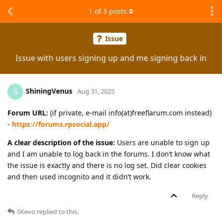
1
of
3
posts
Issue
Issue with users signing up and me signing back in
ShiningVenus
S
Aug 31, 2025
Forum URL:
(if private, e-mail info(at)freeflarum.com instead)
-
https://forums.rpsocial.app/
A clear description of the issue:
Users are unable to sign up
and I am unable to log back in the forums. I don’t know what
the issue is exactly and there is no log set. Did clear cookies
and then used incognito and it didn’t work.
Reply
SKevo
replied to this.