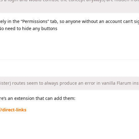
ly in the “Permissions” tab, so anyone without an account can’t s
 No need to hide any buttons
ister) routes seem to always produce an error in vanilla Flarum ins
re’s an extension that can add them:
/direct-links