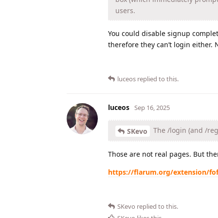
users.
You could disable signup complete
therefore they can’t login either.
luceos
replied to this.
luceos
Sep 16, 2025
The /login (and /reg
SKevo
Those are not real pages. But the
https://flarum.org/extension/fof
SKevo
replied to this.
SKevo
likes this
.