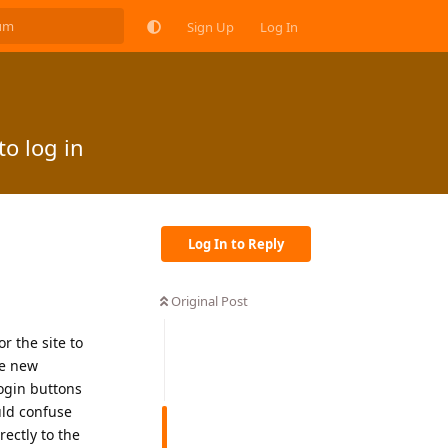
Sign Up
Log In
o log in
Log In to Reply
Original Post
r the site to
se new
login buttons
uld confuse
ectly to the