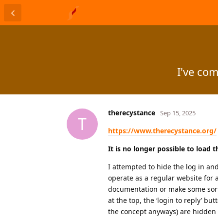
I've co
therecystance
Sep 15, 2025
T
https://www.therecystance.org/
It is no longer possible to load 
I attempted to hide the log in and
operate as a regular website for 
documentation or make some sort o
at the top, the ‘login to reply’ 
the concept anyways) are hidden f