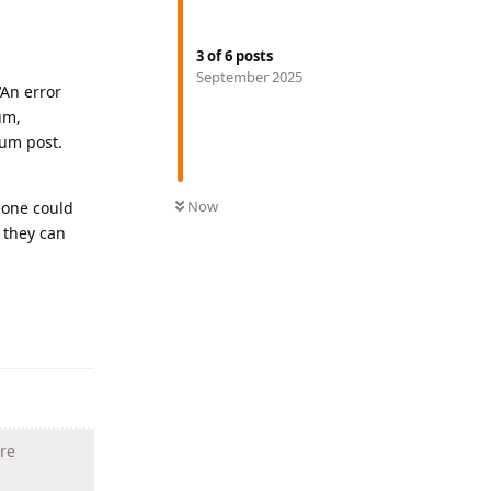
3
of
6
posts
September 2025
‘An error
um,
rum post.
Now
eone could
 they can
Reply
are