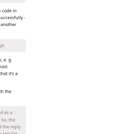
S code in
uccessfully -
n another
ge.
, e. g.
host
hat it’s a
th the
nd as a
 So, the
d the reply
m regular