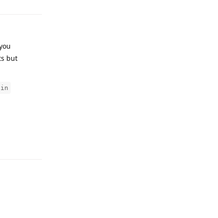
 you
ts but
gin
Reply
Reply