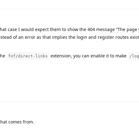
hat case I would expect them to show the 404 message “The page
tead of an error as that implies the login and register routes exis
the
extension, you can enable it to make
fof/direct-links
/lo
that comes from.