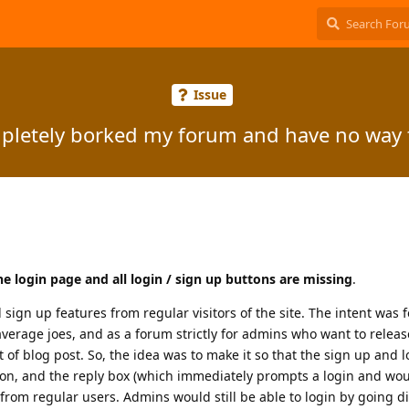
Issue
mpletely borked my forum and have no way t
the login page and all login / sign up buttons are missing
.
 sign up features from regular visitors of the site. The intent was fo
average joes, and as a forum strictly for admins who want to relea
f blog post. So, the idea was to make it so that the sign up and 
button, and the reply box (which immediately prompts a login and wo
rom regular users. Admins would still be able to login by going dir