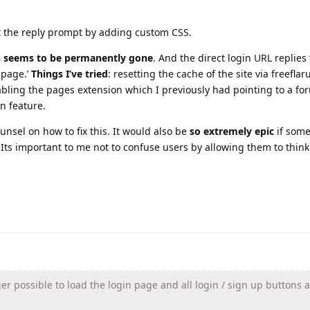
t the reply prompt by adding custom CSS.
n seems to be permanently gone
. And the direct login URL replies 
 page.’
Things I’ve tried
: resetting the cache of the site via freeflar
bling the pages extension which I previously had pointing to a fo
n feature.
unsel on how to fix this. It would also be
so extremely epic
if som
Its important to me not to confuse users by allowing them to think
ger possible to load the login page and all login / sign up buttons 