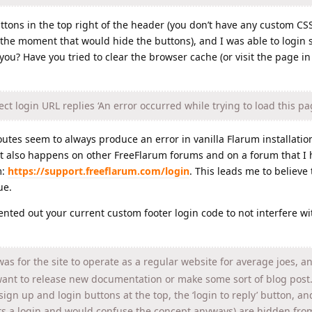
ttons in the top right of the header (you don’t have any custom CS
he moment that would hide the buttons), and I was able to login s
r you? Have you tried to clear the browser cache (or visit the page i
ct login URL replies ‘An error occurred while trying to load this pa
routes seem to always produce an error in vanilla Flarum installation
 it also happens on other FreeFlarum forums and on a forum that I 
m:
https://support.freeflarum.com/login
. This leads me to believe t
ue.
mented out your current custom footer login code to not interfere wi
as for the site to operate as a regular website for average joes, a
want to release new documentation or make some sort of blog post.
sign up and login buttons at the top, the ‘login to reply’ button, an
s a login and would confuse the concept anyways) are hidden fro