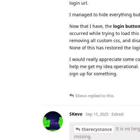
login url.
I managed to hide everything bu
Now that I have, the
login butto
occurred while trying to load this
removing all custom css, and disa
None of this has restored the logi
I would really appreciate some co
help me get my idea operational. 
sign up for something.
SKevo
replied to this.
SKevo
Sep 15, 2025
Edited
It is no lon
therecystance
missing.