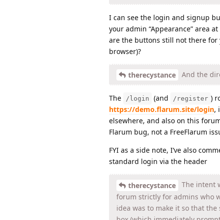
I can see the login and signup bu
your admin “Appearance” area at t
are the buttons still not there fo
browser)?
And the dire
therecystance
The
(and
) 
/login
/register
https://demo.flarum.site/login
,
elsewhere, and also on this foru
Flarum bug, not a FreeFlarum iss
FYI as a side note, I’ve also com
standard login via the header
The intent w
therecystance
forum strictly for admins who 
idea was to make it so that the 
box (which immediately prompt