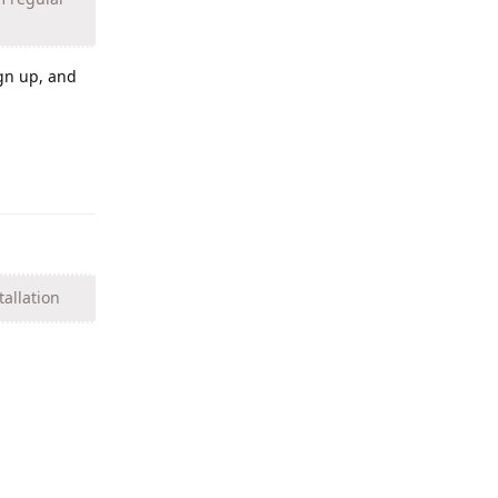
ign up, and
Reply
tallation
Reply