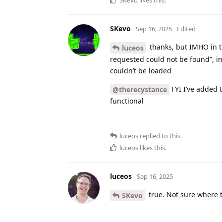
SKevo
Sep 16, 2025
Edited
thanks, but IMHO in t
luceos
requested could not be found”, ins
couldn’t be loaded
FYI I’ve added 
@therecystance
functional
luceos
replied to this.
luceos
likes this
.
luceos
Sep 16, 2025
true. Not sure where 
SKevo