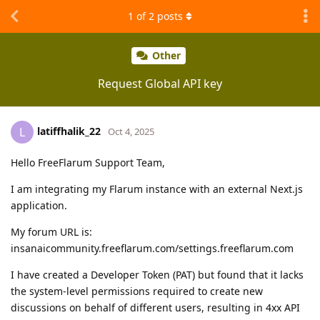
1
of
2
posts
Other
Request Global API key
latiffhalik_22
L
Oct 4, 2025
Hello FreeFlarum Support Team,
I am integrating my Flarum instance with an external Next.js
application.
My forum URL is:
insanaicommunity.freeflarum.com/settings.freeflarum.com
I have created a Developer Token (PAT) but found that it lacks
the system-level permissions required to create new
discussions on behalf of different users, resulting in 4xx API