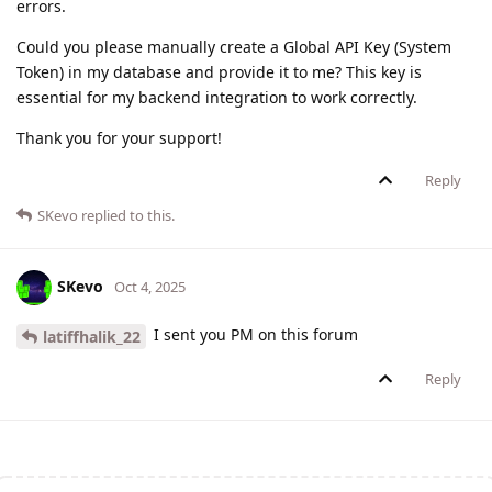
errors.
Could you please manually create a Global API Key (System
Token) in my database and provide it to me? This key is
essential for my backend integration to work correctly.
Thank you for your support!
Reply
SKevo
replied to this.
SKevo
Oct 4, 2025
I sent you PM on this forum
latiffhalik_22
Reply