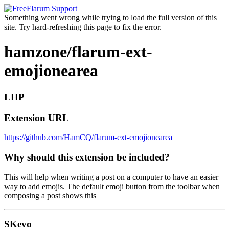
Something went wrong while trying to load the full version of this
site. Try hard-refreshing this page to fix the error.
hamzone/flarum-ext-
emojionearea
LHP
Extension URL
https://github.com/HamCQ/flarum-ext-emojionearea
Why should this extension be included?
This will help when writing a post on a computer to have an easier
way to add emojis. The default emoji button from the toolbar when
composing a post shows this
SKevo