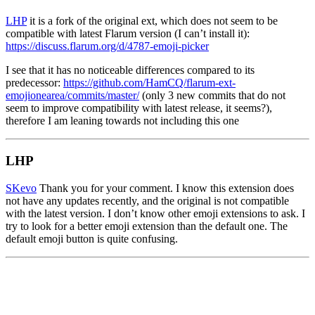
LHP
it is a fork of the original ext, which does not seem to be
compatible with latest Flarum version (I can’t install it):
https://discuss.flarum.org/d/4787-emoji-picker
I see that it has no noticeable differences compared to its
predecessor:
https://github.com/HamCQ/flarum-ext-
emojionearea/commits/master/
(only 3 new commits that do not
seem to improve compatibility with latest release, it seems?),
therefore I am leaning towards not including this one
LHP
SKevo
Thank you for your comment. I know this extension does
not have any updates recently, and the original is not compatible
with the latest version. I don’t know other emoji extensions to ask. I
try to look for a better emoji extension than the default one. The
default emoji button is quite confusing.