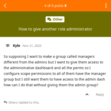
4
of
6
posts
Other
How to give another role administrator
Kyle
Nov 21, 2025
So supposing I want to make a group called managers
different from the admins but I want to give them acsess to
the administrative dashboard and all the perms so I
configure scope permissions to all of them have the manager
group but I still want them to have acsess to the admin dash
how can I do that without giving them the admin group?
Reply
SKevo
replied to this.