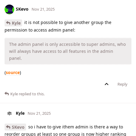
SKevo
Nov 21, 2025
it is not possible to give another group the
Kyle
permission to access admin panel:
The admin panel is only accessible to super admins, who
will always have access to all features in the admin
panel.
(
source
)
Reply
Kyle
replied to this.
Kyle
Nov 21, 2025
so i have to give ithem admin is there a way to
SKevo
reorder groups at least so one group is now higher ranking