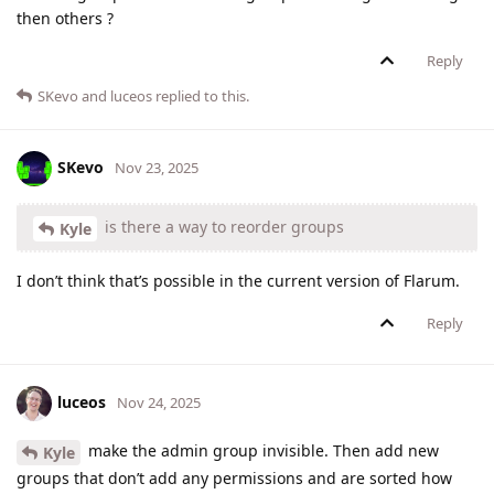
then others ?
Reply
SKevo
and
luceos
replied to this.
SKevo
Nov 23, 2025
is there a way to reorder groups
Kyle
I don’t think that’s possible in the current version of Flarum.
Reply
luceos
Nov 24, 2025
make the admin group invisible. Then add new
Kyle
groups that don’t add any permissions and are sorted how