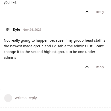
you like.
Reply
Kyle
Nov 24, 2025
Not really going to happen because if my group head staff is
the newest made group and I disable the admins I still cant
change it to the second highest group to be one under
admins
Reply
Write a Reply...