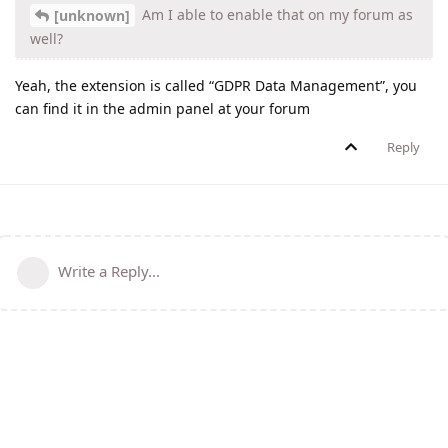
Am I able to enable that on my forum as
[unknown]
well?
Yeah, the extension is called “GDPR Data Management”, you
can find it in the admin panel at your forum
Reply
Write a Reply...