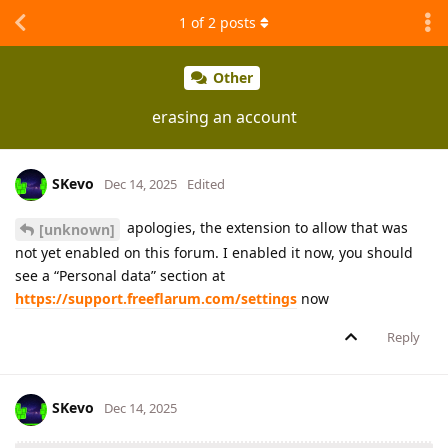
1
of
2
posts
Other
erasing an account
SKevo
Dec 14, 2025
Edited
apologies, the extension to allow that was
[unknown]
not yet enabled on this forum. I enabled it now, you should
see a “Personal data” section at
https://support.freeflarum.com/settings
now
Reply
SKevo
Dec 14, 2025