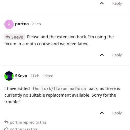
Reply
portna
P
2 Feb
Please add the extension back. I’m using the
SKevo
forum in a math course and we need latex…
Reply
SKevo
2 Feb
Edited
I have added
back, as there is
the-turk/flarum-mathren
currently no suitable replacement available. Sorry for the
trouble!
Reply
portna
replied to this.
portna
likes this
.