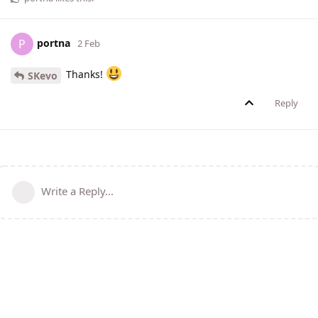
portna
P
2 Feb
Thanks!
SKevo
Reply
Write a Reply...