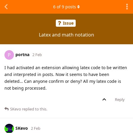
6
of
9
posts
Issue
Latex and math notation
portna
P
2 Feb
I had activated an extension allowing latex code to be written
and interpreted in posts. Now it seems to have been
deleted… Can anyone confirm or deny? All my latex code is
not being processed.
Reply
SKevo
replied to this.
SKevo
2 Feb