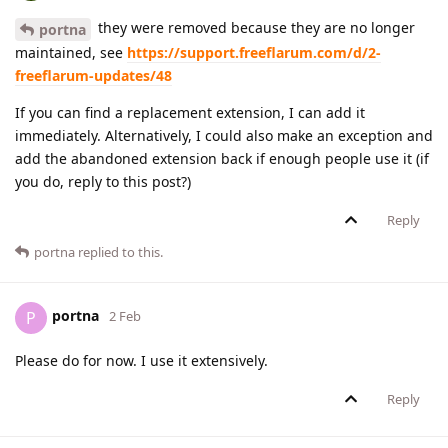
they were removed because they are no longer
portna
maintained, see
https://support.freeflarum.com/d/2-
freeflarum-updates/48
If you can find a replacement extension, I can add it
immediately. Alternatively, I could also make an exception and
add the abandoned extension back if enough people use it (if
you do, reply to this post?)
Reply
portna
replied to this.
portna
P
2 Feb
Please do for now. I use it extensively.
Reply