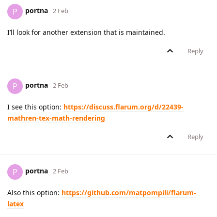
portna
P
2 Feb
I’ll look for another extension that is maintained.
Reply
portna
P
2 Feb
I see this option:
https://discuss.flarum.org/d/22439-
mathren-tex-math-rendering
Reply
portna
P
2 Feb
Also this option:
https://github.com/matpompili/flarum-
latex