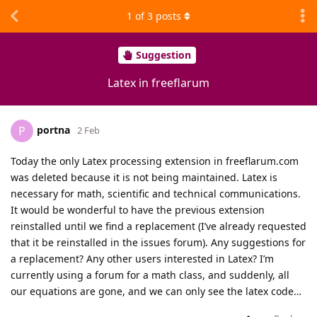
1
of
3
posts
Suggestion
Latex in freeflarum
portna
P
2 Feb
Today the only Latex processing extension in freeflarum.com
was deleted because it is not being maintained. Latex is
necessary for math, scientific and technical communications.
It would be wonderful to have the previous extension
reinstalled until we find a replacement (I’ve already requested
that it be reinstalled in the issues forum). Any suggestions for
a replacement? Any other users interested in Latex? I’m
currently using a forum for a math class, and suddenly, all
our equations are gone, and we can only see the latex code…