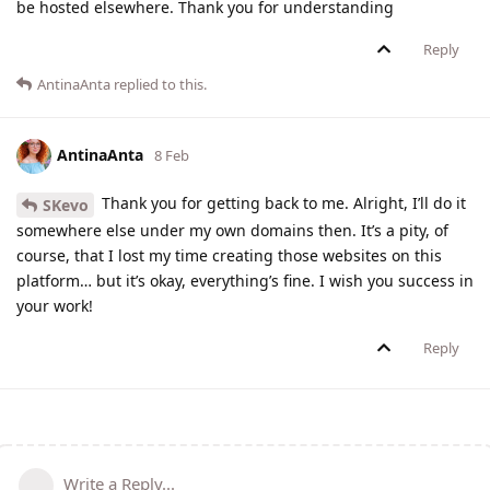
be hosted elsewhere. Thank you for understanding
Reply
AntinaAnta
replied to this.
AntinaAnta
8 Feb
Thank you for getting back to me. Alright, I’ll do it
SKevo
somewhere else under my own domains then. It’s a pity, of
course, that I lost my time creating those websites on this
platform… but it’s okay, everything’s fine. I wish you success in
your work!
Reply
Write a Reply...