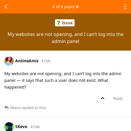
4
of
6
posts
Issue
My websites are not opening, and I can’t log into the
admin panel
AntinaAnta
4 Feb
My websites are not opening, and I can’t log into the admin
panel — it says that such a user does not exist. What
happened?
Reply
SKevo
replied to this.
SKevo
4 Feb