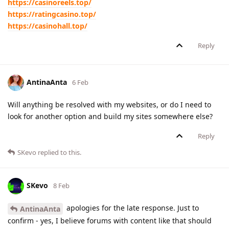
https://casinoreels.top/
https://ratingcasino.top/
https://casinohall.top/
Reply
AntinaAnta
6 Feb
Will anything be resolved with my websites, or do I need to
look for another option and build my sites somewhere else?
Reply
SKevo
replied to this.
SKevo
8 Feb
apologies for the late response. Just to
AntinaAnta
confirm - yes, I believe forums with content like that should