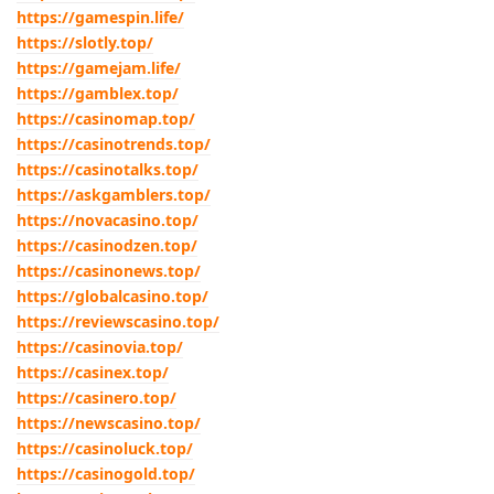
https://gamespin.life/
https://slotly.top/
https://gamejam.life/
https://gamblex.top/
https://casinomap.top/
https://casinotrends.top/
https://casinotalks.top/
https://askgamblers.top/
https://novacasino.top/
https://casinodzen.top/
https://casinonews.top/
https://globalcasino.top/
https://reviewscasino.top/
https://casinovia.top/
https://casinex.top/
https://casinero.top/
https://newscasino.top/
https://casinoluck.top/
https://casinogold.top/