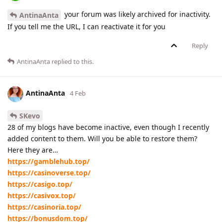
your forum was likely archived for inactivity.
AntinaAnta
If you tell me the URL, I can reactivate it for you
Reply
AntinaAnta
replied to this.
AntinaAnta
4 Feb
SKevo
28 of my blogs have become inactive, even though I recently
added content to them. Will you be able to restore them?
Here they are…
https://gamblehub.top/
https://casinoverse.top/
https://casigo.top/
https://casivox.top/
https://casinoria.top/
https://bonusdom.top/