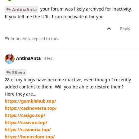
your forum was likely archived for inactivity.
AntinaAnta
If you tell me the URL, I can reactivate it for you
Reply
AntinaAnta
replied to this.
AntinaAnta
4 Feb
SKevo
28 of my blogs have become inactive, even though I recently
added content to them. Will you be able to restore them?
Here they are…
https://gamblehub.top/
https://casinoverse.top/
https://casigo.top/
https://casivox.top/
https://casinoria.top/
https://bonusdom.top/