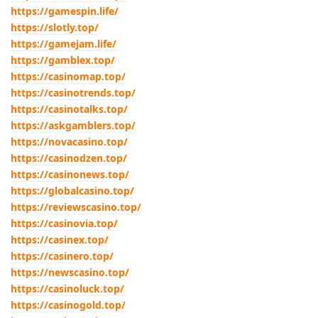
https://gamespin.life/
https://slotly.top/
https://gamejam.life/
https://gamblex.top/
https://casinomap.top/
https://casinotrends.top/
https://casinotalks.top/
https://askgamblers.top/
https://novacasino.top/
https://casinodzen.top/
https://casinonews.top/
https://globalcasino.top/
https://reviewscasino.top/
https://casinovia.top/
https://casinex.top/
https://casinero.top/
https://newscasino.top/
https://casinoluck.top/
https://casinogold.top/