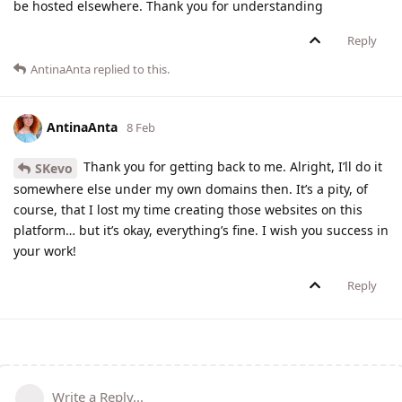
be hosted elsewhere. Thank you for understanding
Reply
AntinaAnta
replied to this.
AntinaAnta
8 Feb
Thank you for getting back to me. Alright, I’ll do it
SKevo
somewhere else under my own domains then. It’s a pity, of
course, that I lost my time creating those websites on this
platform… but it’s okay, everything’s fine. I wish you success in
your work!
Reply
Write a Reply...