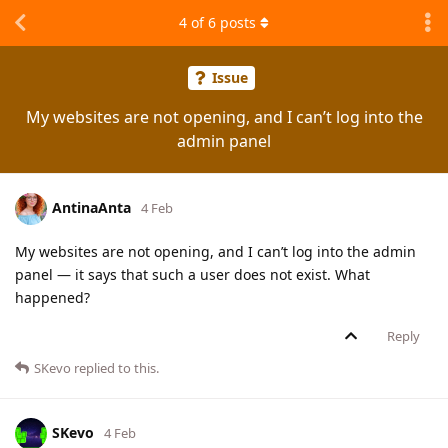
4
of
6
posts
Issue
My websites are not opening, and I can’t log into the
admin panel
AntinaAnta
4 Feb
My websites are not opening, and I can’t log into the admin
panel — it says that such a user does not exist. What
happened?
Reply
SKevo
replied to this.
SKevo
4 Feb