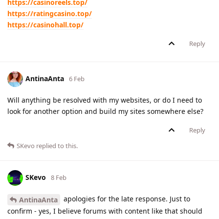
https://casinoreels.top/
https://ratingcasino.top/
https://casinohall.top/
Reply
AntinaAnta
6 Feb
Will anything be resolved with my websites, or do I need to
look for another option and build my sites somewhere else?
Reply
SKevo
replied to this.
SKevo
8 Feb
apologies for the late response. Just to
AntinaAnta
confirm - yes, I believe forums with content like that should