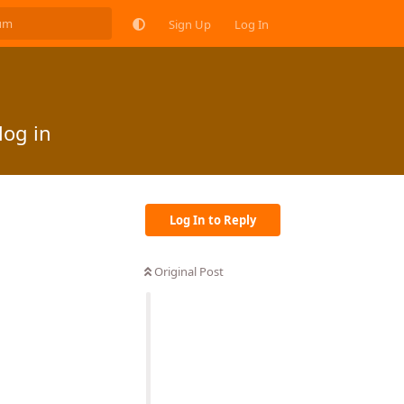
Sign Up
Log In
log in
Log In to Reply
Original Post