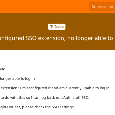
Issue
nfigured SSO extension, no longer able to 
loud
onger able to log in
extension? I misconfigured it and am currently unable to log in.
o do with this so I can log back in. oAuth stuff SSO.
ogin URL set, please check the SSO settings!