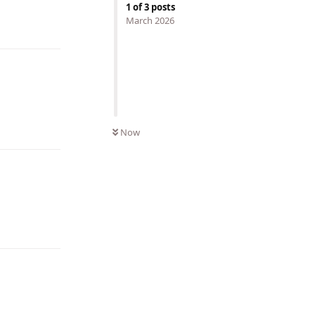
Reply
1
of
3
posts
March 2026
Reply
Now
Reply