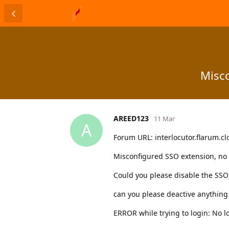
Misco
AREED123
11 Mar
A
Forum URL: interlocutor.flarum.c
Misconfigured SSO extension, no l
Could you please disable the SSO 
can you please deactive anything t
ERROR while trying to login: No l