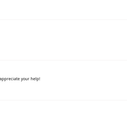
appreciate your help!