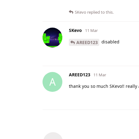
SKevo
replied to this.
SKevo
11 Mar
disabled
AREED123
AREED123
11 Mar
A
thank you so much SKevo!! really 