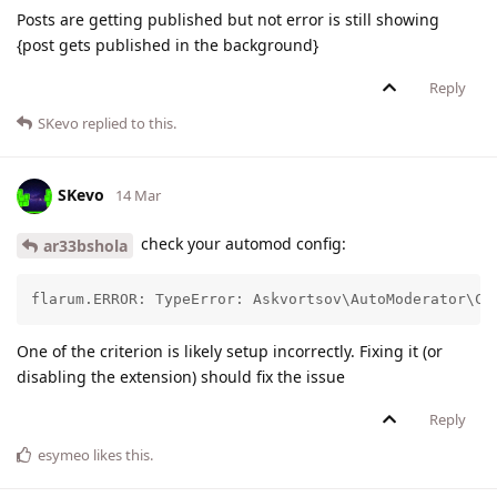
Posts are getting published but not error is still showing
{post gets published in the background}
Reply
SKevo
replied to this.
SKevo
14 Mar
check your automod config:
ar33bshola
flarum.ERROR: TypeError: Askvortsov\AutoModerator\Cr
One of the criterion is likely setup incorrectly. Fixing it (or
disabling the extension) should fix the issue
Reply
esymeo
likes this
.