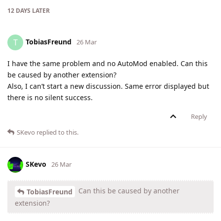
12 DAYS
LATER
TobiasFreund
T
26 Mar
I have the same problem and no AutoMod enabled. Can this
be caused by another extension?
Also, I can’t start a new discussion. Same error displayed but
there is no silent success.
Reply
SKevo
replied to this.
SKevo
26 Mar
Can this be caused by another
TobiasFreund
extension?