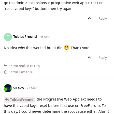
go to admin > extensions > progressive web app > click on
“reset vapid keys” button, then try again
Reply
TobiasFreund
T
26 Mar
No idea why this worked but it did
Thank you!
Reply
SKevo
replied to this.
SKevo
likes this
.
SKevo
27 Mar
the Progressive Web App ext needs to
TobiasFreund
have the vapid keys reset before first use on FreeFlarum. To
this day, I could never determine the root cause either. Alas, I