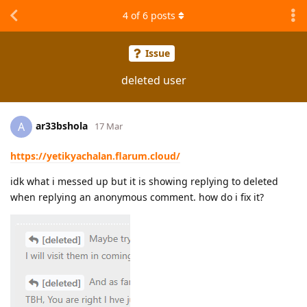
4
of
6
posts
Issue
deleted user
ar33bshola
A
17 Mar
https://yetikyachalan.flarum.cloud/
idk what i messed up but it is showing replying to deleted
when replying an anonymous comment. how do i fix it?