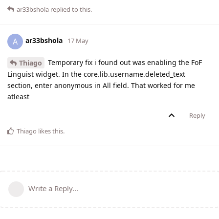
ar33bshola
replied to this.
ar33bshola
A
17 May
Temporary fix i found out was enabling the FoF
Thiago
Linguist widget. In the core.lib.username.deleted_text
section, enter anonymous in All field. That worked for me
atleast
Reply
Thiago
likes this
.
Write a Reply...