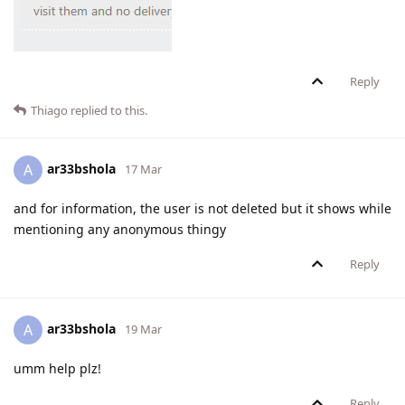
Reply
Thiago
replied to this.
ar33bshola
A
17 Mar
and for information, the user is not deleted but it shows while
mentioning any anonymous thingy
Reply
ar33bshola
A
19 Mar
umm help plz!
Reply