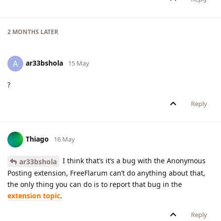
2 MONTHS
LATER
ar33bshola
A
15 May
?
Reply
Thiago
16 May
I think that’s it’s a bug with the Anonymous
ar33bshola
Posting extension, FreeFlarum can’t do anything about that,
the only thing you can do is to report that bug in the
extension topic
.
Reply