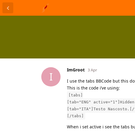
ImGroot
3 Apr
I
I use the tabs BBCode but this do
This is the code i’ve using:
[tabs]
[tab="ENG" active="1"]Hidden
[tab="ITA"]Testo Nascosto.[/
[/tabs]
When i set active i see the tabs bu