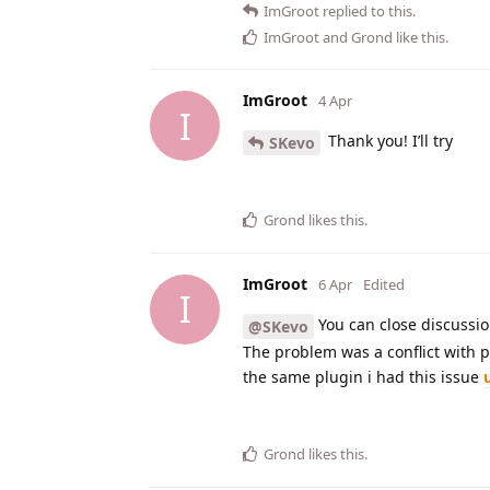
ImGroot
replied to this.
ImGroot
and
Grond
like this
.
ImGroot
4 Apr
I
Thank you! I’ll try
SKevo
Grond
likes this
.
ImGroot
6 Apr
Edited
I
You can close discussio
@SKevo
The problem was a conflict with p
the same plugin i had this issue
Grond
likes this
.