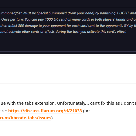
sue with the tabs extension. Unfortunately, I can’t fix this as I don’t
here:
https://discuss.flarum.org/d/21033
(or:
arum/bbcode-tabs/issues
)