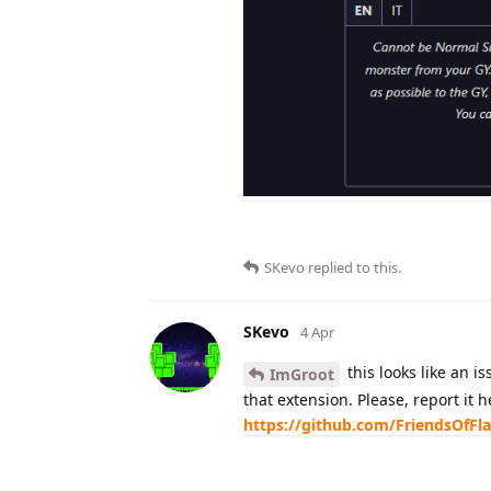
SKevo
replied to this.
SKevo
4 Apr
this looks like an is
ImGroot
that extension. Please, report it 
https://github.com/FriendsOfFl