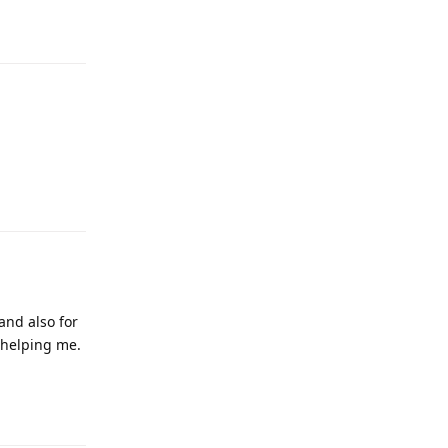
Reply
and also for
 helping me.
Reply