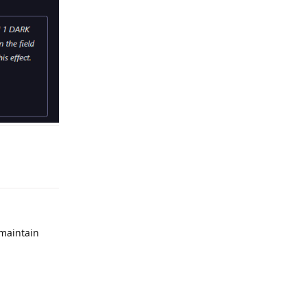
Reply
 maintain
Reply