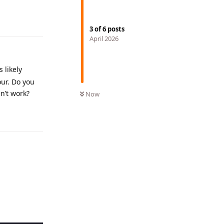
Reply
3
of
6
posts
April 2026
 likely
our. Do you
n’t work?
Now
Reply