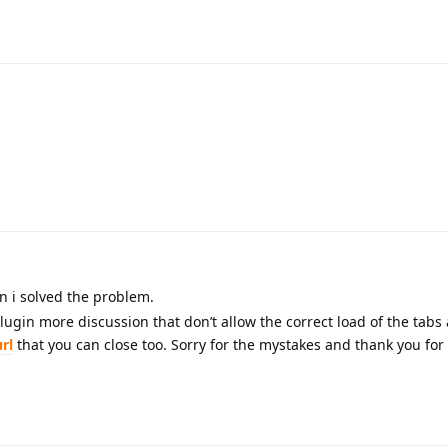
n i solved the problem.
lugin more discussion that don’t allow the correct load of the tabs 
url
that you can close too. Sorry for the mystakes and thank you for