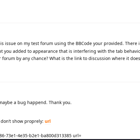
is issue on my test forum using the BBCode your provided. There is
t you added to appearance that is interfering with the tab behavi
 forum by any chance? What is the link to discussion where it does
w, maybe a bug happend. Thank you.
gs don’t show proprely:
url
86-73e1-4e35-b2e1-ba800d313385 url=