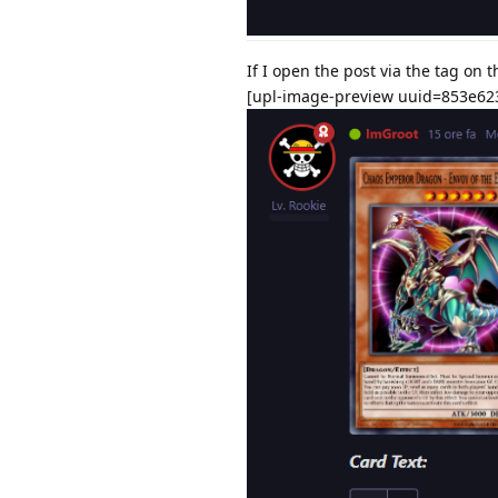
If I open the post via the tag on 
[upl-image-preview uuid=853e62