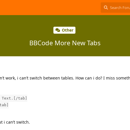
Other
BBCode More New Tabs
n’t work, i can’t switch between tables. How can i do? I miss somet
 Text.[/tab]
tab]
t i can’t switch.