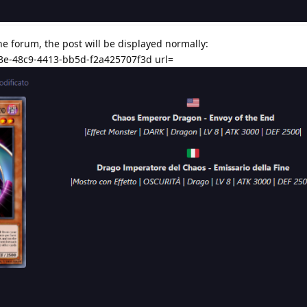
the forum, the post will be displayed normally:
3e-48c9-4413-bb5d-f2a425707f3d url=