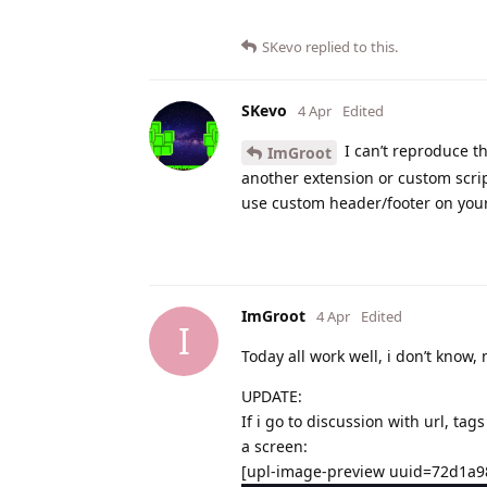
SKevo
replied to this.
SKevo
4 Apr
Edited
I can’t reproduce th
ImGroot
another extension or custom scrip
use custom header/footer on your
ImGroot
4 Apr
Edited
I
Today all work well, i don’t kno
UPDATE:
If i go to discussion with url, ta
a screen:
[upl-image-preview uuid=72d1a9