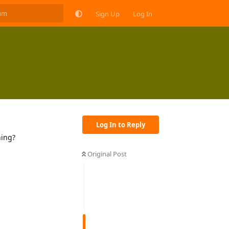
Sign Up
Log In
Log In to Reply
hing?
Original Post