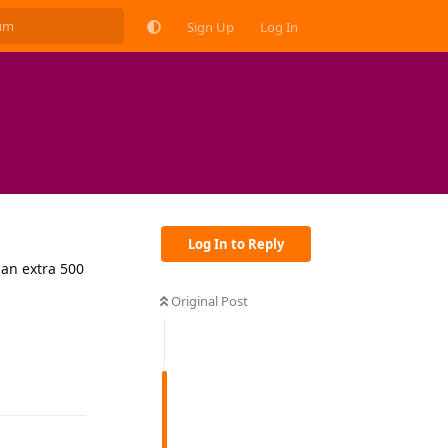
Sign Up
Log In
Log In to Reply
 an extra 500
Original Post
Reply