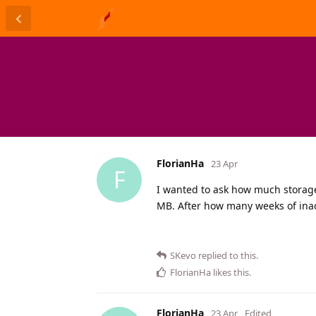
FlorianHa
23 Apr
F
I wanted to ask how much storage 
MB. After how many weeks of inact
SKevo
replied to this.
FlorianHa
likes this
.
FlorianHa
23 Apr
Edited