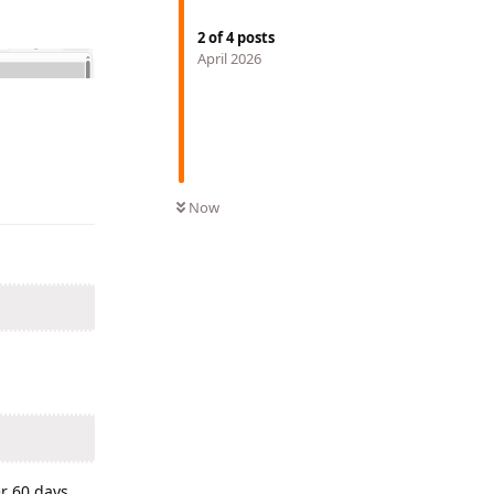
2
of
4
posts
April 2026
Reply
Now
er 60 days