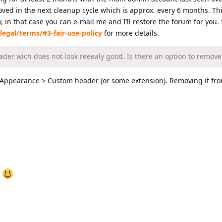
moved in the next cleanup cycle which is approx. every 6 months. Th
 in that case you can e-mail me and I’ll restore the forum for you.
legal/terms/#3-fair-use-policy
for more details.
ader wich does not look reeealy good. Is there an option to remove 
> Appearance > Custom header (or some extension). Removing it fro
r