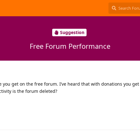
Suggestion
Free Forum Performance
you get on the free forum. I’ve heard that with donations you get
ivity is the forum deleted?