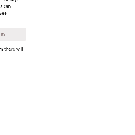
is can
 See
it?
m there will
Reply
Reply