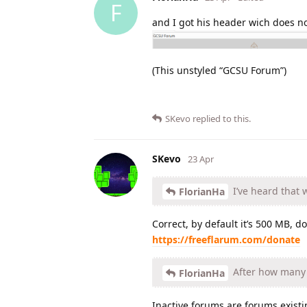
F
and I got his header wich does no
(This unstyled “GCSU Forum”)
SKevo
replied to this.
SKevo
23 Apr
I’ve heard that 
FlorianHa
Correct, by default it’s 500 MB, d
https://freeflarum.com/donate
After how many w
FlorianHa
Inactive forums are forums existi