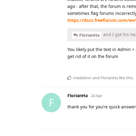
ago - after that, the forum is re
sometimes flag forums incorrectly,
https://docs.freeflarum.com/en/
and I got his he
FlorianHa
You likely put the text in Admin 
get rid of it on the forum
medelinor
and
FlorianHa
like this
.
FlorianHa
24 Apr
F
thank you for you’re quick answe