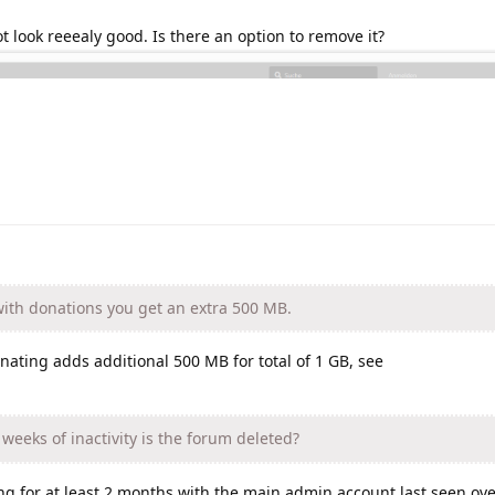
t look reeealy good. Is there an option to remove it?
with donations you get an extra 500 MB.
onating adds additional 500 MB for total of 1 GB, see
eeks of inactivity is the forum deleted?
ng for at least 2 months with the main admin account last seen ov