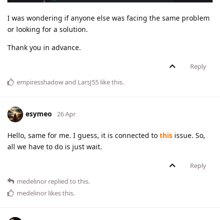
I was wondering if anyone else was facing the same problem
or looking for a solution.
Thank you in advance.
Reply
empiresshadow
and
LarsJ55
like this
.
esymeo
26 Apr
Hello, same for me. I guess, it is connected to
this
issue. So,
all we have to do is just wait.
Reply
medelinor
replied to this.
medelinor
likes this
.