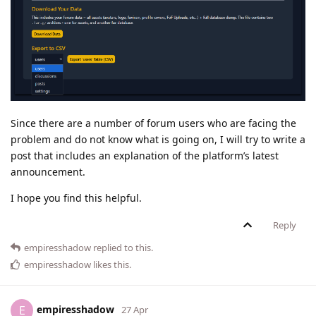
Since there are a number of forum users who are facing the
problem and do not know what is going on, I will try to write a
post that includes an explanation of the platform’s latest
announcement.
I hope you find this helpful.
Reply
empiresshadow
replied to this.
empiresshadow
likes this
.
empiresshadow
E
27 Apr