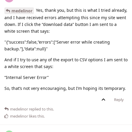
Yes, thank you, but this is what I tried already,
medelinor
and I have received errors attempting this since my site went
down. If I click the “download data” button I am sent to a
white screen that says:
"{“success”:false,“errors”:[“Server error while creating
backup.”],“data”:null}"
And if I try to use any of the export to CSV options I am sent to
a white screen that says:
“Internal Server Error”
So, that’s not very encouraging, but I’m hoping its temporary.
Reply
medelinor
replied to this.
medelinor
likes this
.