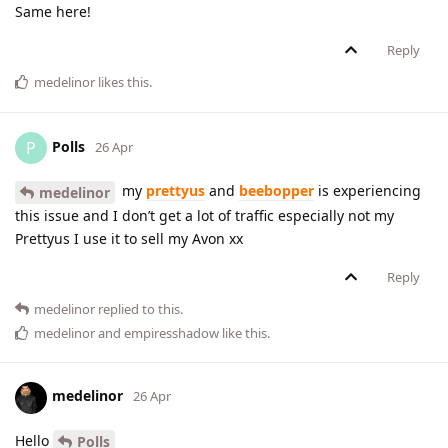
Same here!
Reply
medelinor
likes this
.
Polls
P
26 Apr
my
prettyus
and
beebopper
is experiencing
medelinor
this issue and I don’t get a lot of traffic especially not my
Prettyus I use it to sell my Avon xx
Reply
medelinor
replied to this.
medelinor
and
empiresshadow
like this
.
medelinor
26 Apr
Hello
Polls