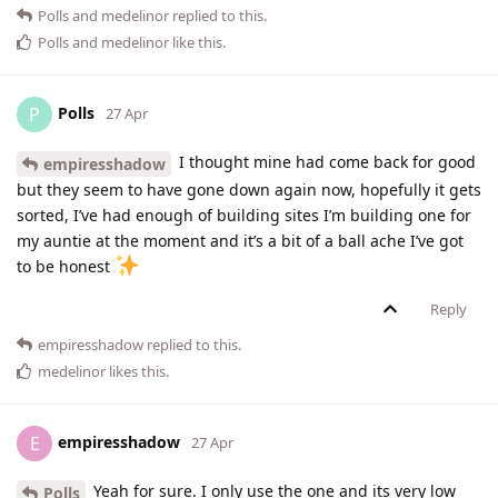
Polls
and
medelinor
replied to this.
Polls
and
medelinor
like this
.
Polls
P
27 Apr
I thought mine had come back for good
empiresshadow
but they seem to have gone down again now, hopefully it gets
sorted, I’ve had enough of building sites I’m building one for
my auntie at the moment and it’s a bit of a ball ache I’ve got
to be honest
Reply
empiresshadow
replied to this.
medelinor
likes this
.
empiresshadow
E
27 Apr
Yeah for sure. I only use the one and its very low
Polls