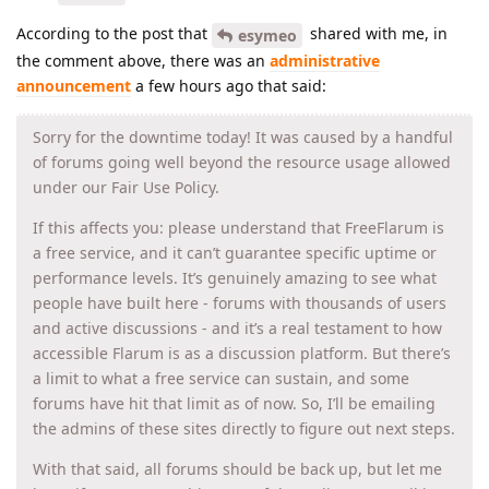
According to the post that
shared with me, in
esymeo
the comment above, there was an
administrative
announcement
a few hours ago that said:
Sorry for the downtime today! It was caused by a handful
of forums going well beyond the resource usage allowed
under our Fair Use Policy.
If this affects you: please understand that FreeFlarum is
a free service, and it can’t guarantee specific uptime or
performance levels. It’s genuinely amazing to see what
people have built here - forums with thousands of users
and active discussions - and it’s a real testament to how
accessible Flarum is as a discussion platform. But there’s
a limit to what a free service can sustain, and some
forums have hit that limit as of now. So, I’ll be emailing
the admins of these sites directly to figure out next steps.
With that said, all forums should be back up, but let me