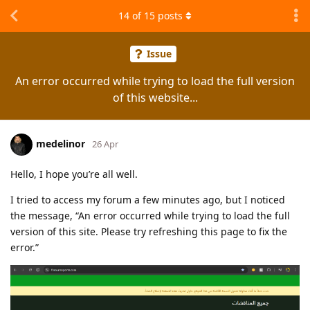
14
of
15
posts
Issue
An error occurred while trying to load the full version
of this website...
medelinor
26 Apr
Hello, I hope you’re all well.
I tried to access my forum a few minutes ago, but I noticed
the message, “An error occurred while trying to load the full
version of this site. Please try refreshing this page to fix the
error.”