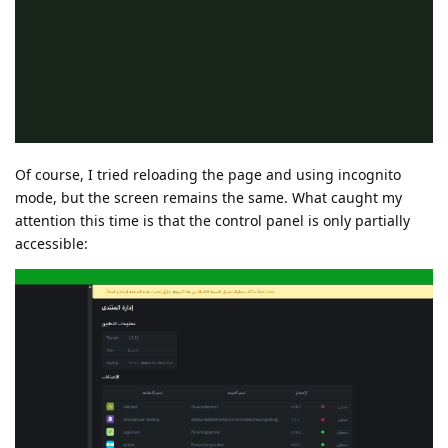
Of course, I tried reloading the page and using incognito
mode, but the screen remains the same. What caught my
attention this time is that the control panel is only partially
accessible: