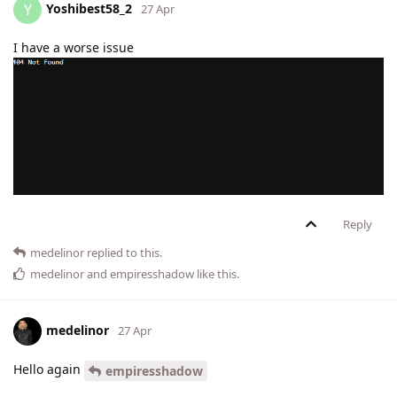
Yoshibest58_2
Y
27 Apr
I have a worse issue
Reply
medelinor
replied to this.
medelinor
and
empiresshadow
like this
.
medelinor
27 Apr
Hello again
empiresshadow