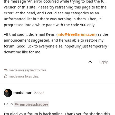
the message “An error occurred while trying to load the full
version of this site. Please try refreshing this page to fix the
error.” at the head, and I could see my categories as an
unformatted list but there was nothing in them. Then, it
progressed into a white page with the code 500 only.
All that said, I did email Kevin (
info@freeflarum.com
) as the
announcement suggested, and he was able to restore my
forum. Good luck to everyone else, hopefully just temporary
downtime like for me.
Reply
medelinor
replied to this.
medelinor
likes this
.
medelinor
27 Apr
Hello
empiresshadow
I’m glad your forum is back online. Thank you for sharing this