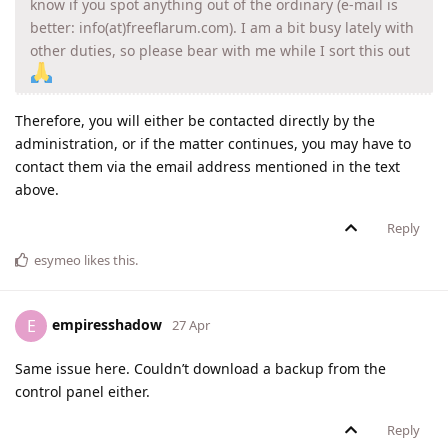
know if you spot anything out of the ordinary (e-mail is
better: info(at)freeflarum.com). I am a bit busy lately with
other duties, so please bear with me while I sort this out
Therefore, you will either be contacted directly by the
administration, or if the matter continues, you may have to
contact them via the email address mentioned in the text
above.
Reply
esymeo
likes this
.
empiresshadow
E
27 Apr
Same issue here. Couldn’t download a backup from the
control panel either.
Reply