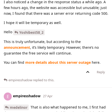
I also noticed a change in the response status a while ago. A
few hours ago, the website was accessible but unusable; just
now, I found that there was a server error returning code 500.
I hope it will be temporary as well.
Hello
Yoshibest58_2
This is truly unfortunate, but according to the
announcement
, it’s likely temporary. However, there’s no
guarantee the free service will continue.
You can find
more details about this server outage
here.
Reply
empiresshadow
replied to this.
empiresshadow
E
27 Apr
That is also what happened to me, I first had
medelinor