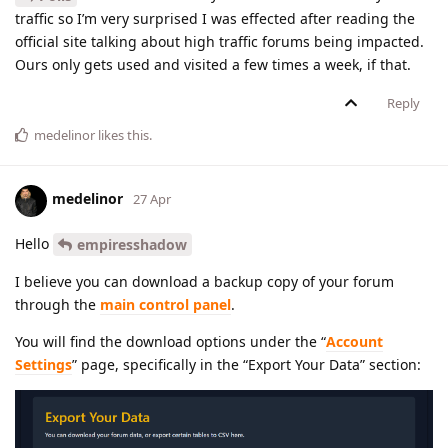
traffic so I’m very surprised I was effected after reading the
official site talking about high traffic forums being impacted.
Ours only gets used and visited a few times a week, if that.
Reply
medelinor
likes this
.
medelinor
27 Apr
Hello
empiresshadow
I believe you can download a backup copy of your forum
through the
main control panel
.
You will find the download options under the “
Account
Settings
” page, specifically in the “Export Your Data” section: