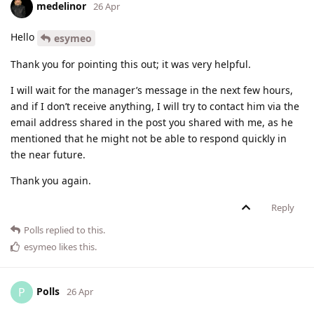
medelinor
26 Apr
Hello
esymeo
Thank you for pointing this out; it was very helpful.
I will wait for the manager’s message in the next few hours,
and if I don’t receive anything, I will try to contact him via the
email address shared in the post you shared with me, as he
mentioned that he might not be able to respond quickly in
the near future.
Thank you again.
Reply
Polls
replied to this.
esymeo
likes this
.
Polls
P
26 Apr