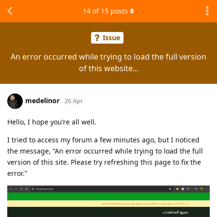
14
of
15
posts
Issue
An error occurred while trying to load the full version
of this website...
medelinor
26 Apr
Hello, I hope you’re all well.
I tried to access my forum a few minutes ago, but I noticed
the message, “An error occurred while trying to load the full
version of this site. Please try refreshing this page to fix the
error.”