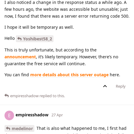
I also noticed a change in the response status a while ago. A
few hours ago, the website was accessible but unusable; just
now, I found that there was a server error returning code 500.
I hope it will be temporary as well.
Hello
Yoshibest58_2
This is truly unfortunate, but according to the
announcement
, it’s likely temporary. However, there’s no
guarantee the free service will continue.
You can find
more details about this server outage
here.
Reply
empiresshadow
replied to this.
empiresshadow
E
27 Apr
That is also what happened to me, I first had
medelinor