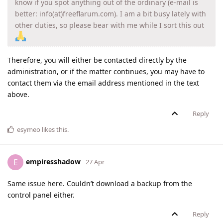
know if you spot anything out of the ordinary (e-mail is
better: info(at)freeflarum.com). I am a bit busy lately with
other duties, so please bear with me while I sort this out
Therefore, you will either be contacted directly by the
administration, or if the matter continues, you may have to
contact them via the email address mentioned in the text
above.
Reply
esymeo
likes this
.
empiresshadow
E
27 Apr
Same issue here. Couldn’t download a backup from the
control panel either.
Reply