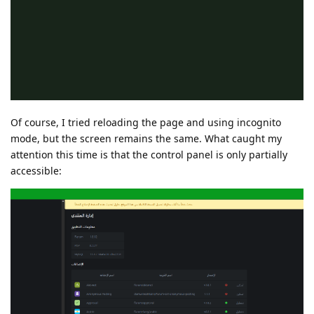
Of course, I tried reloading the page and using incognito
mode, but the screen remains the same. What caught my
attention this time is that the control panel is only partially
accessible: