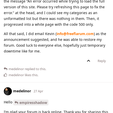
the message “An error occurred while trying to load the full
version of this site. Please try refreshing this page to fix the
error.” at the head, and I could see my categories as an
unformatted list but there was nothing in them. Then, it
progressed into a white page with the code 500 only.
All that said, I did email Kevin (
info@freeflarum.com
) as the
announcement suggested, and he was able to restore my
forum. Good luck to everyone else, hopefully just temporary
downtime like for me.
Reply
medelinor
replied to this.
medelinor
likes this
.
medelinor
27 Apr
Hello
empiresshadow
I’m glad your forum is back online. Thank you for sharing this