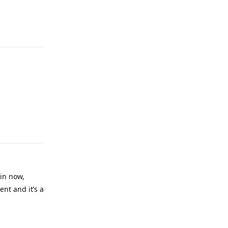
Reply
Reply
in now,
ent and it’s a
Reply