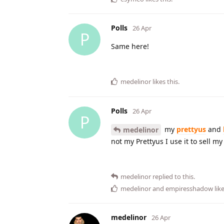
Polls
26 Apr
P
Same here!
medelinor
likes this
.
Polls
26 Apr
P
my
prettyus
and
medelinor
not my Prettyus I use it to sell m
medelinor
replied to this.
medelinor
and
empiresshadow
like
medelinor
26 Apr