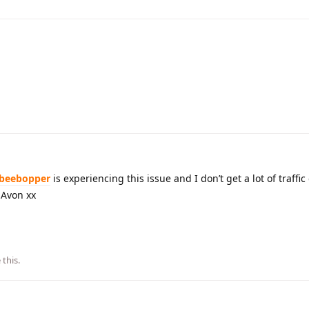
beebopper
is experiencing this issue and I don’t get a lot of traffic
y Avon xx
 this
.