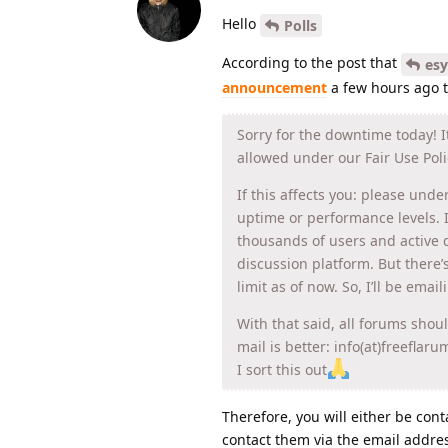
Hello
Polls
According to the post that
es
announcement
a few hours ago t
Sorry for the downtime today! 
allowed under our Fair Use Poli
If this affects you: please unde
uptime or performance levels. 
thousands of users and active d
discussion platform. But there’
limit as of now. So, I’ll be emai
With that said, all forums shou
mail is better: info(at)freeflar
I sort this out
Therefore, you will either be cont
contact them via the email addre