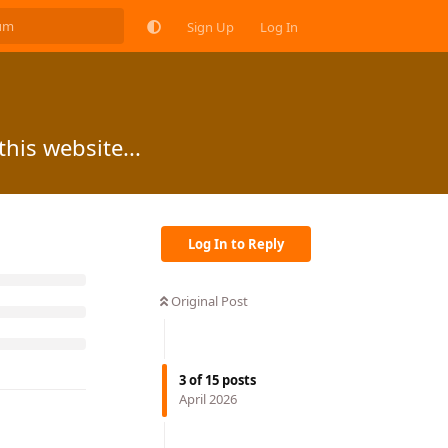
Sign Up
Log In
this website...
Log In to Reply
Original Post
3
of
15
posts
April 2026