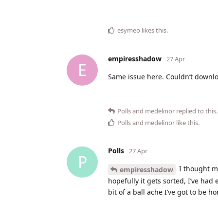
esymeo
likes this
.
empiresshadow
27 Apr
E
Same issue here. Couldn’t downlo
Polls
and
medelinor
replied to this.
Polls
and
medelinor
like this
.
Polls
27 Apr
P
I thought m
empiresshadow
hopefully it gets sorted, I’ve had
bit of a ball ache I’ve got to be h