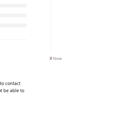
Now
 to contact
t be able to
Reply