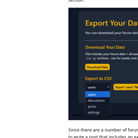
Since there are a number of forum
to write a post that includes an 