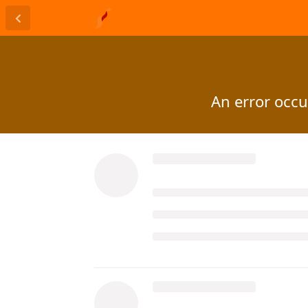
An error occur