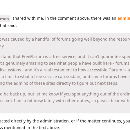
shared with me, in the comment above, there was an
admin
ymeo
hat said:
It was caused by a handful of forums going well beyond the resou
cy.
rstand that FreeFlarum is a free service, and it can’t guarantee spec
It’s genuinely amazing to see what people have built here - forums
iscussions - and it’s a real testament to how accessible Flarum is a
s a limit to what a free service can sustain, and some forums have h
ling the admins of these sites directly to figure out next steps.
ld be back up, but let me know if you spot anything out of the ordin
um.com). I am a bit busy lately with other duties, so please bear wit
acted directly by the administration, or if the matter continues, y
ss mentioned in the text above.