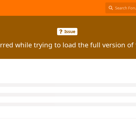
Issue
red while trying to load the full version of 