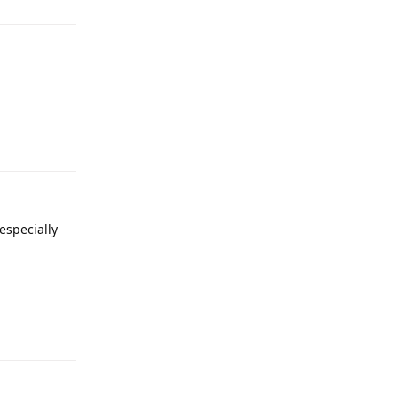
Reply
 especially
Reply