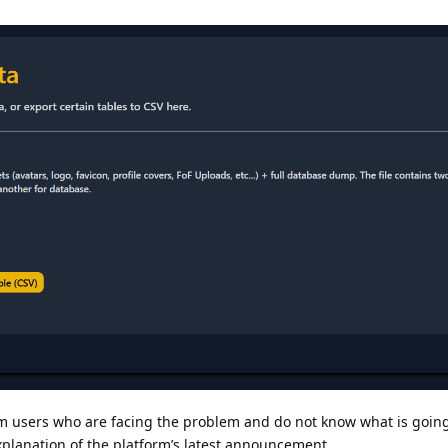
 users who are facing the problem and do not know what is going o
explanation of the platform’s latest announcement.