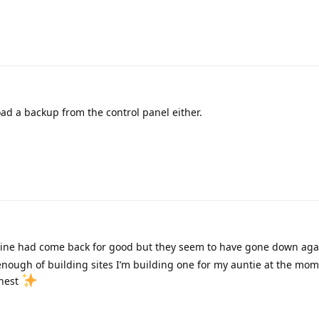
ad a backup from the control panel either.
ine had come back for good but they seem to have gone down aga
 enough of building sites I’m building one for my auntie at the mom
onest