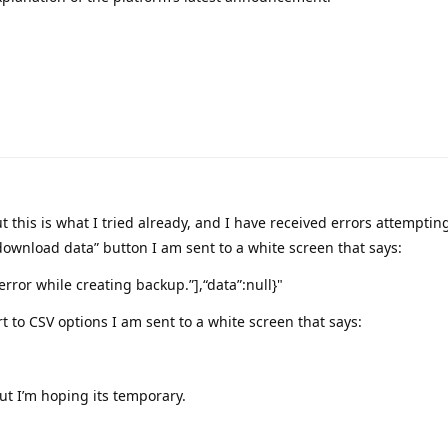
t this is what I tried already, and I have received errors attempting
“download data” button I am sent to a white screen that says:
 error while creating backup.”],“data”:null}"
ort to CSV options I am sent to a white screen that says:
ut I’m hoping its temporary.