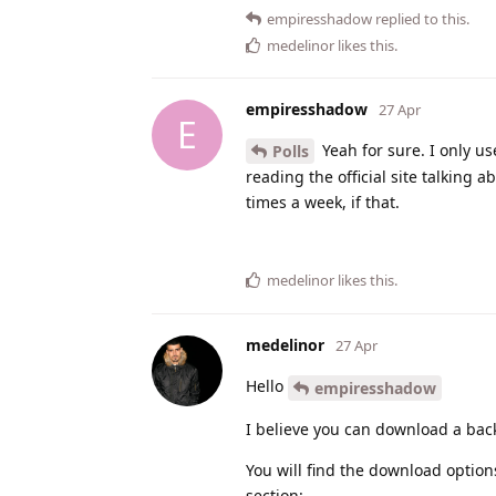
empiresshadow
replied to this.
medelinor
likes this
.
empiresshadow
27 Apr
E
Yeah for sure. I only us
Polls
reading the official site talking 
times a week, if that.
medelinor
likes this
.
medelinor
27 Apr
Hello
empiresshadow
I believe you can download a ba
You will find the download option
section: