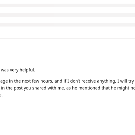
t was very helpful.
ge in the next few hours, and if I don’t receive anything, I will try
 in the post you shared with me, as he mentioned that he might no
e.