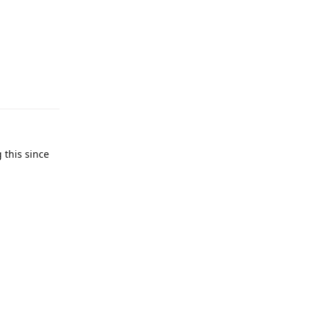
Reply
 this since
Reply