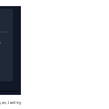
n, I will try