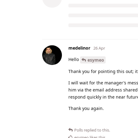
medelinor
26 Apr
Hello
esymeo
Thank you for pointing this out; i
I will wait for the manager’s messa
him via the email address shared
respond quickly in the near futur
Thank you again.
Polls
replied to this.
esymeo
likes this
.