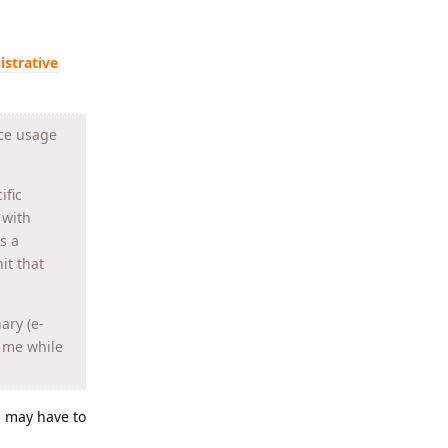
istrative
rce usage
ific
 with
s a
it that
ary (e-
h me while
ou may have to