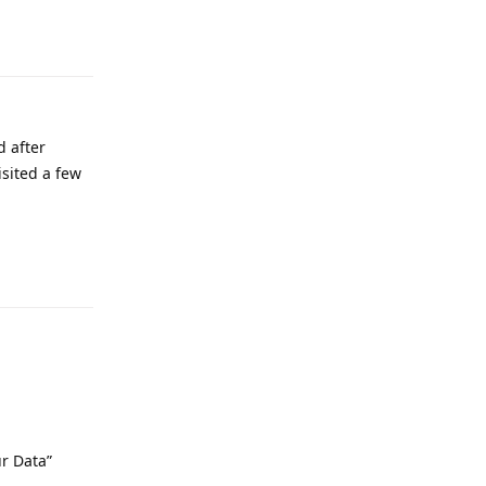
d after
isited a few
Reply
ur Data”