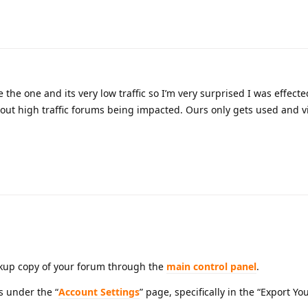
e the one and its very low traffic so I’m very surprised I was effecte
about high traffic forums being impacted. Ours only gets used and v
ckup copy of your forum through the
main control panel
.
s under the “
Account Settings
” page, specifically in the “Export Yo