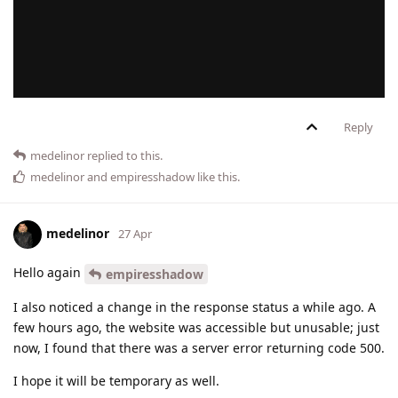
Reply
medelinor
replied to this.
medelinor
and
empiresshadow
like this
.
medelinor
27 Apr
Hello again
empiresshadow
I also noticed a change in the response status a while ago. A
few hours ago, the website was accessible but unusable; just
now, I found that there was a server error returning code 500.
I hope it will be temporary as well.