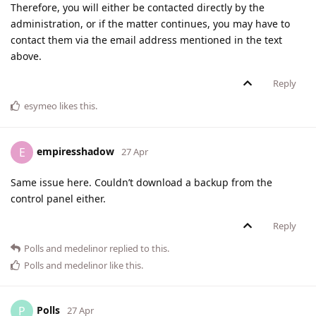
Therefore, you will either be contacted directly by the
administration, or if the matter continues, you may have to
contact them via the email address mentioned in the text
above.
Reply
esymeo
likes this
.
empiresshadow
E
27 Apr
Same issue here. Couldn’t download a backup from the
control panel either.
Reply
Polls
and
medelinor
replied to this.
Polls
and
medelinor
like this
.
Polls
P
27 Apr