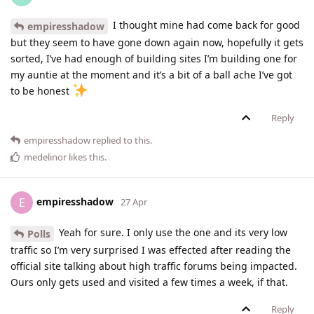
I thought mine had come back for good
empiresshadow
but they seem to have gone down again now, hopefully it gets
sorted, I’ve had enough of building sites I’m building one for
my auntie at the moment and it’s a bit of a ball ache I’ve got
to be honest
Reply
empiresshadow
replied to this.
medelinor
likes this
.
empiresshadow
E
27 Apr
Yeah for sure. I only use the one and its very low
Polls
traffic so I’m very surprised I was effected after reading the
official site talking about high traffic forums being impacted.
Ours only gets used and visited a few times a week, if that.
Reply