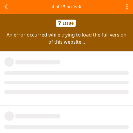
4
of
15
posts
Issue
An error occurred while trying to load the full version
of this website...