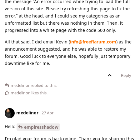
the message “An error occurred while trying to load the full
version of this site. Please try refreshing this page to fix the
error.” at the head, and I could see my categories as an
unformatted list but there was nothing in them. Then, it
progressed into a white page with the code 500 only.
All that said, I did email Kevin (
info@freeflarum.com
) as the
announcement suggested, and he was able to restore my
forum. Good luck to everyone else, hopefully just temporary
downtime like for me.
Reply
medelinor
replied to this.
medelinor
likes this
.
medelinor
27 Apr
Hello
empiresshadow
I’m glad your forum is back online. Thank you for sharing this