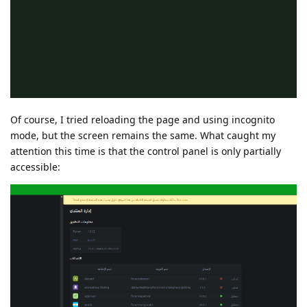
Of course, I tried reloading the page and using incognito
mode, but the screen remains the same. What caught my
attention this time is that the control panel is only partially
accessible: