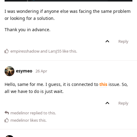
I was wondering if anyone else was facing the same problem
or looking for a solution.
Thank you in advance.
Reply
empiresshadow
and
LarsJ55
like this
.
esymeo
26 Apr
Hello, same for me. I guess, it is connected to
this
issue. So,
all we have to do is just wait.
Reply
medelinor
replied to this.
medelinor
likes this
.