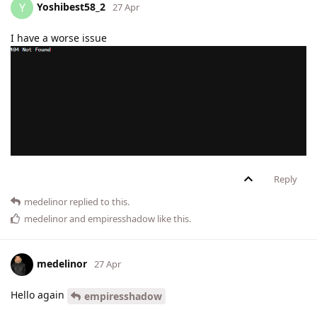
Yoshibest58_2
Y
27 Apr
I have a worse issue
Reply
medelinor
replied to this.
medelinor
and
empiresshadow
like this
.
medelinor
27 Apr
Hello again
empiresshadow