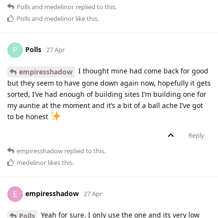
Polls
and
medelinor
replied to this.
Polls
and
medelinor
like this
.
Polls
P
27 Apr
I thought mine had come back for good
empiresshadow
but they seem to have gone down again now, hopefully it gets
sorted, I’ve had enough of building sites I’m building one for
my auntie at the moment and it’s a bit of a ball ache I’ve got
to be honest
Reply
empiresshadow
replied to this.
medelinor
likes this
.
empiresshadow
E
27 Apr
Yeah for sure. I only use the one and its very low
Polls