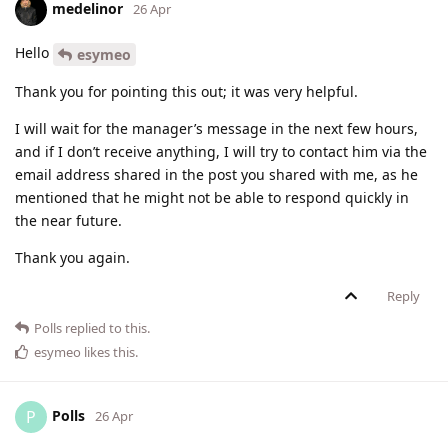
medelinor
26 Apr
Hello
esymeo
Thank you for pointing this out; it was very helpful.
I will wait for the manager’s message in the next few hours,
and if I don’t receive anything, I will try to contact him via the
email address shared in the post you shared with me, as he
mentioned that he might not be able to respond quickly in
the near future.
Thank you again.
Reply
Polls
replied to this.
esymeo
likes this
.
Polls
P
26 Apr