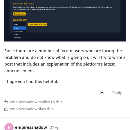
Since there are a number of forum users who are facing the
problem and do not know what is going on, I will try to write a
post that includes an explanation of the platform’s latest
announcement.
I hope you find this helpful.
Reply
empiresshadow
replied to this.
empiresshadow
likes this
.
empiresshadow
E
27 Apr