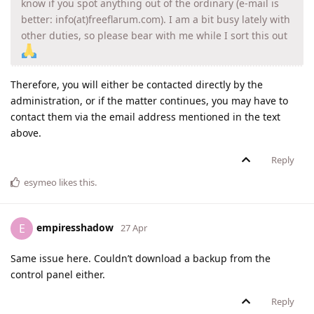
know if you spot anything out of the ordinary (e-mail is
better: info(at)freeflarum.com). I am a bit busy lately with
other duties, so please bear with me while I sort this out
Therefore, you will either be contacted directly by the
administration, or if the matter continues, you may have to
contact them via the email address mentioned in the text
above.
Reply
esymeo
likes this
.
empiresshadow
E
27 Apr
Same issue here. Couldn’t download a backup from the
control panel either.
Reply