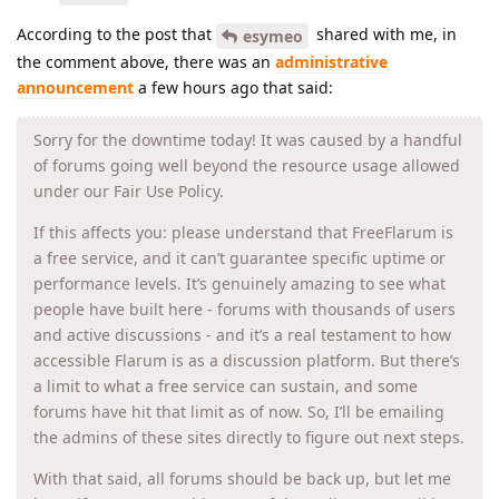
According to the post that
shared with me, in
esymeo
the comment above, there was an
administrative
announcement
a few hours ago that said:
Sorry for the downtime today! It was caused by a handful
of forums going well beyond the resource usage allowed
under our Fair Use Policy.
If this affects you: please understand that FreeFlarum is
a free service, and it can’t guarantee specific uptime or
performance levels. It’s genuinely amazing to see what
people have built here - forums with thousands of users
and active discussions - and it’s a real testament to how
accessible Flarum is as a discussion platform. But there’s
a limit to what a free service can sustain, and some
forums have hit that limit as of now. So, I’ll be emailing
the admins of these sites directly to figure out next steps.
With that said, all forums should be back up, but let me