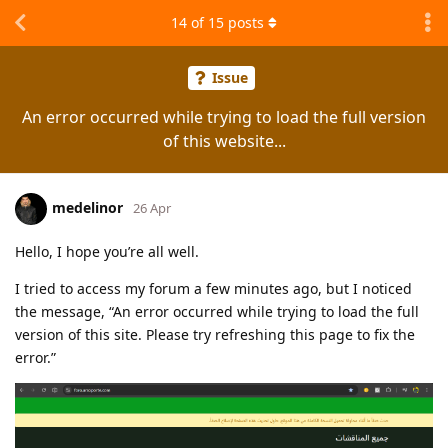
14
of
15
posts
Issue
An error occurred while trying to load the full version
of this website...
medelinor
26 Apr
Hello, I hope you’re all well.
I tried to access my forum a few minutes ago, but I noticed
the message, “An error occurred while trying to load the full
version of this site. Please try refreshing this page to fix the
error.”