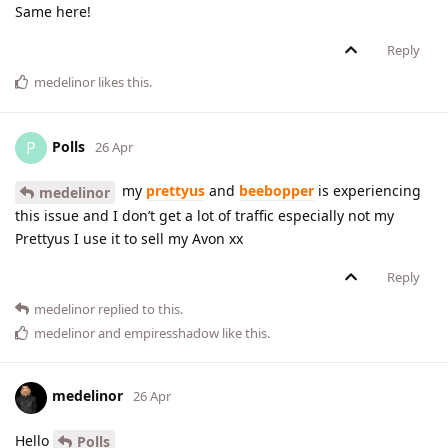
Same here!
Reply
medelinor
likes this
.
Polls
P
26 Apr
my
prettyus
and
beebopper
is experiencing
medelinor
this issue and I don’t get a lot of traffic especially not my
Prettyus I use it to sell my Avon xx
Reply
medelinor
replied to this.
medelinor
and
empiresshadow
like this
.
medelinor
26 Apr
Hello
Polls