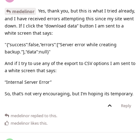
Yes, thank you, but this is what I tried already,
medelinor
and I have received errors attempting this since my site went
down. If I click the “download data” button I am sent to a
white screen that says:
"{“success”:false,“errors”:[“Server error while creating
backup.”],“data”:null}"
And if I try to use any of the export to CSV options I am sent to
a white screen that says:
“Internal Server Error”
So, that’s not very encouraging, but I’m hoping its temporary.
Reply
medelinor
replied to this.
medelinor
likes this
.