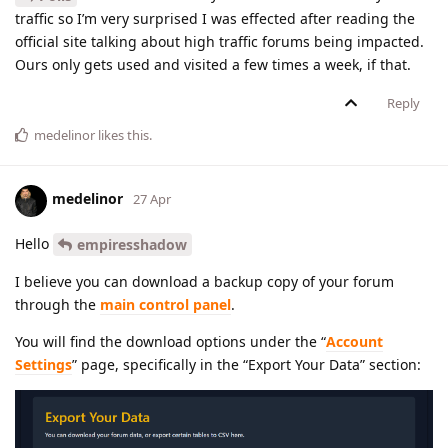
traffic so I’m very surprised I was effected after reading the
official site talking about high traffic forums being impacted.
Ours only gets used and visited a few times a week, if that.
Reply
medelinor
likes this
.
medelinor
27 Apr
Hello
empiresshadow
I believe you can download a backup copy of your forum
through the
main control panel
.
You will find the download options under the “
Account
Settings
” page, specifically in the “Export Your Data” section: