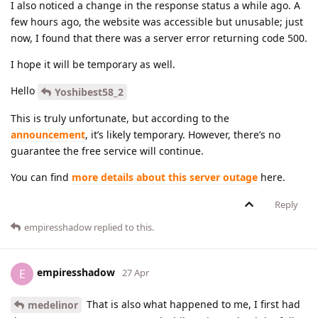
I also noticed a change in the response status a while ago. A
few hours ago, the website was accessible but unusable; just
now, I found that there was a server error returning code 500.
I hope it will be temporary as well.
Hello
Yoshibest58_2
This is truly unfortunate, but according to the
announcement
, it’s likely temporary. However, there’s no
guarantee the free service will continue.
You can find
more details about this server outage
here.
Reply
empiresshadow
replied to this.
empiresshadow
E
27 Apr
That is also what happened to me, I first had
medelinor