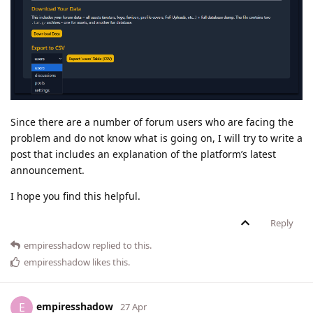
Since there are a number of forum users who are facing the
problem and do not know what is going on, I will try to write a
post that includes an explanation of the platform’s latest
announcement.
I hope you find this helpful.
Reply
empiresshadow
replied to this.
empiresshadow
likes this
.
empiresshadow
E
27 Apr