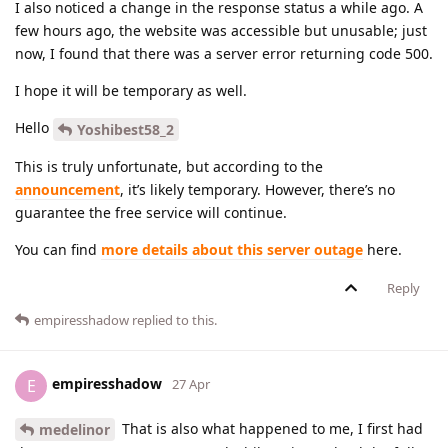
I also noticed a change in the response status a while ago. A
few hours ago, the website was accessible but unusable; just
now, I found that there was a server error returning code 500.
I hope it will be temporary as well.
Hello
Yoshibest58_2
This is truly unfortunate, but according to the
announcement
, it’s likely temporary. However, there’s no
guarantee the free service will continue.
You can find
more details about this server outage
here.
Reply
empiresshadow
replied to this.
empiresshadow
E
27 Apr
That is also what happened to me, I first had
medelinor