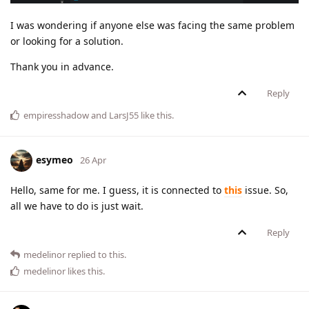
I was wondering if anyone else was facing the same problem
or looking for a solution.
Thank you in advance.
Reply
empiresshadow
and
LarsJ55
like this
.
esymeo
26 Apr
Hello, same for me. I guess, it is connected to
this
issue. So,
all we have to do is just wait.
Reply
medelinor
replied to this.
medelinor
likes this
.