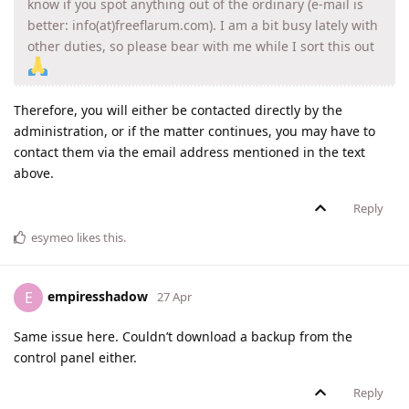
know if you spot anything out of the ordinary (e-mail is
better: info(at)freeflarum.com). I am a bit busy lately with
other duties, so please bear with me while I sort this out
Therefore, you will either be contacted directly by the
administration, or if the matter continues, you may have to
contact them via the email address mentioned in the text
above.
Reply
esymeo
likes this
.
empiresshadow
E
27 Apr
Same issue here. Couldn’t download a backup from the
control panel either.
Reply