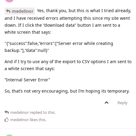
Yes, thank you, but this is what I tried already,
medelinor
and I have received errors attempting this since my site went
down. If I click the “download data” button I am sent to a
white screen that says:
"{“success”:false,“errors”:[“Server error while creating
backup.”],“data”:null}"
And if I try to use any of the export to CSV options I am sent to
a white screen that says:
“Internal Server Error”
So, that’s not very encouraging, but I’m hoping its temporary.
Reply
medelinor
replied to this.
medelinor
likes this
.