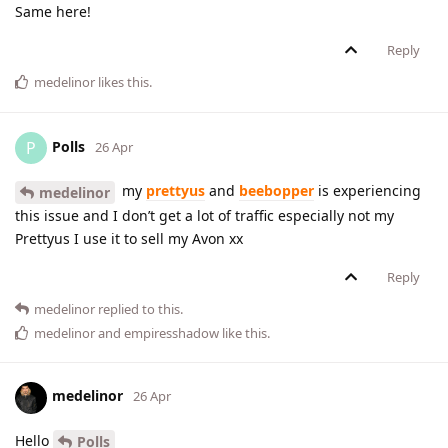
Same here!
Reply
medelinor
likes this
.
Polls
P
26 Apr
my
prettyus
and
beebopper
is experiencing
medelinor
this issue and I don’t get a lot of traffic especially not my
Prettyus I use it to sell my Avon xx
Reply
medelinor
replied to this.
medelinor
and
empiresshadow
like this
.
medelinor
26 Apr
Hello
Polls