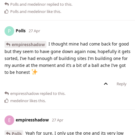
Polls
and
medelinor
replied to this.
Polls
and
medelinor
like this
.
Polls
P
27 Apr
I thought mine had come back for good
empiresshadow
but they seem to have gone down again now, hopefully it gets
sorted, I’ve had enough of building sites I’m building one for
my auntie at the moment and it’s a bit of a ball ache I’ve got
to be honest
Reply
empiresshadow
replied to this.
medelinor
likes this
.
empiresshadow
E
27 Apr
Yeah for sure. I only use the one and its very low
Polls