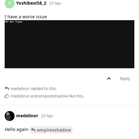
Yoshibest58_2
Y
27 Apr
I have a worse issue
Reply
medelinor
replied to this.
medelinor
and
empiresshadow
like this
.
medelinor
27 Apr
Hello again
empiresshadow