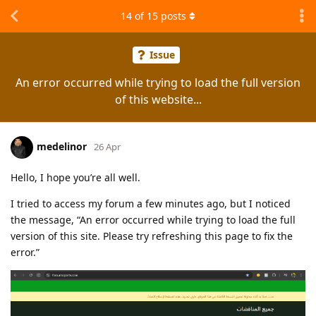
14
of
15
posts
Issue
An error occurred while trying to load the full version
of this website...
medelinor
26 Apr
Hello, I hope you’re all well.
I tried to access my forum a few minutes ago, but I noticed
the message, “An error occurred while trying to load the full
version of this site. Please try refreshing this page to fix the
error.”