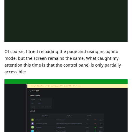
Of course, I tried reloading the page and using incognito
mode, but the screen remains the same. What caught my
attention this time is that the control panel is only partially
accessible: