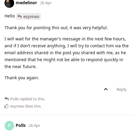
medelinor
26 Apr
Hello
esymeo
Thank you for pointing this out; it was very helpful.
I will wait for the manager’s message in the next few hours,
and if I don’t receive anything, I will try to contact him via the
email address shared in the post you shared with me, as he
mentioned that he might not be able to respond quickly in
the near future.
Thank you again.
Reply
Polls
replied to this.
esymeo
likes this
.
Polls
P
26 Apr