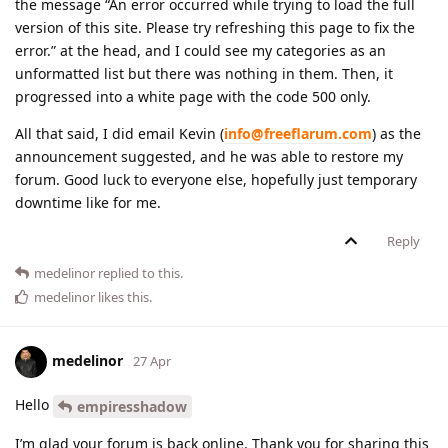
the message “An error occurred while trying to load the full
version of this site. Please try refreshing this page to fix the
error.” at the head, and I could see my categories as an
unformatted list but there was nothing in them. Then, it
progressed into a white page with the code 500 only.
All that said, I did email Kevin (
info@freeflarum.com
) as the
announcement suggested, and he was able to restore my
forum. Good luck to everyone else, hopefully just temporary
downtime like for me.
Reply
medelinor
replied to this.
medelinor
likes this
.
medelinor
27 Apr
Hello
empiresshadow
I’m glad your forum is back online. Thank you for sharing this