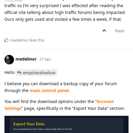
traffic so I’m very surprised I was effected after reading the
official site talking about high traffic forums being impacted.
Ours only gets used and visited a few times a week, if that.
Reply
medelinor
likes this
.
medelinor
27 Apr
Hello
empiresshadow
I believe you can download a backup copy of your forum
through the
main control panel
.
You will find the download options under the “
Account
Settings
” page, specifically in the “Export Your Data” section: