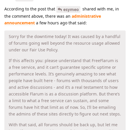
According to the post that
shared with me, in
esymeo
the comment above, there was an
administrative
announcement
a few hours ago that said:
Sorry for the downtime today! It was caused by a handful
of forums going well beyond the resource usage allowed
under our Fair Use Policy.
If this affects you: please understand that FreeFlarum is
a free service, and it can’t guarantee specific uptime or
performance levels. It’s genuinely amazing to see what
people have built here - forums with thousands of users
and active discussions - and it’s a real testament to how
accessible Flarum is as a discussion platform. But there’s
a limit to what a free service can sustain, and some
forums have hit that limit as of now. So, I’ll be emailing
the admins of these sites directly to figure out next steps.
With that said, all forums should be back up, but let me