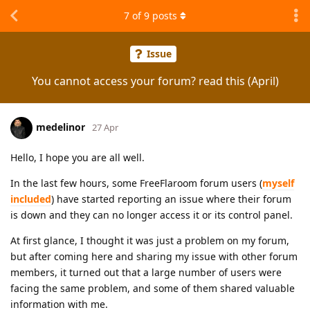
7
of
9
posts
Issue
You cannot access your forum? read this (April)
medelinor
27 Apr
Hello, I hope you are all well.
In the last few hours, some FreeFlaroom forum users (
myself
included
) have started reporting an issue where their forum
is down and they can no longer access it or its control panel.
At first glance, I thought it was just a problem on my forum,
but after coming here and sharing my issue with other forum
members, it turned out that a large number of users were
facing the same problem, and some of them shared valuable
information with me.