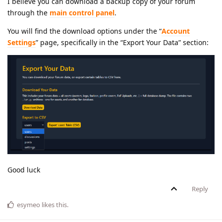
I believe you can download a backup copy of your forum
through the
main control panel
.
You will find the download options under the “
Account
Settings
” page, specifically in the “Export Your Data” section:
Good luck
Reply
esymeo
likes this
.