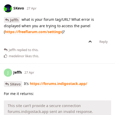
SKevo
27 Apr
what is your forum tag/URL? What error is
Jeffh
displayed when you are trying to access the panel
(
https://freeflarum.com/settings
)?
Reply
Jeffh
replied to this.
medelinor
likes this
.
Jeffh
J
27 Apr
It’s
https://forums.indigostack.app/
SKevo
For me it returns:
This site can’t provide a secure connection
forums.indigostack.app sent an invalid response.