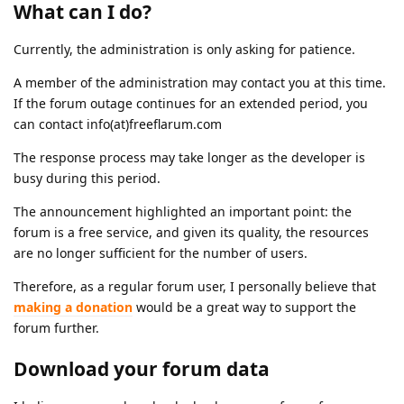
What can I do?
Currently, the administration is only asking for patience.
A member of the administration may contact you at this time.
If the forum outage continues for an extended period, you
can contact info(at)freeflarum.com
The response process may take longer as the developer is
busy during this period.
The announcement highlighted an important point: the
forum is a free service, and given its quality, the resources
are no longer sufficient for the number of users.
Therefore, as a regular forum user, I personally believe that
making a donation
would be a great way to support the
forum further.
Download your forum data