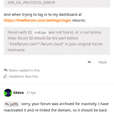
ERR_SSL_PROTOCOL_ERROR
And when trying to log in to my dashboard at
https://freeflarum.com/settings/login
returns:
Forum with ID
was not found, or is not online.
indigo
Note: forum ID should be the part before
“.freeflarum.com”/“.flarum.cloud” in your original forum
hostname.
Reply
SKevo
replied to this.
medelinor
likes this
.
SKevo
27 Apr
sorry, your forum was archived for inactivity. I have
Jeffh
reactivated it and re-linked the domain, so it should be back