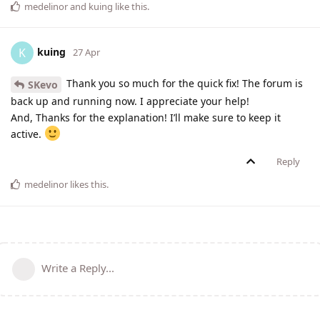
medelinor
and
kuing
like this
.
kuing
K
27 Apr
Thank you so much for the quick fix! The forum is
SKevo
back up and running now. I appreciate your help!
And, Thanks for the explanation! I’ll make sure to keep it
active.
Reply
medelinor
likes this
.
Write a Reply...