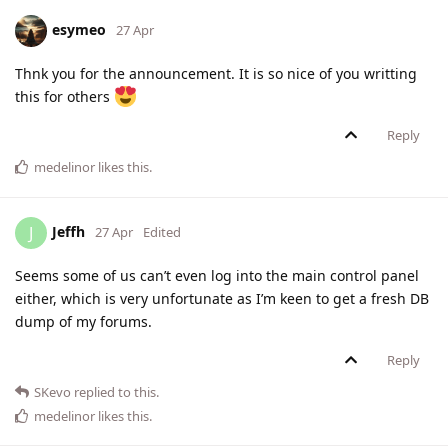
esymeo
27 Apr
Thnk you for the announcement. It is so nice of you writting
this for others
Reply
medelinor
likes this
.
Jeffh
J
27 Apr
Edited
Seems some of us can’t even log into the main control panel
either, which is very unfortunate as I’m keen to get a fresh DB
dump of my forums.
Reply
SKevo
replied to this.
medelinor
likes this
.