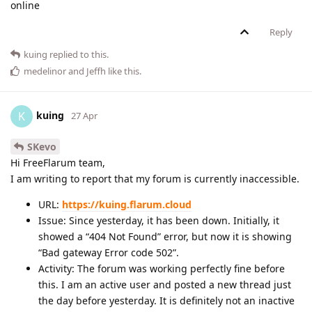
online
Reply
kuing
replied to this.
medelinor
and
Jeffh
like this
.
kuing
K
27 Apr
SKevo
Hi FreeFlarum team,
I am writing to report that my forum is currently inaccessible.
URL:
https://kuing.flarum.cloud
Issue: Since yesterday, it has been down. Initially, it
showed a “404 Not Found” error, but now it is showing
“Bad gateway Error code 502”.
Activity: The forum was working perfectly fine before
this. I am an active user and posted a new thread just
the day before yesterday. It is definitely not an inactive