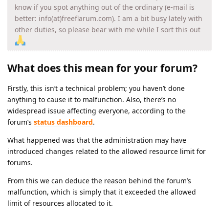
know if you spot anything out of the ordinary (e-mail is
better: info(at)freeflarum.com). I am a bit busy lately with
other duties, so please bear with me while I sort this out
What does this mean for your forum?
Firstly, this isn’t a technical problem; you haven’t done
anything to cause it to malfunction. Also, there’s no
widespread issue affecting everyone, according to the
forum’s
status dashboard
.
What happened was that the administration may have
introduced changes related to the allowed resource limit for
forums.
From this we can deduce the reason behind the forum’s
malfunction, which is simply that it exceeded the allowed
limit of resources allocated to it.