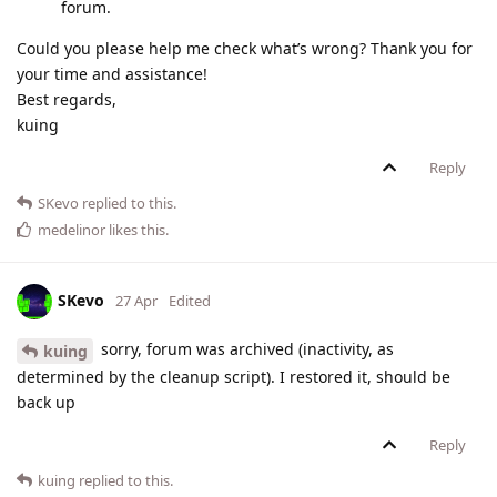
forum.
Could you please help me check what’s wrong? Thank you for
your time and assistance!
Best regards,
kuing
Reply
SKevo
replied to this.
medelinor
likes this
.
SKevo
27 Apr
Edited
sorry, forum was archived (inactivity, as
kuing
determined by the cleanup script). I restored it, should be
back up
Reply
kuing
replied to this.