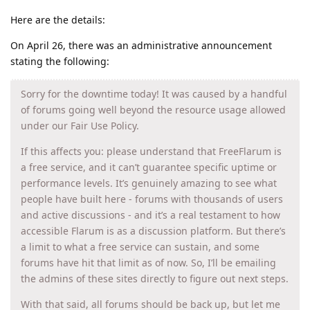
Here are the details:
On April 26, there was an administrative announcement
stating the following:
Sorry for the downtime today! It was caused by a handful
of forums going well beyond the resource usage allowed
under our Fair Use Policy.
If this affects you: please understand that FreeFlarum is
a free service, and it can’t guarantee specific uptime or
performance levels. It’s genuinely amazing to see what
people have built here - forums with thousands of users
and active discussions - and it’s a real testament to how
accessible Flarum is as a discussion platform. But there’s
a limit to what a free service can sustain, and some
forums have hit that limit as of now. So, I’ll be emailing
the admins of these sites directly to figure out next steps.
With that said, all forums should be back up, but let me